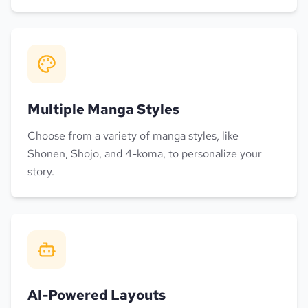
Multiple Manga Styles
Choose from a variety of manga styles, like
Shonen, Shojo, and 4-koma, to personalize your
story.
AI-Powered Layouts