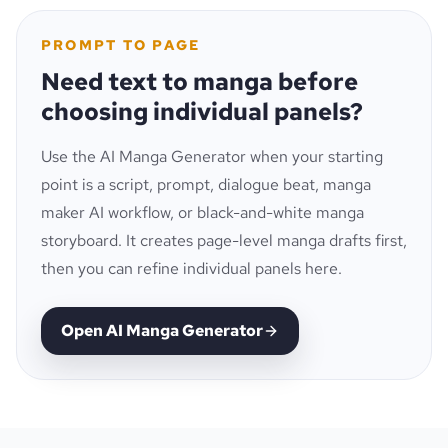
PROMPT TO PAGE
Need text to manga before
choosing individual panels?
Use the AI Manga Generator when your starting
point is a script, prompt, dialogue beat, manga
maker AI workflow, or black-and-white manga
storyboard. It creates page-level manga drafts first,
then you can refine individual panels here.
Open AI Manga Generator