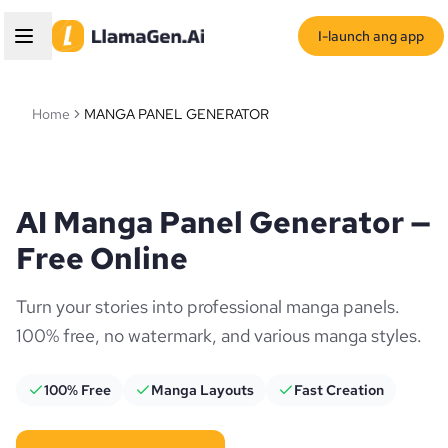
I-launch ang app
Home
MANGA PANEL GENERATOR
AI Manga Panel Generator —
Free Online
Turn your stories into professional manga panels.
100% free, no watermark, and various manga styles.
100% Free
Manga Layouts
Fast Creation