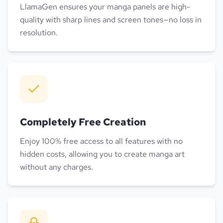
LlamaGen ensures your manga panels are high-
quality with sharp lines and screen tones—no loss in
resolution.
Completely Free Creation
Enjoy 100% free access to all features with no
hidden costs, allowing you to create manga art
without any charges.