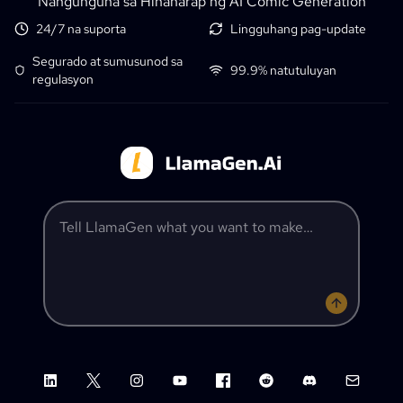
Nangunguna sa Hinaharap ng AI Comic Generation
24/7 na suporta
Lingguhang pag-update
Segurado at sumusunod sa
99.9% natutuluyan
regulasyon
Tell LlamaGen what you want to make
LinkedIn
X (Twitter)
Instagram
YouTube
Facebook group
Reddit
Discord
Email su