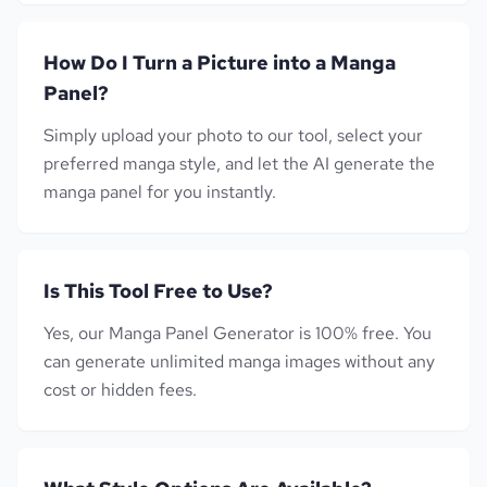
How Do I Turn a Picture into a Manga
Panel?
Simply upload your photo to our tool, select your
preferred manga style, and let the AI generate the
manga panel for you instantly.
Is This Tool Free to Use?
Yes, our Manga Panel Generator is 100% free. You
can generate unlimited manga images without any
cost or hidden fees.