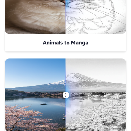
Animals to Manga