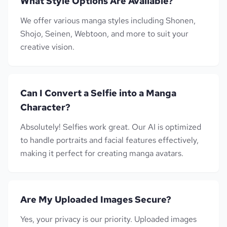
What Style Options Are Available?
We offer various manga styles including Shonen,
Shojo, Seinen, Webtoon, and more to suit your
creative vision.
Can I Convert a Selfie into a Manga
Character?
Absolutely! Selfies work great. Our AI is optimized
to handle portraits and facial features effectively,
making it perfect for creating manga avatars.
Are My Uploaded Images Secure?
Yes, your privacy is our priority. Uploaded images