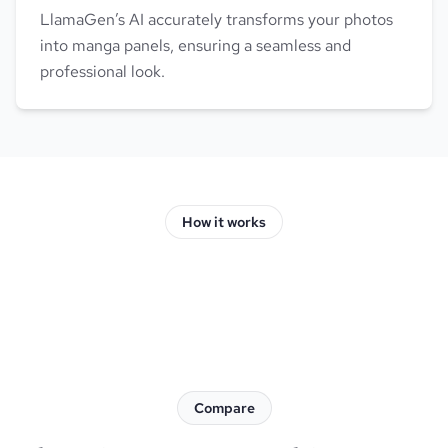
LlamaGen’s AI accurately transforms your photos
into manga panels, ensuring a seamless and
professional look.
How it works
Compare