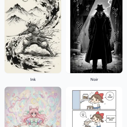
Ink
Noir