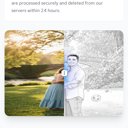
are processed securely and deleted from our
servers within 24 hours.