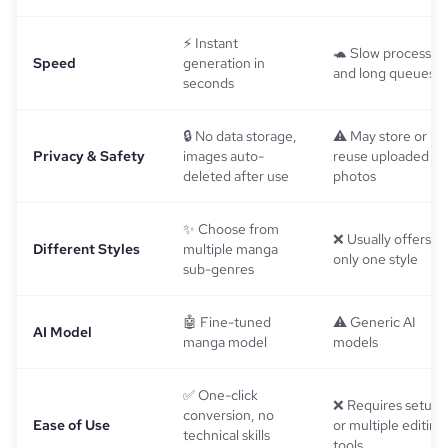
⚡ Instant
🐢 Slow processin
Speed
generation in
and long queues
seconds
🔒 No data storage,
⚠️ May store or
Privacy & Safety
images auto-
reuse uploaded
deleted after use
photos
✨ Choose from
❌ Usually offers
Different Styles
multiple manga
only one style
sub-genres
🤖 Fine-tuned
⚠️ Generic AI
AI Model
manga model
models
✅ One-click
❌ Requires setup
conversion, no
Ease of Use
or multiple editing
technical skills
tools