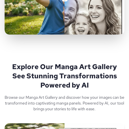
Explore Our Manga Art Gallery
See Stunning Transformations
Powered by AI
Browse our Manga Art Gallery and discover how your images can be
transformed into captivating manga panels. Powered by AI, our tool
brings your stories to life with ease.