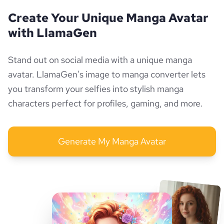
Create Your Unique Manga Avatar
with LlamaGen
Stand out on social media with a unique manga
avatar. LlamaGen's image to manga converter lets
you transform your selfies into stylish manga
characters perfect for profiles, gaming, and more.
Generate My Manga Avatar