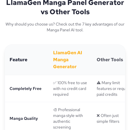
LlamaGen Manga Panel Generator
vs Other Tools
Why should you choose us? Check out the 7 key advantages of our
Manga Panel AI tool.
LlamaGen AI
Feature
Manga
Other Tools
Generator
✅ 100% free to use
⚠️ Many limit
Completely Free
with no credit card
features or requir
required
paid credits
🎨 Professional
manga style with
❌ Often just
Manga Quality
authentic
simple filters
screening