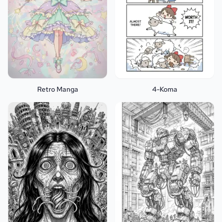
Retro Manga
4-Koma