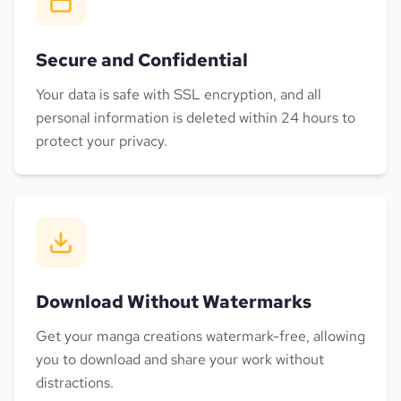
Secure and Confidential
Your data is safe with SSL encryption, and all
personal information is deleted within 24 hours to
protect your privacy.
Download Without Watermarks
Get your manga creations watermark-free, allowing
you to download and share your work without
distractions.