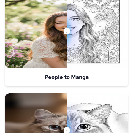
People to Manga