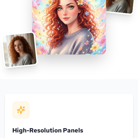
High-Resolution Panels