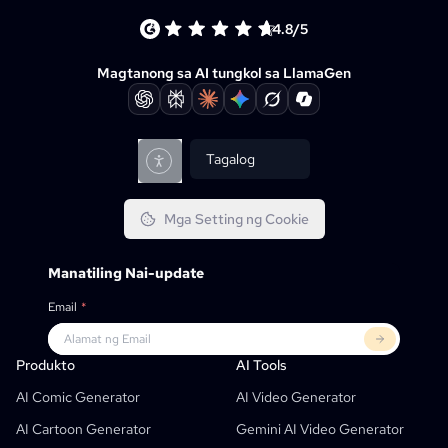
4.8/5
Magtanong sa AI tungkol sa LlamaGen
Tagalog
Mga Setting ng Cookie
Manatiling Nai-update
Email
*
Produkto
Llamagen Para Sa
MGA KAPARTNER
Mga Gamit
Produkto
AI Tools
Libreng AI Comic Strip Generator
Mga Guro
OpenAI
Comicbook APIs
AI Comic Generator
AI Video Generator
AI Children's Book Generator
Mga Estudyante
Meta
Dijital Na Kampanya
AI Cartoon Generator
Gemini AI Video Generator