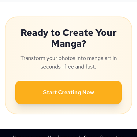
Ready to Create Your
Manga?
Transform your photos into manga art in
seconds—free and fast.
Start Creating Now