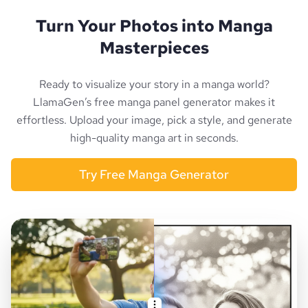
Turn Your Photos into Manga
Masterpieces
Ready to visualize your story in a manga world?
LlamaGen’s free manga panel generator makes it
effortless. Upload your image, pick a style, and generate
high-quality manga art in seconds.
Try Free Manga Generator