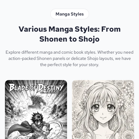
Manga Styles
Various Manga Styles: From
Shonen to Shojo
Explore different manga and comic book styles. Whether you need
action-packed Shonen panels or delicate Shojo layouts, we have
the perfect style for your story.