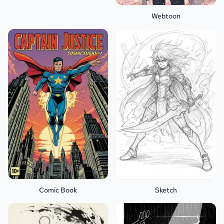
Webtoon
Comic Book
Sketch