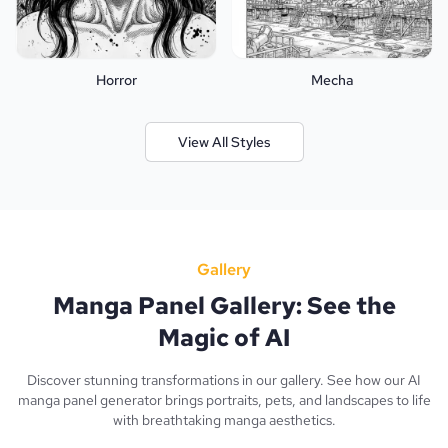
Horror
Mecha
View All Styles
Gallery
Manga Panel Gallery: See the
Magic of AI
Discover stunning transformations in our gallery. See how our AI
manga panel generator brings portraits, pets, and landscapes to life
with breathtaking manga aesthetics.