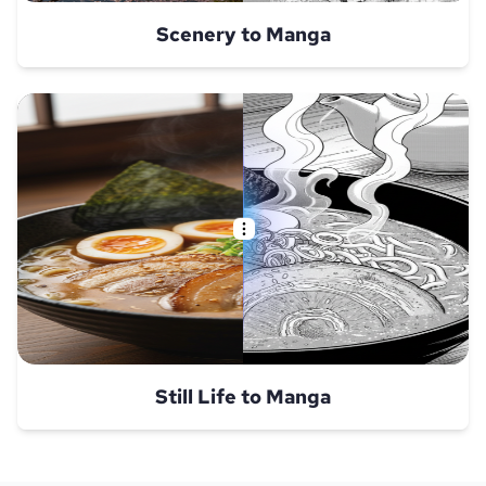
Scenery to Manga
Still Life to Manga