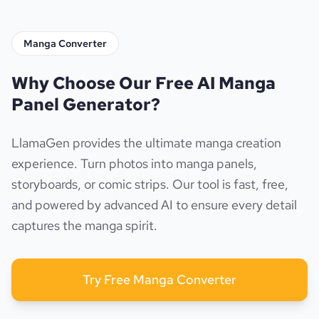
Manga Converter
Why Choose Our Free AI Manga
Panel Generator?
LlamaGen provides the ultimate manga creation
experience. Turn photos into manga panels,
storyboards, or comic strips. Our tool is fast, free,
and powered by advanced AI to ensure every detail
captures the manga spirit.
Try Free Manga Converter