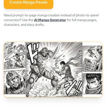
Create Manga Panels
Need prompt-to-page manga creation instead of photo-to-panel
conversion? Use the
AI Manga Generator
for full manga pages,
characters, and story drafts.