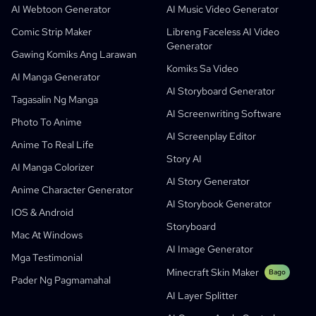
Libreng AI Comic Generator
Mga Guro At Mag-Aaral
SHOTDECK
Content Marketing
AI Webtoon Generator
AI Music Video Generator
AI Manga Studio
Edukasyon
Black Forest Labs
Pagmemerkado Ng Produkto
Comic Strip Maker
Libreng Faceless AI Video
Generator
Komiks Sa Video
Music To Video
Bago
Free AI Motion Designer
Enterprise
Replicate
Graph Comics For Dynamic Graphs
Gawing Komiks Ang Larawan
Komiks Sa Video
Video Tungo Sa Komiks
Startups
ElevenLabs
Enterprise
AI Manga Generator
AI Storyboard Generator
Mga Tagalikha
Open Source
Comflowy
OmniAudio
Generator Ng Kwento Gamit Ang Boses
Sequential Art
PuppyAgent
AI Tools Para Sa Mga Guro At Mag-Aaral
Tagasalin Ng Manga
AI Screenwriting Software
Kusa
AI Cartoon Generator
AI Video Generator
Photo To Anime
AI Screenplay Editor
Gawing Komiks Ang Larawan
Tagagawa Ng Kwentong Pambata
Anime To Real Life
Story AI
Turn Picture Into Cartoon
AI Storybook Generator
AI Manga Colorizer
AI Story Generator
AI Webtoon Generator
AI Educational Comics
Anime Character Generator
AI Storybook Generator
Mga Generative Workflow
AI Manhwa Generator
IOS & Android
Bago
Storyboard
Webtoons
Mac At Windows
AI Manga Generator
Bago
AI Image Generator
Mga Testimonial
Social Media Comics
Minecraft Skin Maker
Bago
Pader Ng Pagmamahal
Bible Comic Maker
AI Layer Splitter
Generator Ng Manga Text Bubble