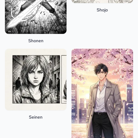
Shojo
Shonen
Seinen