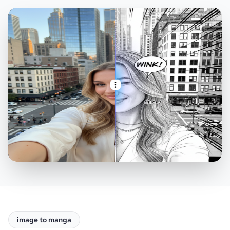
image to manga