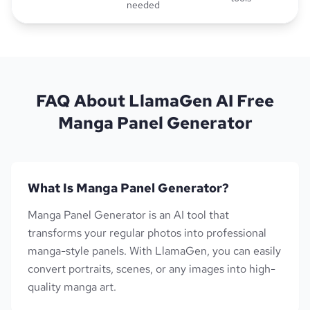
needed
FAQ About LlamaGen AI Free
Manga Panel Generator
What Is Manga Panel Generator?
Manga Panel Generator is an AI tool that
transforms your regular photos into professional
manga-style panels. With LlamaGen, you can easily
convert portraits, scenes, or any images into high-
quality manga art.