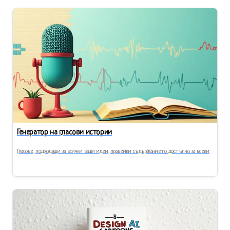
Генератор на гласови истории
Гласове, подходящи за всички ваши идеи, правейки съдържанието достъпно за всеки