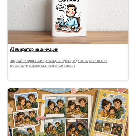
AI генератор на анимации
Използвайте силата на изкуствения интелект, за да превърнете вашите
визуализации в завладяващи карикатури с лекота.