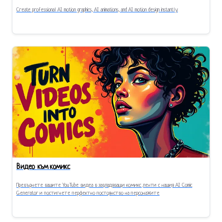
Create professional AI motion graphics, AI animations, and AI motion design instantly.
Видео към комикс
Превърнете вашите YouTube видеа в завладяващи комикс ленти с нашия AI Comic
Generator и постигнете перфектно постоянство на персонажите