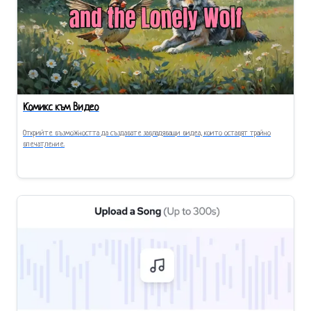
Комикс към Видео
Открийте възможността да създавате завладяващи видеа, които оставят трайно
впечатление.