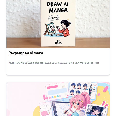
Генератор на AI манга
Нашият AI Manga Generator ви позволява да създадете хиляди манга за минути.