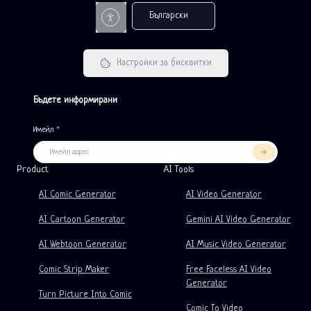
Български
Настройки за бисквитки
Бъдете информирани
Имейл
*
Product
LlamaGen For
PARTNERS
Use Cases
Product
AI Tools
Free AI Comic Strip Generator
Teachers
OpenAI
Comicbook APIs
AI Comic Generator
AI Video Generator
AI Children's Book Generator
Students
Meta
Digital Campaign
AI Cartoon Generator
Gemini AI Video Generator
Free AI Comic Generator
Teachers And Students
SHOTDECK
Content Marketing
AI Webtoon Generator
AI Music Video Generator
AI Manga Studio
Education
Black Forest Labs
Product Marketing
Comic Strip Maker
Free Faceless AI Video
Generator
Comic To Video
Music To Video
New
Free AI Motion Designer
Enterprise
Replicate
Graph Comics For Dynamic Graphs
Turn Picture Into Comic
Comic To Video