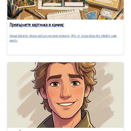
Превърнете картинка в комикс
Upload character photos and turn personal memories, gifts, or lesson ideas into editable comic
panels.