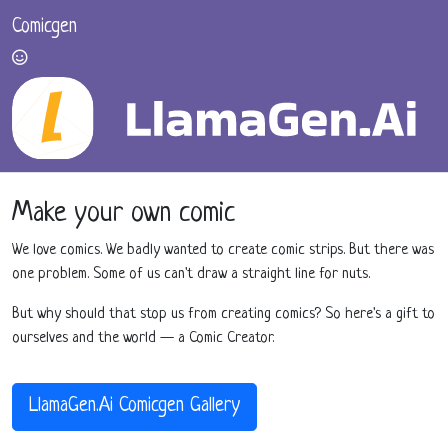
Comicgen
Make your own comic
We love comics. We badly wanted to create comic strips. But there was
one problem. Some of us can't draw a straight line for nuts.
But why should that stop us from creating comics? So here's a gift to
ourselves and the world — a Comic Creator.
LlamaGen.Ai Comicgen Gallery