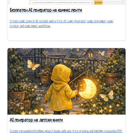
Безплатен AI генератор на комикс ленти
Create comic strips in 30 seconds with a free AI comic generator, comic strip maker, comic
creator, and comic maker workflow.
AI генератор на детски книги
Create personalized bedtime picture books with one free preview and paid high-resolution PDF