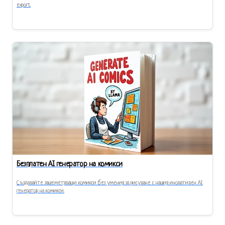
export.
Безплатен AI генератор на комикси
Създавайте зашеметяващи комикси без умения за рисуване с нашия иновативен AI
генератор на комикси.