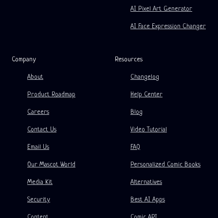
AI Pixel Art Generator
Free Storyboard Template
AI Face Expression Changer
AI Script Generator
Camera Angle Control
Company
Resources
AI Background Generator
About
Changelog
AI Image Style Transfer
Product Roadmap
Help Center
AI Pose Generator
Careers
Blog
AI Character Generator
Contact Us
Video Tutorial
AI Character Design
Email Us
FAQ
AI Anime Generator
Our Mascot World
Personalized Comic Books
AI Comic Factory
Features
Media Kit
Alternatives
AI Story Writer
Children's Storybook Maker
Security
Best AI Apps
Generative Workflows
Comic That
Content
Comic API