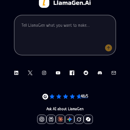
Tell LlamaGen what you want to make
LinkedIn
X (Twitter)
Instagram
YouTube
Facebook group
Reddit
Discord
Email sup
4.8/5
Ask AI about LlamaGen