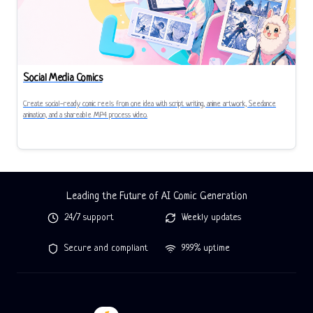
Social Media Comics
Create social-ready comic reels from one idea with script writing, anime artwork, Seedance
animation, and a shareable MP4 process video.
Leading the Future of AI Comic Generation
24/7 support
Weekly updates
Secure and compliant
99.9% uptime