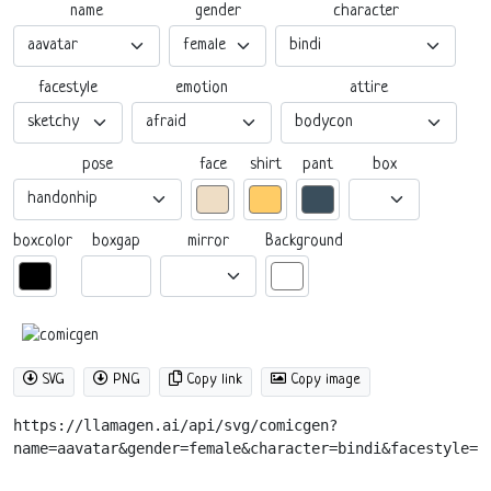
name
gender
character
facestyle
emotion
attire
pose
box
face
shirt
pant
boxgap
mirror
boxcolor
Background
SVG
PNG
Copy link
Copy image
https://llamagen.ai/api/svg/comicgen?
name=aavatar&gender=female&character=bindi&facestyle=s