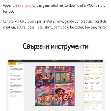
&ext=png
Append
to the generated link to download a PNG; omit it
for SVG.
Control via URL query parameters: name, gender, character, facestyle,
emotion, attire, pose, face, shirt, pant, box, boxcolor, boxgap, mirror.
Свързани инструменти