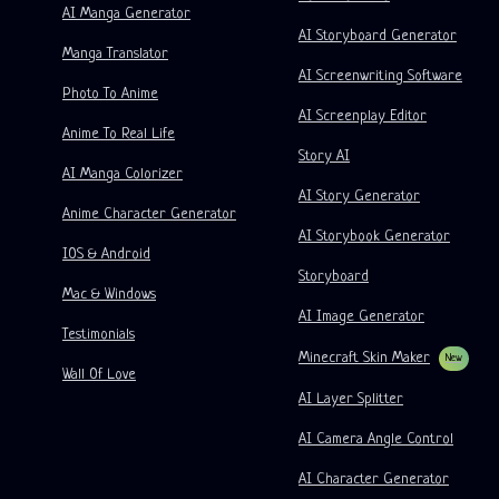
Video To Comic
Startups
ElevenLabs
Enterprise
AI Manga Generator
AI Storyboard Generator
Creators
Open Source
Comflowy
OmniAudio
Voice Story Generator
Sequential Art
PuppyAgent
AI Tools For Teachers And Students
Manga Translator
AI Screenwriting Software
Kusa
AI Cartoon Generator
AI Video Generator
Photo To Anime
AI Screenplay Editor
Turn Picture Into Comic
Children's Storybook Maker
Anime To Real Life
Story AI
Turn Picture Into Cartoon
AI Storybook Generator
AI Manga Colorizer
AI Story Generator
AI Webtoon Generator
AI Educational Comics
Anime Character Generator
AI Storybook Generator
Generative Workflows
AI Manhwa Generator
IOS & Android
New
Storyboard
Webtoons
Mac & Windows
AI Manga Generator
New
AI Image Generator
Testimonials
Social Media Comics
Minecraft Skin Maker
New
Wall Of Love
Bible Comic Maker
AI Layer Splitter
Manga Text Bubble Generator
AI Camera Angle Control
AI Storyboard Generator
AI Character Generator
AI Screenplay Editor