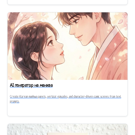
AI генератор на манхва
Create Korean manhwa panels, vertical episodes, and character-driven comic scenes from text
prompts.