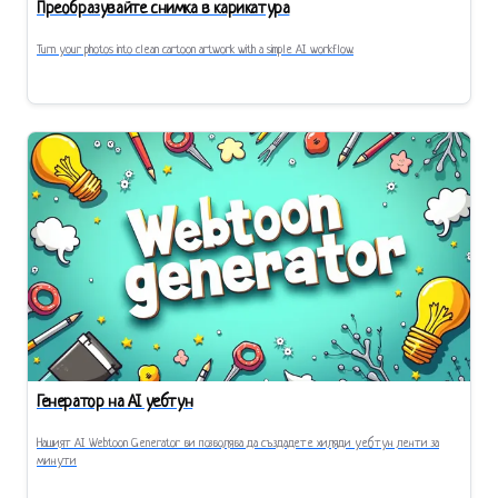
Преобразувайте снимка в карикатура
Turn your photos into clean cartoon artwork with a simple AI workflow.
Генератор на AI уебтун
Нашият AI Webtoon Generator ви позволява да създадете хиляди уебтун ленти за
минути