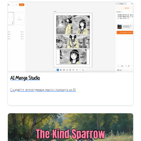
AI Manga Studio
Създайте впечатляваща манга с помощта на AI