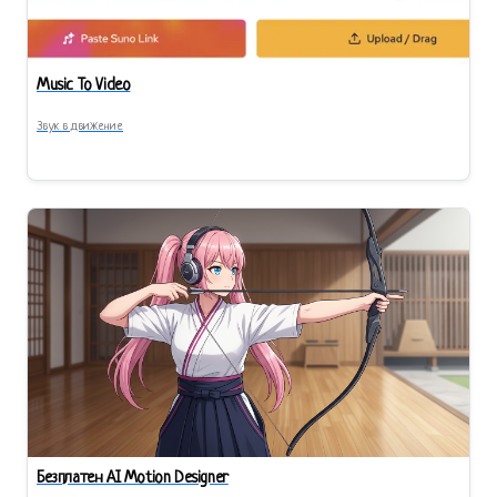
Music To Video
Звук в движение
Безплатен AI Motion Designer