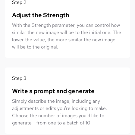
Step
2
Adjust the Strength
With the Strength parameter, you can control how
similar the new image will be to the initial one. The
lower the value, the more similar the new image
will be to the original.
Step
3
Write a prompt and generate
Simply describe the image, including any
adjustments or edits you're looking to make.
Choose the number of images you'd like to
generate - from one to a batch of 10.