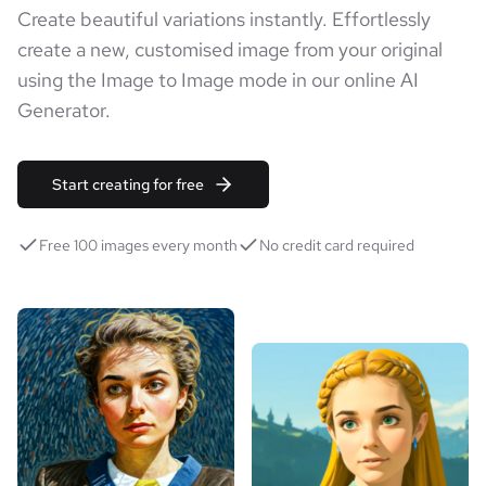
Create beautiful variations instantly. Effortlessly
create a new, customised image from your original
using the Image to Image mode in our online AI
Generator.
Start creating for free
Free 100 images every month
No credit card required