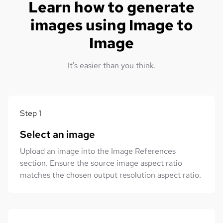
Learn how to generate
images using Image to
Image
It's easier than you think.
Step
1
Select an image
Upload an image into the Image References
section. Ensure the source image aspect ratio
matches the chosen output resolution aspect ratio.