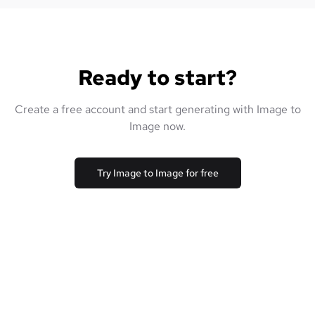
Ready to start?
Create a free account and start generating with Image to
Image now.
Try Image to Image for free