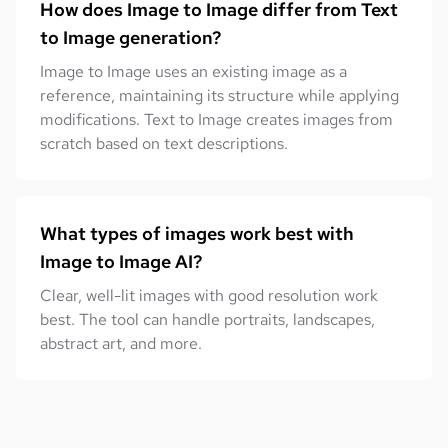
How does Image to Image differ from Text
to Image generation?
Image to Image uses an existing image as a
reference, maintaining its structure while applying
modifications. Text to Image creates images from
scratch based on text descriptions.
What types of images work best with
Image to Image AI?
Clear, well-lit images with good resolution work
best. The tool can handle portraits, landscapes,
abstract art, and more.