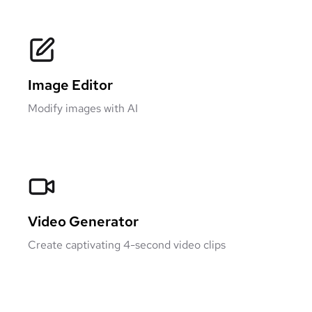
Image Editor
Modify images with AI
Video Generator
Create captivating 4-second video clips