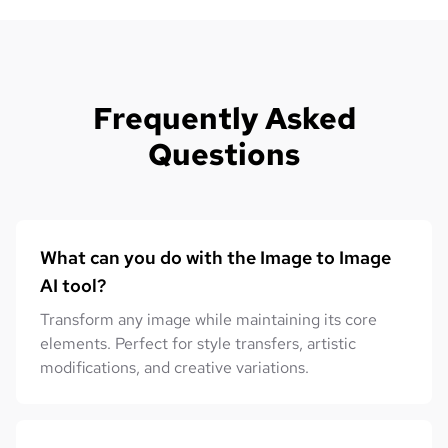
Frequently Asked
Questions
What can you do with the Image to Image
AI tool?
Transform any image while maintaining its core
elements. Perfect for style transfers, artistic
modifications, and creative variations.