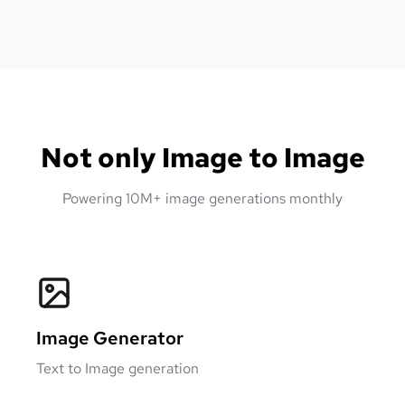
Not only Image to Image
Powering 10M+ image generations monthly
Image Generator
Text to Image generation