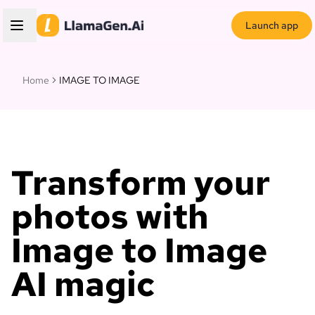
Launch app
Home
IMAGE TO IMAGE
Transform your
photos with
Image to Image
AI magic