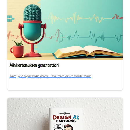
Äänikertomuksen generaattori
Äänet, jotka sopivat kaikkiin ideoihisi – sisältösi on kaikkien saavutettavissa