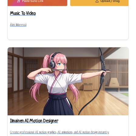
Music To Video
Ääni liikkeessä
Ilmainen AI Motion Designer
Create professional AI motion graphics, AI animations, and AI motion design instantly.