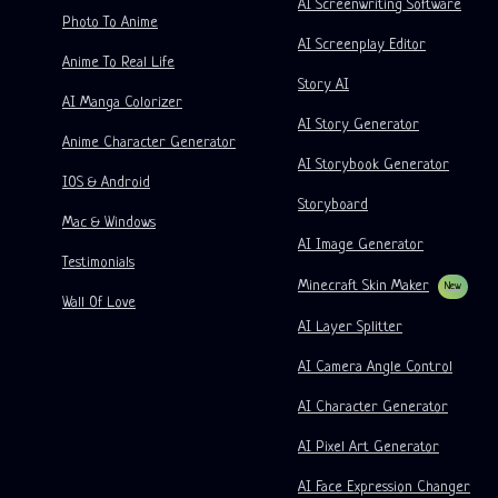
AI Screenwriting Software
Kusa
AI Cartoon Generator
AI Video Generator
Photo To Anime
AI Screenplay Editor
Turn Picture Into Comic
Children's Storybook Maker
Anime To Real Life
Story AI
Turn Picture Into Cartoon
AI Storybook Generator
AI Manga Colorizer
AI Story Generator
AI Webtoon Generator
AI Educational Comics
Anime Character Generator
AI Storybook Generator
Generative Workflows
AI Manhwa Generator
IOS & Android
New
Storyboard
Webtoons
Mac & Windows
AI Manga Generator
New
AI Image Generator
Testimonials
Social Media Comics
Minecraft Skin Maker
New
Wall Of Love
Bible Comic Maker
AI Layer Splitter
Manga Text Bubble Generator
AI Camera Angle Control
AI Storyboard Generator
AI Character Generator
AI Screenplay Editor
AI Pixel Art Generator
Free Storyboard Template
AI Face Expression Changer