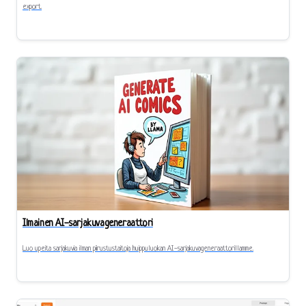
export.
Ilmainen AI-sarjakuvageneraattori
Luo upeita sarjakuvia ilman piirustustaitoja huippuluokan AI-sarjakuvageneraattorillamme.