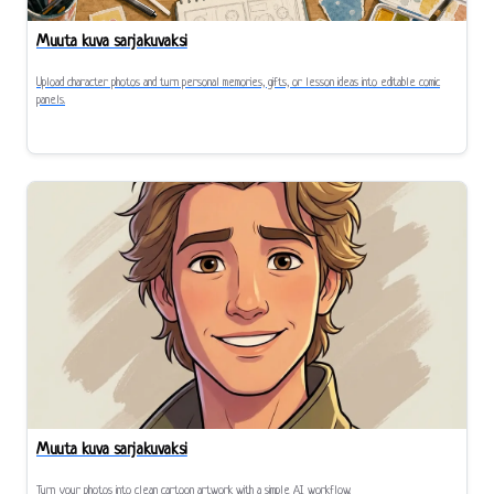
Muuta kuva sarjakuvaksi
Upload character photos and turn personal memories, gifts, or lesson ideas into editable comic
panels.
Muuta kuva sarjakuvaksi
Turn your photos into clean cartoon artwork with a simple AI workflow.