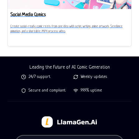
Social Media Comics
Create social-ready comic reels from one idea with script writing, anime artwork, Seedance
animation, and a shareable MP4 process video.
Leading the Future of AI Comic Generation
24/7 support
Weekly updates
Secure and compliant
99.9% uptime
Tell LlamaGen what you want to make