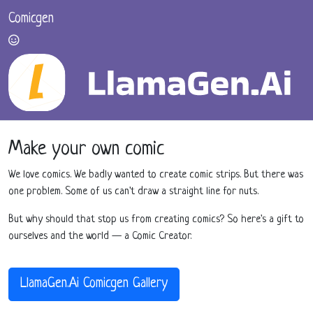
Comicgen
Make your own comic
We love comics. We badly wanted to create comic strips. But there was
one problem. Some of us can't draw a straight line for nuts.
But why should that stop us from creating comics? So here's a gift to
ourselves and the world — a Comic Creator.
LlamaGen.Ai Comicgen Gallery