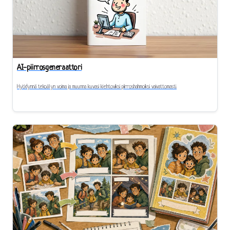
AI-piirrosgeneraattori
Hyödynnä tekoälyn voima ja muunna kuvasi kiehtoviksi piirroshahmoiksi vaivattomasti.