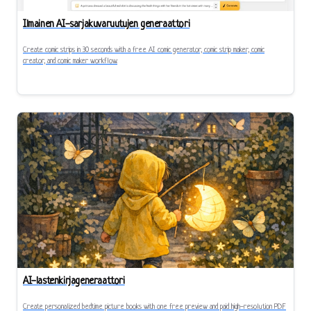
Ilmainen AI-sarjakuvaruutujen generaattori
Create comic strips in 30 seconds with a free AI comic generator, comic strip maker, comic
creator, and comic maker workflow.
AI-lastenkirjageneraattori
Create personalized bedtime picture books with one free preview and paid high-resolution PDF