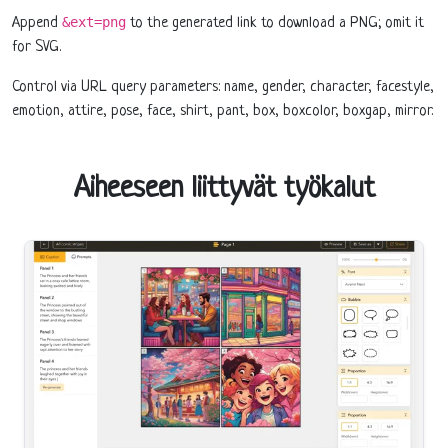
&ext=png
Append
to the generated link to download a PNG; omit it
for SVG.
Control via URL query parameters: name, gender, character, facestyle,
emotion, attire, pose, face, shirt, pant, box, boxcolor, boxgap, mirror.
Aiheeseen liittyvät työkalut