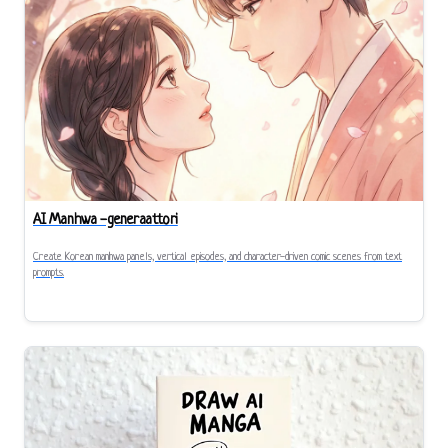
AI Manhwa -generaattori
Create Korean manhwa panels, vertical episodes, and character-driven comic scenes from text
prompts.