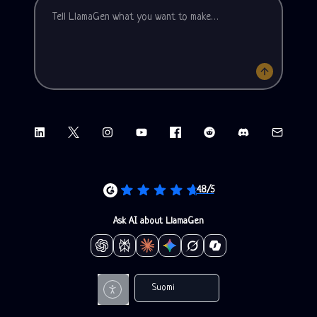
LinkedIn
X (Twitter)
Instagram
YouTube
Facebook group
Reddit
Discord
Email sup
4.8/5
Ask AI about LlamaGen
Suomi