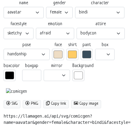
name
gender
character
facestyle
emotion
attire
pose
box
face
shirt
pant
boxgap
mirror
boxcolor
Background
SVG
PNG
Copy link
Copy image
https://llamagen.ai/api/svg/comicgen?
name=aavatar&gender=female&character=bindi&facestyle=s