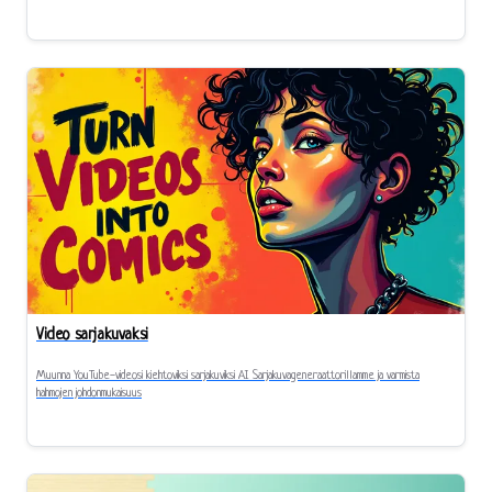
Video sarjakuvaksi
Muunna YouTube-videosi kiehtoviksi sarjakuviksi AI Sarjakuvageneraattorillamme ja varmista
hahmojen johdonmukaisuus