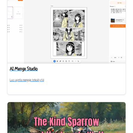
AI Manga Studio
Luo upeita mangoja tekoälyllä