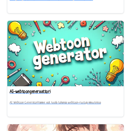
AI-webtoongeneraattori
AI Webtoon Generatorillamme voit luoda tuhansia webtoon-ruutuja minuuteissa