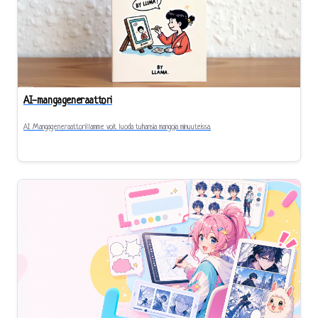
AI-mangageneraattori
AI Mangageneraattorillamme voit luoda tuhansia mangoja minuuteissa.