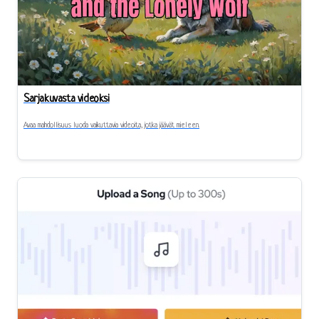
Sarjakuvasta videoksi
Avaa mahdollisuus luoda vaikuttavia videoita, jotka jäävät mieleen.