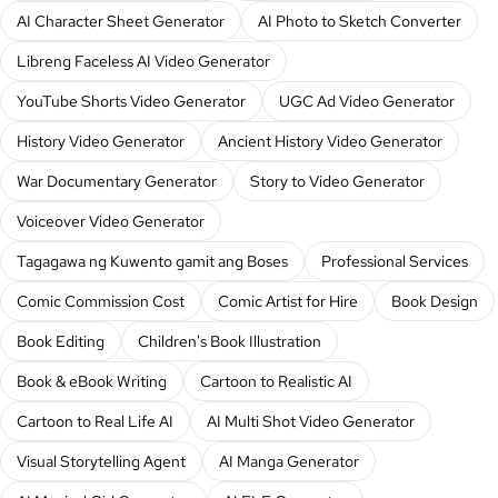
AI Character Sheet Generator
AI Photo to Sketch Converter
Libreng Faceless AI Video Generator
YouTube Shorts Video Generator
UGC Ad Video Generator
History Video Generator
Ancient History Video Generator
War Documentary Generator
Story to Video Generator
Voiceover Video Generator
Tagagawa ng Kuwento gamit ang Boses
Professional Services
Comic Commission Cost
Comic Artist for Hire
Book Design
Book Editing
Children's Book Illustration
Book & eBook Writing
Cartoon to Realistic AI
Cartoon to Real Life AI
AI Multi Shot Video Generator
Visual Storytelling Agent
AI Manga Generator