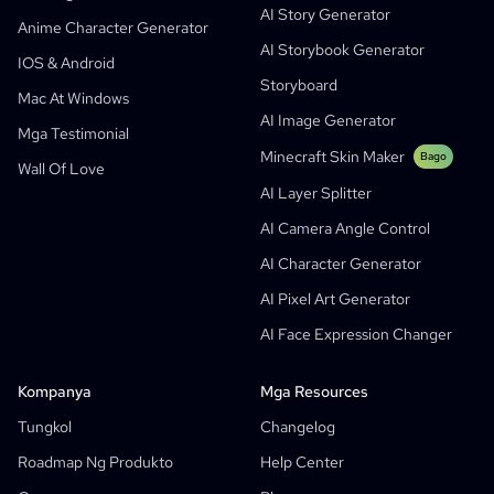
AI Story Generator
AI Webtoon Generator
AI Educational Comics
Anime Character Generator
AI Storybook Generator
Mga Generative Workflows
AI Manhwa Generator
IOS & Android
Bago
Storyboard
Webtoons
Mac At Windows
AI Manga Generator
Bago
AI Image Generator
Mga Testimonial
Social Media Comics
Minecraft Skin Maker
Bago
Wall Of Love
Bible Comic Maker
AI Layer Splitter
Manga Text Bubble Generator
AI Camera Angle Control
AI Storyboard Generator
AI Character Generator
AI Screenplay Editor
AI Pixel Art Generator
Libreng Storyboard Template
AI Face Expression Changer
AI Script Generator
Camera Angle Control
Kompanya
Mga Resources
AI Background Generator
Tungkol
Changelog
AI Image Style Transfer
Roadmap Ng Produkto
Help Center
AI Pose Generator