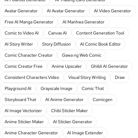
Avatar Generator
AI Avatar Generator
AI Video Generator
Free AI Manga Generator
AI Manhwa Generator
Comic to Video AI
Canvas AI
Content Generation Tool
AI Story Writer
Story Diffusion
AI Comic Book Editor
Comic Character Creator
Gawa ng Web Comic
Comic Creator Free
Anime Upscaler
Ghibli AI Generator
Consistent Characters Video
Visual Story Writing
Draw
Playground AI
Grayscale Image
Comic That
Storyboard That
AI Anime Generator
Comicgen
AI Image Vectorizer
Chibi Sticker Maker
Anime Sticker Maker
AI Sticker Generator
Anime Character Generator
AI Image Extender