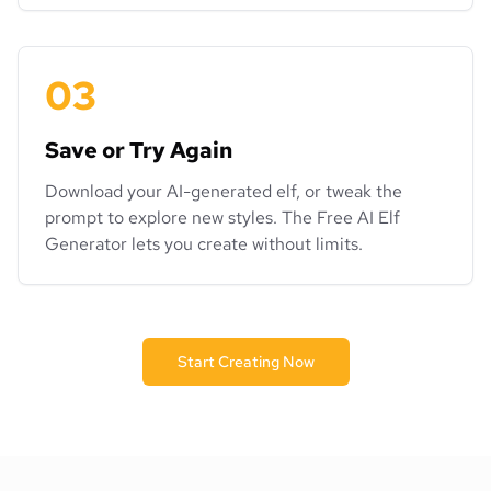
03
Save or Try Again
Download your AI-generated elf, or tweak the
prompt to explore new styles. The Free AI Elf
Generator lets you create without limits.
Start Creating Now