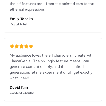
the elf features are - from the pointed ears to the
ethereal expressions.
Emily Tanaka
Digital Artist
My audience loves the elf characters I create with
LlamaGen.ai. The no-login feature means I can
generate content quickly, and the unlimited
generations let me experiment until I get exactly
what I need.
David Kim
Content Creator