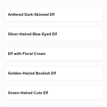
Antlered Dark-Skinned Elf
Silver-Haired Blue-Eyed Elf
Elf with Floral Crown
Golden-Haired Bookish Elf
Green-Haired Cute Elf