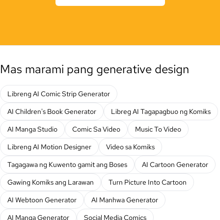
Mas marami pang generative design
Libreng AI Comic Strip Generator
AI Children's Book Generator
Libreg AI Tagapagbuo ng Komiks
AI Manga Studio
Comic Sa Video
Music To Video
Libreng AI Motion Designer
Video sa Komiks
Tagagawa ng Kuwento gamit ang Boses
AI Cartoon Generator
Gawing Komiks ang Larawan
Turn Picture Into Cartoon
AI Webtoon Generator
AI Manhwa Generator
AI Manga Generator
Social Media Comics