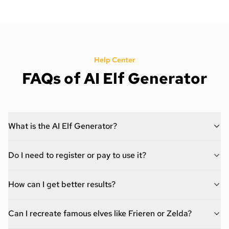
Help Center
FAQs of AI Elf Generator
What is the AI Elf Generator?
Do I need to register or pay to use it?
How can I get better results?
Can I recreate famous elves like Frieren or Zelda?