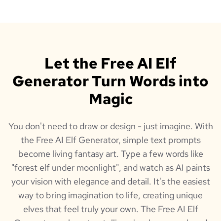
Let the Free AI Elf
Generator Turn Words into
Magic
You don't need to draw or design - just imagine. With
the Free AI Elf Generator, simple text prompts
become living fantasy art. Type a few words like
"forest elf under moonlight", and watch as AI paints
your vision with elegance and detail. It's the easiest
way to bring imagination to life, creating unique
elves that feel truly your own. The Free AI Elf