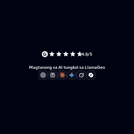
4.8/5
Magtanong sa AI tungkol sa LlamaGen