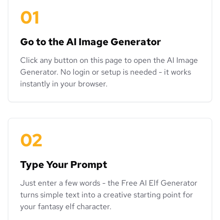
01
Go to the AI Image Generator
Click any button on this page to open the AI Image
Generator. No login or setup is needed - it works
instantly in your browser.
02
Type Your Prompt
Just enter a few words - the Free AI Elf Generator
turns simple text into a creative starting point for
your fantasy elf character.