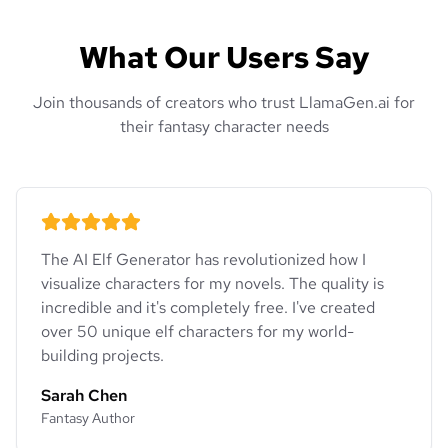
What Our Users Say
Join thousands of creators who trust LlamaGen.ai for
their fantasy character needs
The AI Elf Generator has revolutionized how I
visualize characters for my novels. The quality is
incredible and it's completely free. I've created
over 50 unique elf characters for my world-
building projects.
Sarah Chen
Fantasy Author