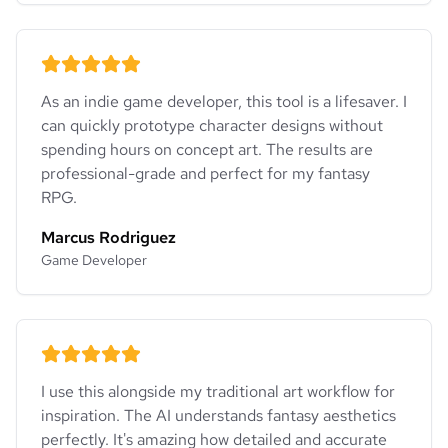
As an indie game developer, this tool is a lifesaver. I
can quickly prototype character designs without
spending hours on concept art. The results are
professional-grade and perfect for my fantasy
RPG.
Marcus Rodriguez
Game Developer
I use this alongside my traditional art workflow for
inspiration. The AI understands fantasy aesthetics
perfectly. It's amazing how detailed and accurate