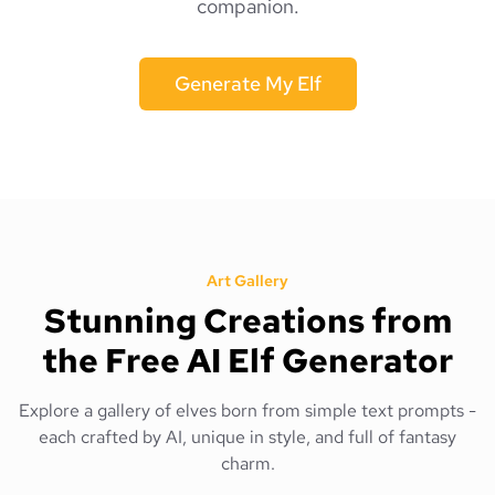
companion.
Generate My Elf
Art Gallery
Stunning Creations from
the Free AI Elf Generator
Explore a gallery of elves born from simple text prompts -
each crafted by AI, unique in style, and full of fantasy
charm.