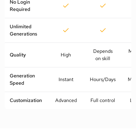
No Login
Required
Unlimited
Generations
Depends
Me
Quality
High
on skill
H
Generation
Instant
Hours/Days
Mod
Speed
Customization
Advanced
Full control
Li