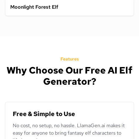
Moonlight Forest Elf
Features
Why Choose Our Free AI Elf
Generator?
Free & Simple to Use
No cost, no setup, no hassle. LlamaGen.ai makes it
easy for anyone to bring fantasy elf characters to