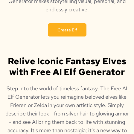
Generator makes storytelling visual, personal, and
endlessly creative.
Create Elf
Relive Iconic Fantasy Elves
with Free AI Elf Generator
Step into the world of timeless fantasy. The Free AI
Elf Generator lets you reimagine beloved elves like
Frieren or Zelda in your own artistic style. Simply
describe their look - from silver hair to glowing armor
- and see AI bring them back to life with stunning
accuracy. It's more than nostalgia; it's a new way to