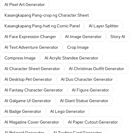
AI Pixel Art Generator
Kasangkapang Pang-crop ng Character Sheet
Kasangkapang Pang-hati ng Comic Panel
AI Layer Splitter
AI Face Expression Changer
AI Image Generator
Story AI
AI Text Adventure Generator
Crop Image
Compress Image
AI Acrylic Standee Generator
AI Character Sheet Generator
AI Christmas Outfit Generator
AI Desktop Pet Generator
AI Duo Character Generator
AI Fantasy Character Generator
AI Figure Generator
AI Galgame UI Generator
AI Giant Statue Generator
AI Badge Generator
AI Lego Generator
AI Magazine Cover Generator
AI Paper Cutout Generator
AI Polaroid Generator
AI Trading Card Generator