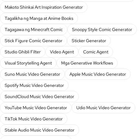
Makoto Shinkai Art Inspiration Generator
Tagalikha ng Manga at Anime Books
Tagagawa ng Minecraft Comic
Snoopy Style Comic Generator
Stick Figure Comic Generator
Sticker Generator
Studio Ghibli Filter
Video Agent
Comic Agent
Visual Storytelling Agent
Mga Generative Workflows
Suno Music Video Generator
Apple Music Video Generator
Spotify Music Video Generator
SoundCloud Music Video Generator
YouTube Music Video Generator
Udio Music Video Generator
TikTok Music Video Generator
Stable Audio Music Video Generator