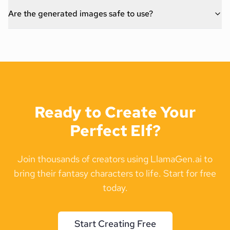
Are the generated images safe to use?
Ready to Create Your
Perfect Elf?
Join thousands of creators using LlamaGen.ai to
bring their fantasy characters to life. Start for free
today.
Start Creating Free