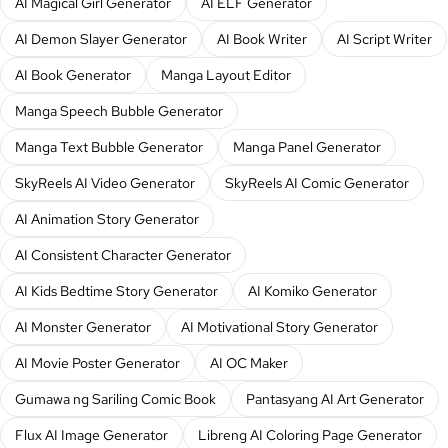
AI Magical Girl Generator
AI ELF Generator
AI Demon Slayer Generator
AI Book Writer
AI Script Writer
AI Book Generator
Manga Layout Editor
Manga Speech Bubble Generator
Manga Text Bubble Generator
Manga Panel Generator
SkyReels AI Video Generator
SkyReels AI Comic Generator
AI Animation Story Generator
AI Consistent Character Generator
AI Kids Bedtime Story Generator
AI Komiko Generator
AI Monster Generator
AI Motivational Story Generator
AI Movie Poster Generator
AI OC Maker
Gumawa ng Sariling Comic Book
Pantasyang AI Art Generator
Flux AI Image Generator
Libreng AI Coloring Page Generator