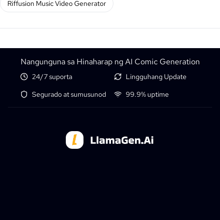
Riffusion Music Video Generator
Nangunguna sa Hinaharap ng AI Comic Generation
24/7 suporta
Lingguhang Update
Segurado at sumusunod
99.9% uptime