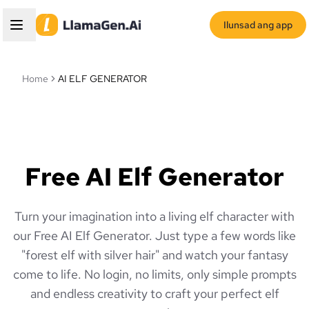
Ilunsad ang app
Home
AI ELF GENERATOR
Free AI Elf Generator
Turn your imagination into a living elf character with
our Free AI Elf Generator. Just type a few words like
"forest elf with silver hair" and watch your fantasy
come to life. No login, no limits, only simple prompts
and endless creativity to craft your perfect elf