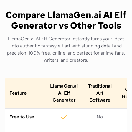
Compare LlamaGen.ai AI Elf
Generator vs Other Tools
LlamaGen.ai AI Elf Generator instantly turns your ideas
into authentic fantasy elf art with stunning detail and
precision. 100% free, online, and perfect for anime fans,
writers, and creators.
LlamaGen.ai
Traditional
Oth
Feature
AI Elf
Art
Gene
Generator
Software
Free to Use
No