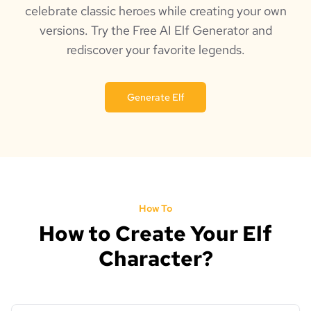
celebrate classic heroes while creating your own
versions. Try the Free AI Elf Generator and
rediscover your favorite legends.
Generate Elf
How To
How to Create Your Elf
Character?