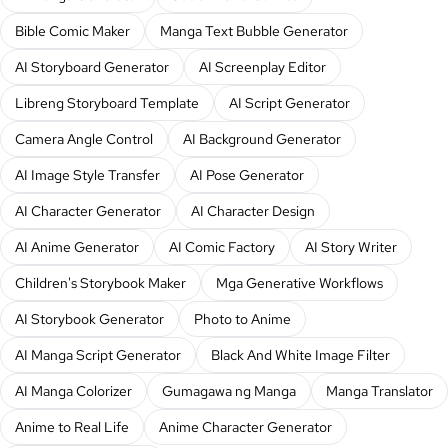
Bible Comic Maker
Manga Text Bubble Generator
AI Storyboard Generator
AI Screenplay Editor
Libreng Storyboard Template
AI Script Generator
Camera Angle Control
AI Background Generator
AI Image Style Transfer
AI Pose Generator
AI Character Generator
AI Character Design
AI Anime Generator
AI Comic Factory
AI Story Writer
Children's Storybook Maker
Mga Generative Workflows
AI Storybook Generator
Photo to Anime
AI Manga Script Generator
Black And White Image Filter
AI Manga Colorizer
Gumagawa ng Manga
Manga Translator
Anime to Real Life
Anime Character Generator