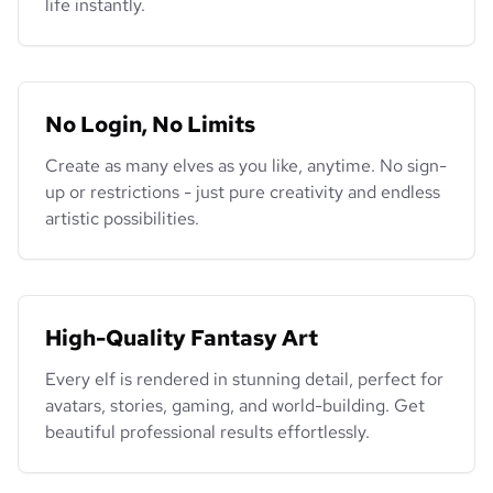
life instantly.
No Login, No Limits
Create as many elves as you like, anytime. No sign-
up or restrictions - just pure creativity and endless
artistic possibilities.
High-Quality Fantasy Art
Every elf is rendered in stunning detail, perfect for
avatars, stories, gaming, and world-building. Get
beautiful professional results effortlessly.