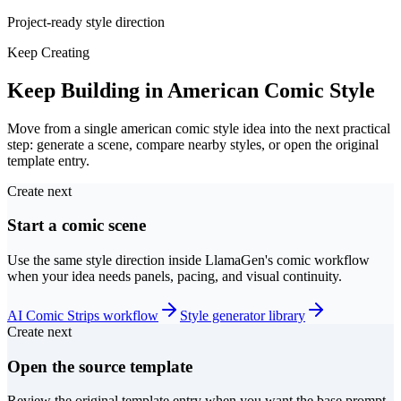
Project-ready style direction
Keep Creating
Keep Building in American Comic Style
Move from a single american comic style idea into the next practical
step: generate a scene, compare nearby styles, or open the original
template entry.
Create next
Start a comic scene
Use the same style direction inside LlamaGen's comic workflow
when your idea needs panels, pacing, and visual continuity.
AI Comic Strips workflow
Style generator library
Create next
Open the source template
Review the original template entry when you want the base prompt,