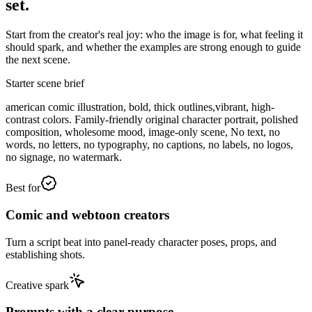
set.
Start from the creator's real joy: who the image is for, what feeling it
should spark, and whether the examples are strong enough to guide
the next scene.
Starter scene brief
american comic illustration, bold, thick outlines,vibrant, high-
contrast colors. Family-friendly original character portrait, polished
composition, wholesome mood, image-only scene, No text, no
words, no letters, no typography, no captions, no labels, no logos,
no signage, no watermark.
Best for
Comic and webtoon creators
Turn a script beat into panel-ready character poses, props, and
establishing shots.
Creative spark
Prompts with a clear purpose