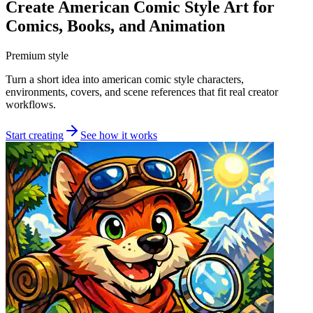
Create American Comic Style Art for
Comics, Books, and Animation
Premium style
Turn a short idea into american comic style characters,
environments, covers, and scene references that fit real creator
workflows.
Start creating
See how it works