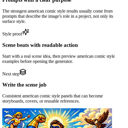
The strongest american comic style results usually come from
prompts that describe the image's role in a project, not only its
surface style.
Style proof
Scene beats with readable action
Start with a real scene idea, then preview american comic style
examples before opening the generator.
Next step
Write the scene job
Consistent american comic style panels that can become
storyboards, covers, or reusable references.