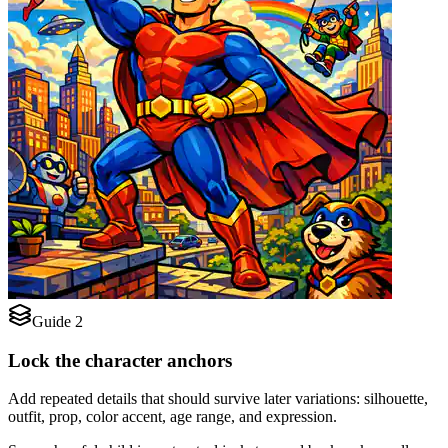
Guide 2
Lock the character anchors
Add repeated details that should survive later variations: silhouette,
outfit, prop, color accent, age range, and expression.