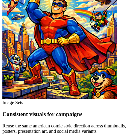
Image Sets
Consistent visuals for campaigns
Reuse the same american comic style direction across thumbnails,
posters, presentation art, and social media variants.