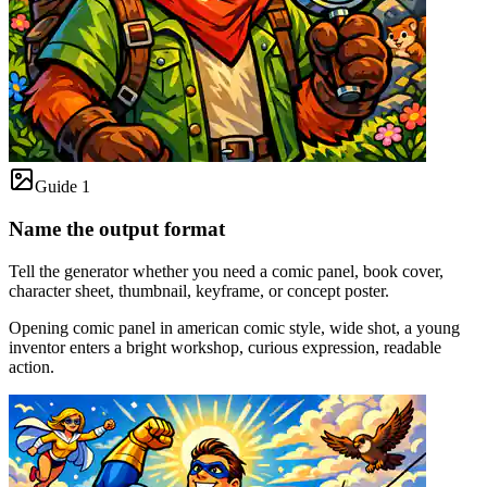
Guide 1
Name the output format
Tell the generator whether you need a comic panel, book cover,
character sheet, thumbnail, keyframe, or concept poster.
Opening comic panel in american comic style, wide shot, a young
inventor enters a bright workshop, curious expression, readable
action.