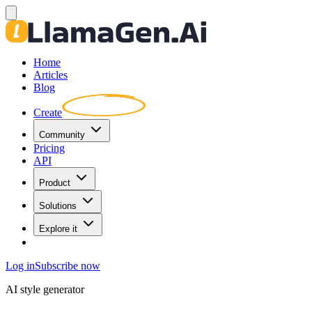
Home
Articles
Blog
Create
Community
Pricing
API
Product
Solutions
Explore it
Log in
Subscribe now
AI style generator