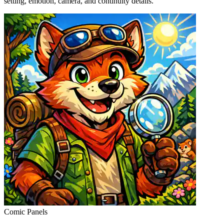
setting, emotion, camera, and continuity details.
Comic Panels