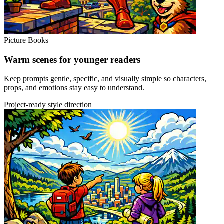
Picture Books
Warm scenes for younger readers
Keep prompts gentle, specific, and visually simple so characters,
props, and emotions stay easy to understand.
Project-ready style direction