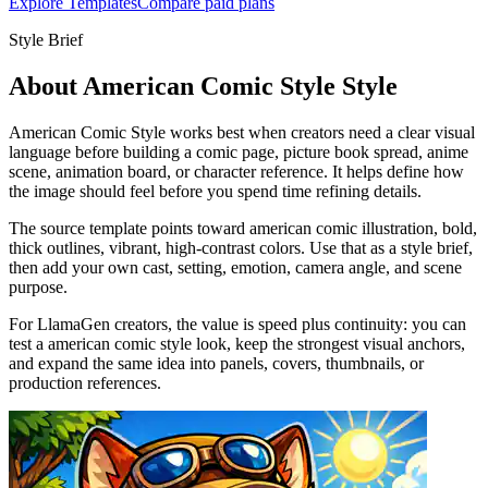
Explore Templates
Compare paid plans
Style Brief
About American Comic Style Style
American Comic Style works best when creators need a clear visual
language before building a comic page, picture book spread, anime
scene, animation board, or character reference. It helps define how
the image should feel before you spend time refining details.
The source template points toward american comic illustration, bold,
thick outlines, vibrant, high-contrast colors. Use that as a style brief,
then add your own cast, setting, emotion, camera angle, and scene
purpose.
For LlamaGen creators, the value is speed plus continuity: you can
test a american comic style look, keep the strongest visual anchors,
and expand the same idea into panels, covers, thumbnails, or
production references.