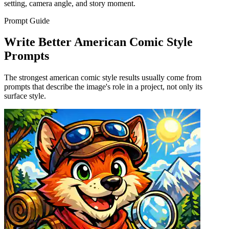
setting, camera angle, and story moment.
Prompt Guide
Write Better American Comic Style
Prompts
The strongest american comic style results usually come from
prompts that describe the image's role in a project, not only its
surface style.