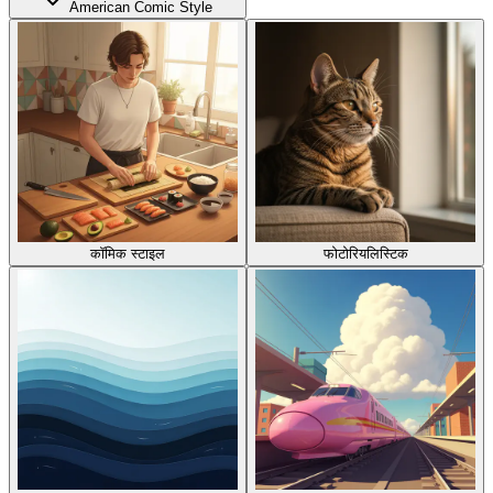
American Comic Style
कॉमिक स्टाइल
फोटोरियलिस्टिक