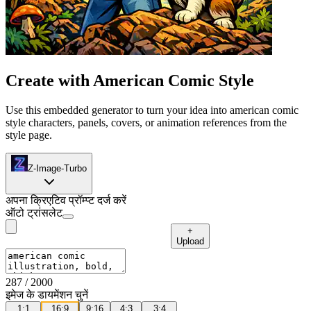
Create with American Comic Style
Use this embedded generator to turn your idea into american comic
style characters, panels, covers, or animation references from the
style page.
Z-Image-Turbo
अपना क्रिएटिव प्रॉम्प्ट दर्ज करें
ऑटो ट्रांसलेट
+
Upload
287
/ 2000
इमेज के डायमेंशन चुनें
1:1
16:9
9:16
4:3
3:4