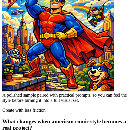
A polished sample paired with practical prompts, so you can feel the
style before turning it into a full visual set.
Create with less friction
What changes when american comic style becomes a
real project?