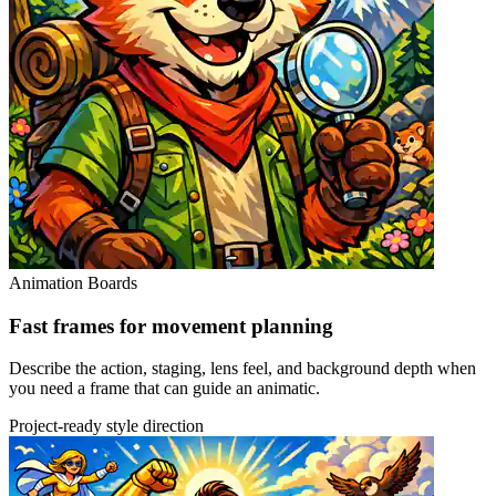
Animation Boards
Fast frames for movement planning
Describe the action, staging, lens feel, and background depth when
you need a frame that can guide an animatic.
Project-ready style direction