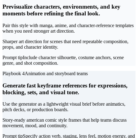
Previsualize characters, environments, and key
moments before refining the final look.
Pair this style with manga, anime, and character-reference templates
when you need stronger art direction.
Sharper art direction for scenes that need repeatable composition,
props, and character identity.
Prompt tip
Include character silhouette, costume anchors, scene
genre, and shot composition.
Playbook 4
Animation and storyboard teams
Generate fast keyframe references for expressions,
blocking, sets, and visual tone.
Use the generator as a lightweight visual brief before animatics,
pitch decks, or production boards.
Story-ready american comic style frames that help teams discuss
movement, mood, and continuity.
Prompt tip
Specify action verb, staging, lens feel, motion energy, and