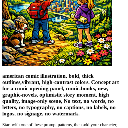
american comic illustration, bold, thick
outlines,vibrant, high-contrast colors. Concept art
for a comic opening panel, comic-books, new,
graphic-novels, optimistic story moment, high
quality, image-only scene, No text, no words, no
letters, no typography, no captions, no labels, no
logos, no signage, no watermark.
Start with one of these prompt patterns, then add your character,