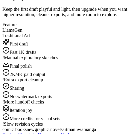
Keep the first draft playful and light, then upgrade when you want
higher resolution, cleaner exports, and more room to explore.
Feature
LlamaGen
Traditional Art
First draft
Fast 1K drafts
!
Manual exploratory sketches
Final polish
2K/4K paid output
!
Extra export cleanup
Sharing
No-watermark exports
!
More handoff checks
Iteration joy
More credits for visual sets
!
Slow revision cycles
comic-books
new
graphic-novels
art
manhwa
manga