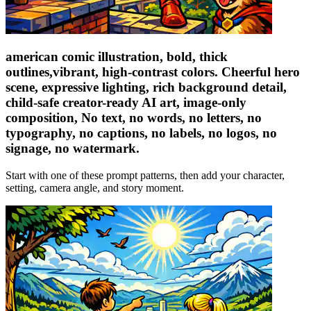
american comic illustration, bold, thick
outlines,vibrant, high-contrast colors. Cheerful hero
scene, expressive lighting, rich background detail,
child-safe creator-ready AI art, image-only
composition, No text, no words, no letters, no
typography, no captions, no labels, no logos, no
signage, no watermark.
Start with one of these prompt patterns, then add your character,
setting, camera angle, and story moment.