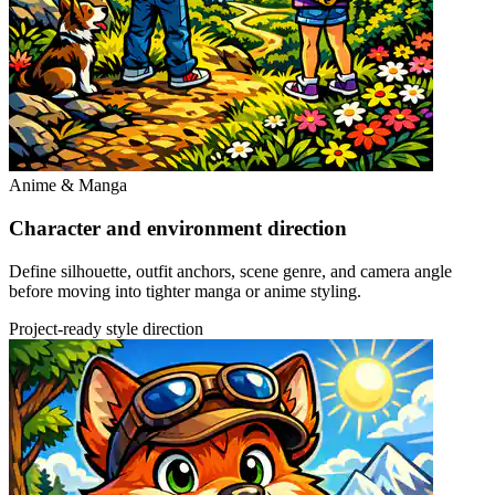
Anime & Manga
Character and environment direction
Define silhouette, outfit anchors, scene genre, and camera angle
before moving into tighter manga or anime styling.
Project-ready style direction