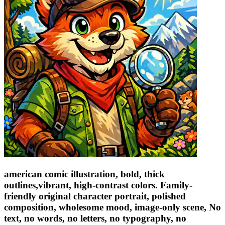
american comic illustration, bold, thick
outlines,vibrant, high-contrast colors. Family-
friendly original character portrait, polished
composition, wholesome mood, image-only scene, No
text, no words, no letters, no typography, no