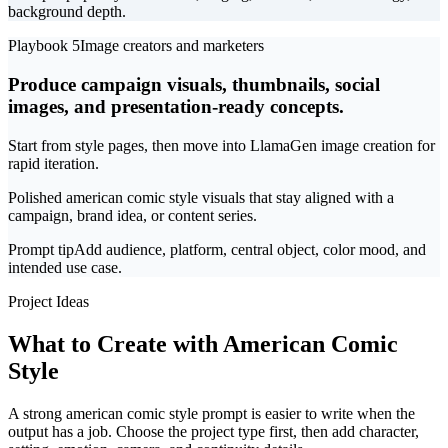
background depth.
Playbook 5
Image creators and marketers
Produce campaign visuals, thumbnails, social
images, and presentation-ready concepts.
Start from style pages, then move into LlamaGen image creation for
rapid iteration.
Polished american comic style visuals that stay aligned with a
campaign, brand idea, or content series.
Prompt tip
Add audience, platform, central object, color mood, and
intended use case.
Project Ideas
What to Create with American Comic
Style
A strong american comic style prompt is easier to write when the
output has a job. Choose the project type first, then add character,