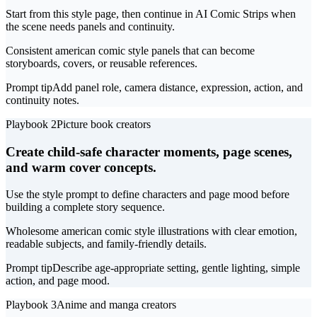
Start from this style page, then continue in AI Comic Strips when
the scene needs panels and continuity.
Consistent american comic style panels that can become
storyboards, covers, or reusable references.
Prompt tip
Add panel role, camera distance, expression, action, and
continuity notes.
Playbook 2
Picture book creators
Create child-safe character moments, page scenes,
and warm cover concepts.
Use the style prompt to define characters and page mood before
building a complete story sequence.
Wholesome american comic style illustrations with clear emotion,
readable subjects, and family-friendly details.
Prompt tip
Describe age-appropriate setting, gentle lighting, simple
action, and page mood.
Playbook 3
Anime and manga creators