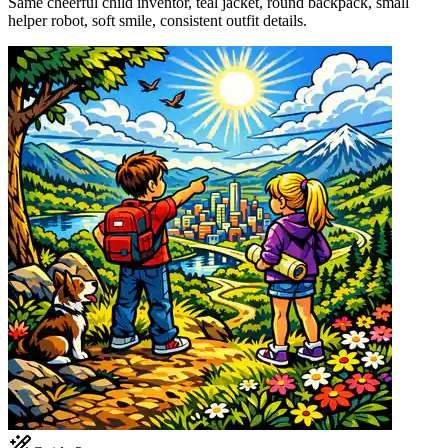
Same cheerful child inventor, teal jacket, round backpack, small
helper robot, soft smile, consistent outfit details.