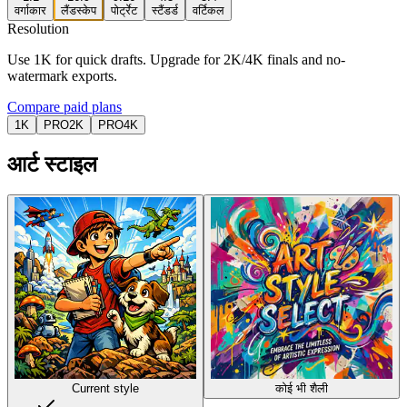
वर्गाकार
लैंडस्केप
पोर्ट्रेट
स्टैंडर्ड
वर्टिकल
Resolution
Use 1K for quick drafts. Upgrade for 2K/4K finals and no-
watermark exports.
Compare paid plans
1K
PRO
2K
PRO
4K
आर्ट स्टाइल
Current style
कोई भी शैली