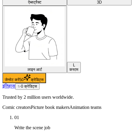
ऐब्सट्रैक्ट
3D
L
लाइन आर्ट
कस्टम
जेनरेट करें
50
क्रेडिट्स
इतिहास
✨
0
क्रेडिट्स
Trusted by 2 million users worldwide.
Comic creators
Picture book makers
Animation teams
01
Write the scene job