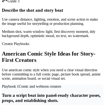
Guide 3
Describe the shot and story beat
Use camera distance, lighting, emotion, and scene action to make
the image useful for storytelling or production planning.
Medium shot, warm window light, first discovery moment, tidy
background depth, optimistic mood, no text, no watermark.
Creator Playbooks
American Comic Style Ideas for Story-
First Creators
Use american comic style when you need a clear visual direction
before committing to a full comic page, picture book spread, anime
scene, animation board, or social visual set.
Playbook 1
Comic and webtoon creators
Turn a script beat into panel-ready character poses,
props, and establishing shots.