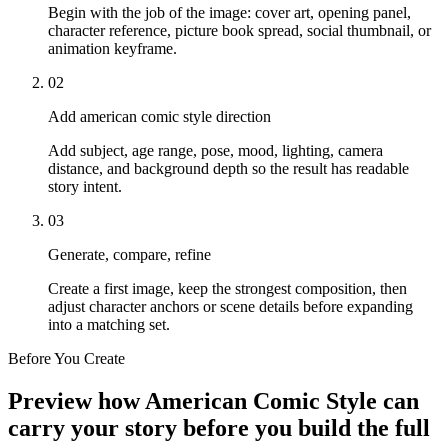
Begin with the job of the image: cover art, opening panel,
character reference, picture book spread, social thumbnail, or
animation keyframe.
02
Add american comic style direction
Add subject, age range, pose, mood, lighting, camera
distance, and background depth so the result has readable
story intent.
03
Generate, compare, refine
Create a first image, keep the strongest composition, then
adjust character anchors or scene details before expanding
into a matching set.
Before You Create
Preview how American Comic Style can
carry your story before you build the full