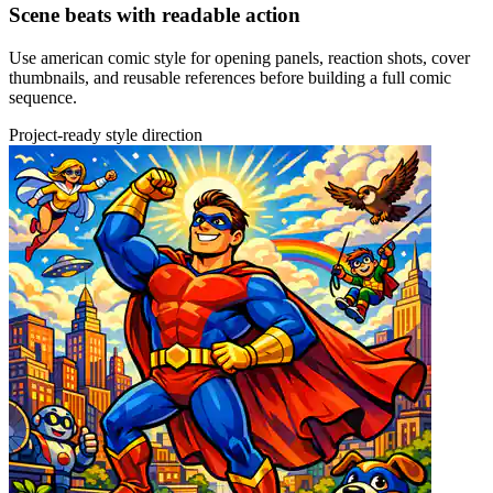
Scene beats with readable action
Use american comic style for opening panels, reaction shots, cover
thumbnails, and reusable references before building a full comic
sequence.
Project-ready style direction