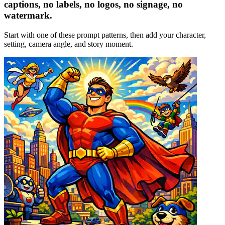
captions, no labels, no logos, no signage, no
watermark.
Start with one of these prompt patterns, then add your character,
setting, camera angle, and story moment.