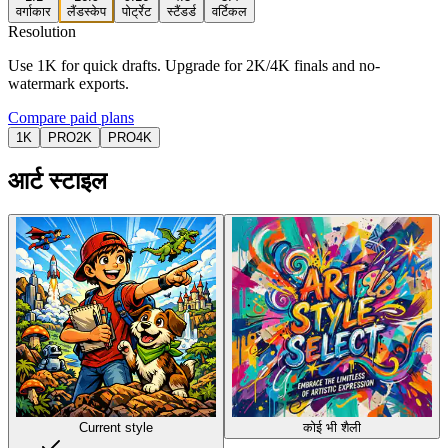
वर्गाकार
लैंडस्केप
पोर्ट्रेट
स्टैंडर्ड
वर्टिकल
Resolution
Use 1K for quick drafts. Upgrade for 2K/4K finals and no-
watermark exports.
Compare paid plans
1K
PRO
2K
PRO
4K
आर्ट स्टाइल
Current style
कोई भी शैली