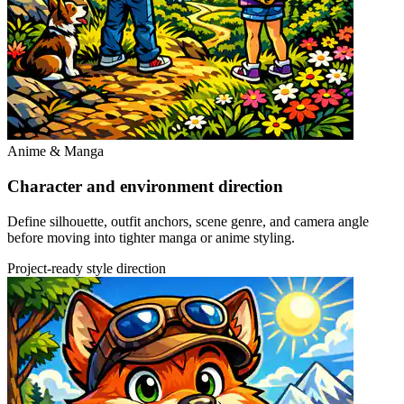
Anime & Manga
Character and environment direction
Define silhouette, outfit anchors, scene genre, and camera angle
before moving into tighter manga or anime styling.
Project-ready style direction