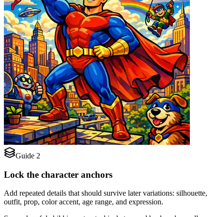
Guide 2
Lock the character anchors
Add repeated details that should survive later variations: silhouette,
outfit, prop, color accent, age range, and expression.