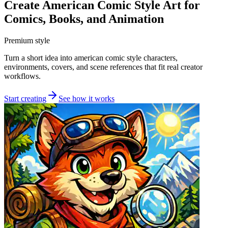
Create American Comic Style Art for
Comics, Books, and Animation
Premium style
Turn a short idea into american comic style characters,
environments, covers, and scene references that fit real creator
workflows.
Start creating
See how it works