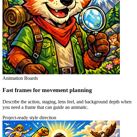
Animation Boards
Fast frames for movement planning
Describe the action, staging, lens feel, and background depth when
you need a frame that can guide an animatic.
Project-ready style direction