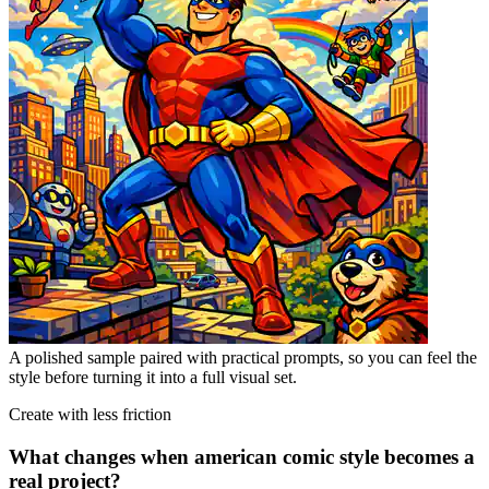
A polished sample paired with practical prompts, so you can feel the
style before turning it into a full visual set.
Create with less friction
What changes when american comic style becomes a
real project?