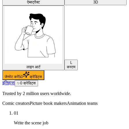
ऐब्सट्रैक्ट
3D
L
लाइन आर्ट
कस्टम
जेनरेट करें
50
क्रेडिट्स
इतिहास
✨
0
क्रेडिट्स
Trusted by 2 million users worldwide.
Comic creators
Picture book makers
Animation teams
01
Write the scene job