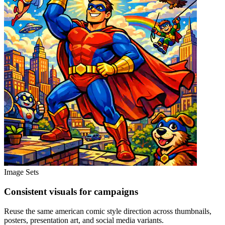
Image Sets
Consistent visuals for campaigns
Reuse the same american comic style direction across thumbnails,
posters, presentation art, and social media variants.