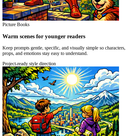
Picture Books
Warm scenes for younger readers
Keep prompts gentle, specific, and visually simple so characters,
props, and emotions stay easy to understand.
Project-ready style direction