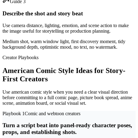
Guide 3
Describe the shot and story beat
Use camera distance, lighting, emotion, and scene action to make
the image useful for storytelling or production planning.
Medium shot, warm window light, first discovery moment, tidy
background depth, optimistic mood, no text, no watermark.
Creator Playbooks
American Comic Style Ideas for Story-
First Creators
Use american comic style when you need a clear visual direction
before committing to a full comic page, picture book spread, anime
scene, animation board, or social visual set.
Playbook 1
Comic and webtoon creators
Turn a script beat into panel-ready character poses,
props, and establishing shots.