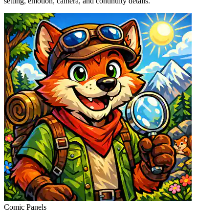
setting, emotion, camera, and continuity details.
Comic Panels