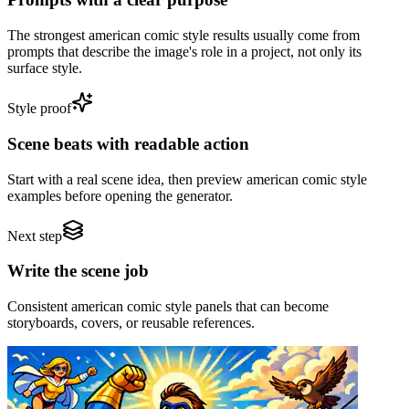
The strongest american comic style results usually come from
prompts that describe the image's role in a project, not only its
surface style.
Style proof
Scene beats with readable action
Start with a real scene idea, then preview american comic style
examples before opening the generator.
Next step
Write the scene job
Consistent american comic style panels that can become
storyboards, covers, or reusable references.