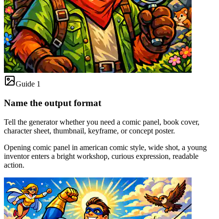
Guide 1
Name the output format
Tell the generator whether you need a comic panel, book cover,
character sheet, thumbnail, keyframe, or concept poster.
Opening comic panel in american comic style, wide shot, a young
inventor enters a bright workshop, curious expression, readable
action.