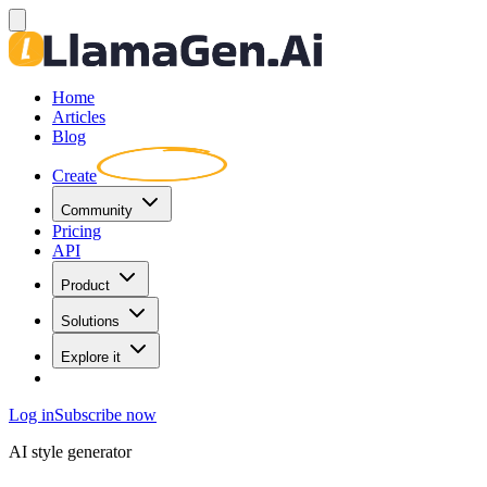
Home
Articles
Blog
Create
Community
Pricing
API
Product
Solutions
Explore it
Log in
Subscribe now
AI style generator