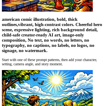
american comic illustration, bold, thick
outlines,vibrant, high-contrast colors. Cheerful hero
scene, expressive lighting, rich background detail,
child-safe creator-ready AI art, image-only
composition, No text, no words, no letters, no
typography, no captions, no labels, no logos, no
signage, no watermark.
Start with one of these prompt patterns, then add your character,
setting, camera angle, and story moment.