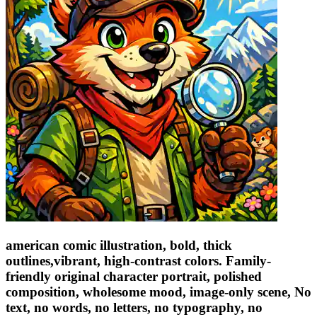
american comic illustration, bold, thick
outlines,vibrant, high-contrast colors. Family-
friendly original character portrait, polished
composition, wholesome mood, image-only scene, No
text, no words, no letters, no typography, no