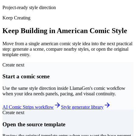
Project-ready style direction
Keep Creating
Keep Building in American Comic Style
Move from a single american comic style idea into the next practical
step: generate a scene, compare nearby styles, or open the original
template entry.
Create next
Start a comic scene
Use the same style direction inside LlamaGen's comic workflow
when your idea needs panels, pacing, and visual continuity.
AI Comic Strips workflow
Style generator library
Create next
Open the source template
Review the original template entry when you want the base prompt,