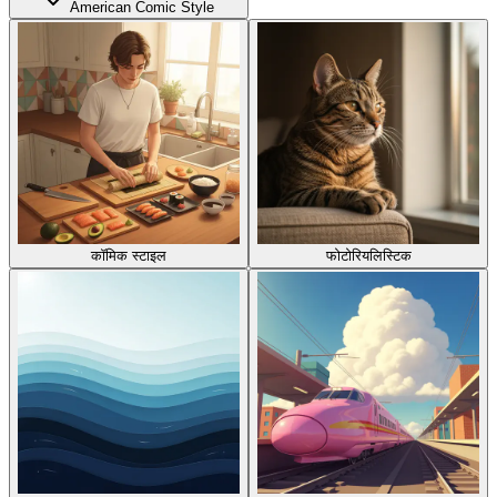
American Comic Style
कॉमिक स्टाइल
फोटोरियलिस्टिक