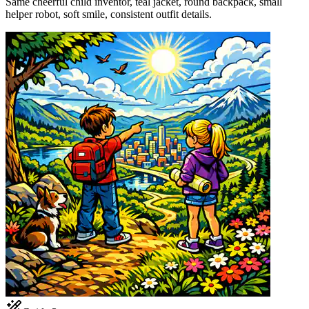
Same cheerful child inventor, teal jacket, round backpack, small
helper robot, soft smile, consistent outfit details.