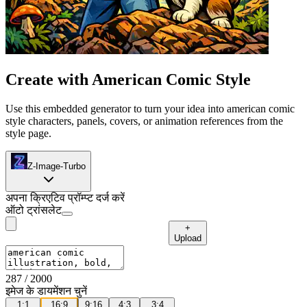
Create with American Comic Style
Use this embedded generator to turn your idea into american comic
style characters, panels, covers, or animation references from the
style page.
Z-Image-Turbo
अपना क्रिएटिव प्रॉम्प्ट दर्ज करें
ऑटो ट्रांसलेट
+
Upload
287
/ 2000
इमेज के डायमेंशन चुनें
1:1
16:9
9:16
4:3
3:4