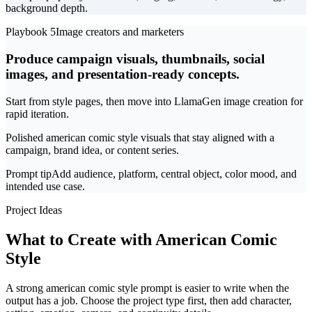
background depth.
Playbook 5
Image creators and marketers
Produce campaign visuals, thumbnails, social
images, and presentation-ready concepts.
Start from style pages, then move into LlamaGen image creation for
rapid iteration.
Polished american comic style visuals that stay aligned with a
campaign, brand idea, or content series.
Prompt tip
Add audience, platform, central object, color mood, and
intended use case.
Project Ideas
What to Create with American Comic
Style
A strong american comic style prompt is easier to write when the
output has a job. Choose the project type first, then add character,