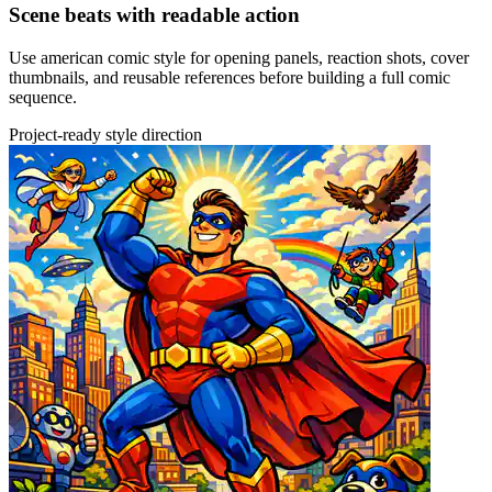
Scene beats with readable action
Use american comic style for opening panels, reaction shots, cover
thumbnails, and reusable references before building a full comic
sequence.
Project-ready style direction