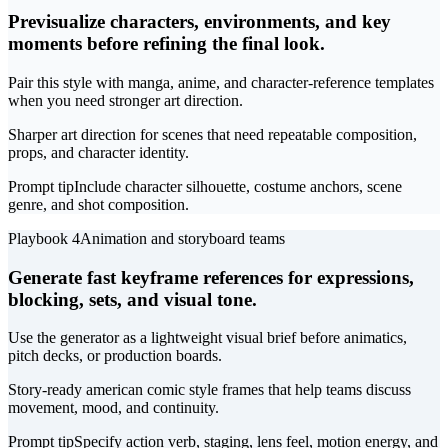
Previsualize characters, environments, and key
moments before refining the final look.
Pair this style with manga, anime, and character-reference templates
when you need stronger art direction.
Sharper art direction for scenes that need repeatable composition,
props, and character identity.
Prompt tip
Include character silhouette, costume anchors, scene
genre, and shot composition.
Playbook 4
Animation and storyboard teams
Generate fast keyframe references for expressions,
blocking, sets, and visual tone.
Use the generator as a lightweight visual brief before animatics,
pitch decks, or production boards.
Story-ready american comic style frames that help teams discuss
movement, mood, and continuity.
Prompt tip
Specify action verb, staging, lens feel, motion energy, and