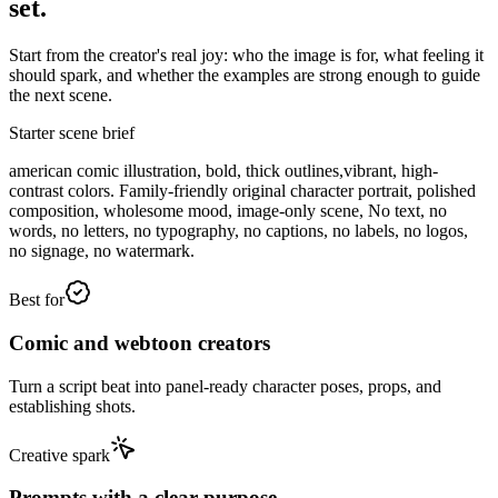
set.
Start from the creator's real joy: who the image is for, what feeling it
should spark, and whether the examples are strong enough to guide
the next scene.
Starter scene brief
american comic illustration, bold, thick outlines,vibrant, high-
contrast colors. Family-friendly original character portrait, polished
composition, wholesome mood, image-only scene, No text, no
words, no letters, no typography, no captions, no labels, no logos,
no signage, no watermark.
Best for
Comic and webtoon creators
Turn a script beat into panel-ready character poses, props, and
establishing shots.
Creative spark
Prompts with a clear purpose