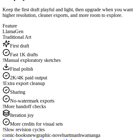
Keep the first draft playful and light, then upgrade when you want
higher resolution, cleaner exports, and more room to explore.
Feature
LlamaGen
Traditional Art
First draft
Fast 1K drafts
!
Manual exploratory sketches
Final polish
2K/4K paid output
!
Extra export cleanup
Sharing
No-watermark exports
!
More handoff checks
Iteration joy
More credits for visual sets
!
Slow revision cycles
comic-books
new
graphic-novels
art
manhwa
manga