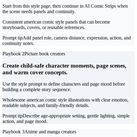
Start from this style page, then continue in AI Comic Strips when
the scene needs panels and continuity.
Consistent american comic style panels that can become
storyboards, covers, or reusable references.
Prompt tip
Add panel role, camera distance, expression, action, and
continuity notes.
Playbook 2
Picture book creators
Create child-safe character moments, page scenes,
and warm cover concepts.
Use the style prompt to define characters and page mood before
building a complete story sequence.
Wholesome american comic style illustrations with clear emotion,
readable subjects, and family-friendly details.
Prompt tip
Describe age-appropriate setting, gentle lighting, simple
action, and page mood.
Playbook 3
Anime and manga creators