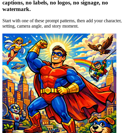
captions, no labels, no logos, no signage, no
watermark.
Start with one of these prompt patterns, then add your character,
setting, camera angle, and story moment.