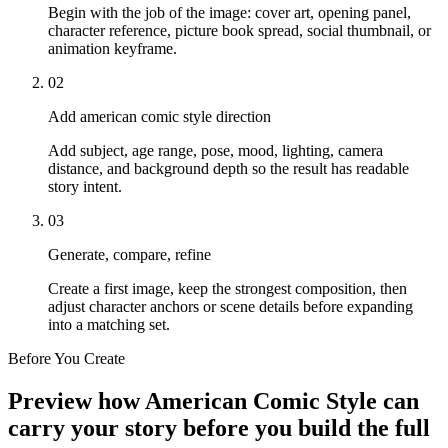
Begin with the job of the image: cover art, opening panel,
character reference, picture book spread, social thumbnail, or
animation keyframe.
02
Add american comic style direction
Add subject, age range, pose, mood, lighting, camera
distance, and background depth so the result has readable
story intent.
03
Generate, compare, refine
Create a first image, keep the strongest composition, then
adjust character anchors or scene details before expanding
into a matching set.
Before You Create
Preview how American Comic Style can
carry your story before you build the full