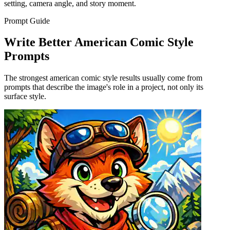
setting, camera angle, and story moment.
Prompt Guide
Write Better American Comic Style
Prompts
The strongest american comic style results usually come from
prompts that describe the image's role in a project, not only its
surface style.