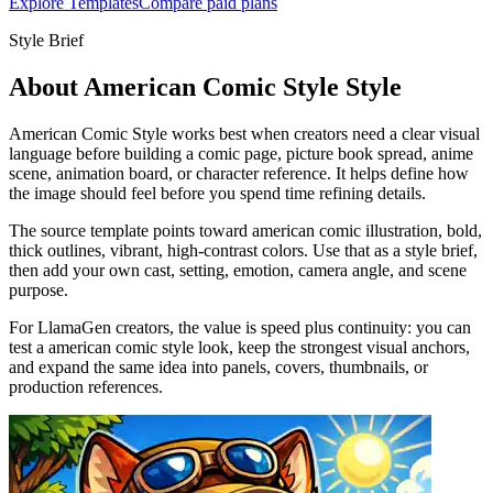
Explore Templates
Compare paid plans
Style Brief
About American Comic Style Style
American Comic Style works best when creators need a clear visual
language before building a comic page, picture book spread, anime
scene, animation board, or character reference. It helps define how
the image should feel before you spend time refining details.
The source template points toward american comic illustration, bold,
thick outlines, vibrant, high-contrast colors. Use that as a style brief,
then add your own cast, setting, emotion, camera angle, and scene
purpose.
For LlamaGen creators, the value is speed plus continuity: you can
test a american comic style look, keep the strongest visual anchors,
and expand the same idea into panels, covers, thumbnails, or
production references.