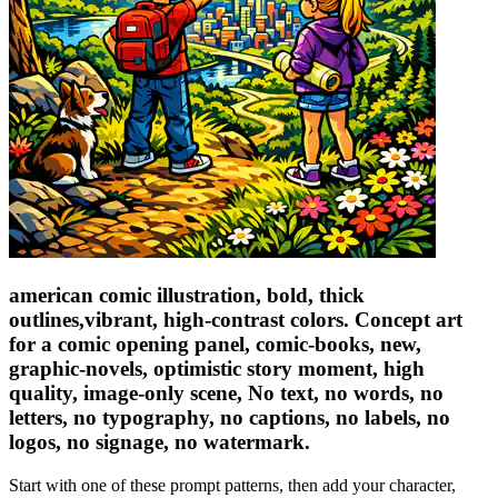
american comic illustration, bold, thick
outlines,vibrant, high-contrast colors. Concept art
for a comic opening panel, comic-books, new,
graphic-novels, optimistic story moment, high
quality, image-only scene, No text, no words, no
letters, no typography, no captions, no labels, no
logos, no signage, no watermark.
Start with one of these prompt patterns, then add your character,