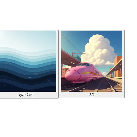
ऐब्सट्रैक्ट
3D