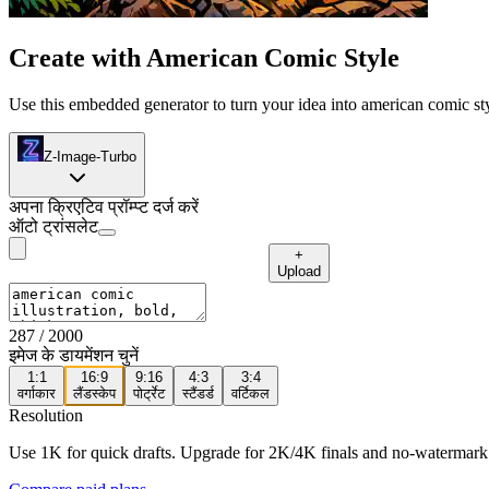
Create with American Comic Style
Use this embedded generator to turn your idea into american comic styl
Z-Image-Turbo
अपना क्रिएटिव प्रॉम्प्ट दर्ज करें
ऑटो ट्रांसलेट
+
Upload
287
/ 2000
इमेज के डायमेंशन चुनें
1:1
16:9
9:16
4:3
3:4
वर्गाकार
लैंडस्केप
पोर्ट्रेट
स्टैंडर्ड
वर्टिकल
Resolution
Use 1K for quick drafts. Upgrade for 2K/4K finals and no-watermark