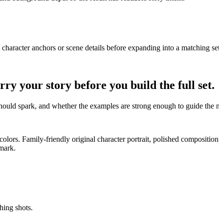
t character anchors or scene details before expanding into a matching set
 your story before you build the full set.
t should spark, and whether the examples are strong enough to guide the 
st colors. Family-friendly original character portrait, polished composit
rmark.
hing shots.