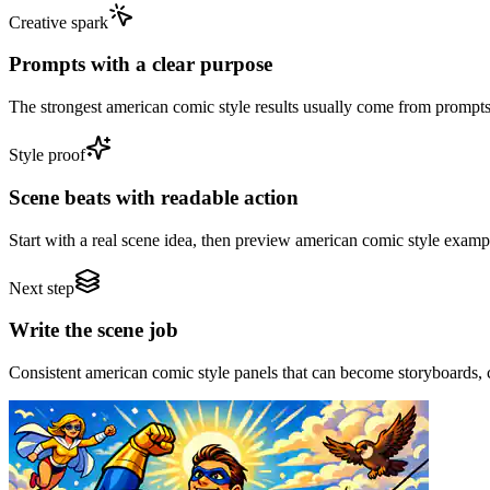
Creative spark
Prompts with a clear purpose
The strongest american comic style results usually come from prompts th
Style proof
Scene beats with readable action
Start with a real scene idea, then preview american comic style examp
Next step
Write the scene job
Consistent american comic style panels that can become storyboards, c