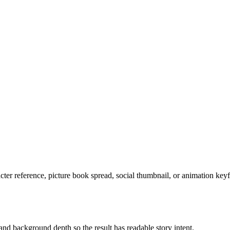
acter reference, picture book spread, social thumbnail, or animation key
and background depth so the result has readable story intent.