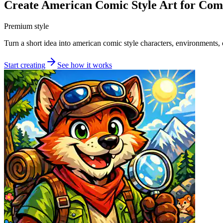
Create American Comic Style Art for Com
Premium style
Turn a short idea into american comic style characters, environments, c
Start creating
See how it works