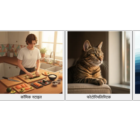
कॉमिक स्टाइल
फोटोरियलिस्टिक