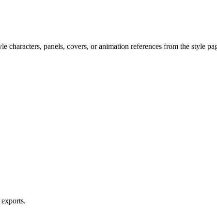
e characters, panels, covers, or animation references from the style pa
 exports.