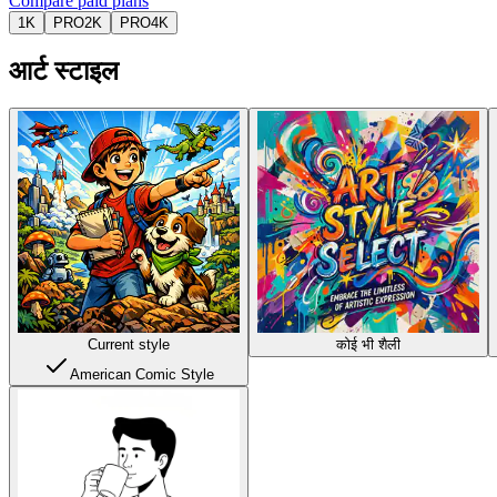
Compare paid plans
1K
PRO
2K
PRO
4K
आर्ट स्टाइल
Current style
कोई भी शैली
American Comic Style