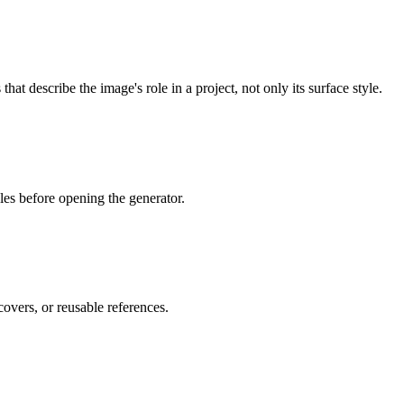
at describe the image's role in a project, not only its surface style.
les before opening the generator.
overs, or reusable references.