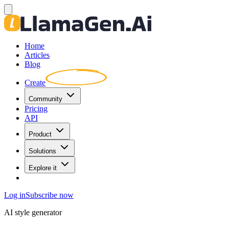
Home
Articles
Blog
Create
Community
Pricing
API
Product
Solutions
Explore it
Log in
Subscribe now
AI style generator