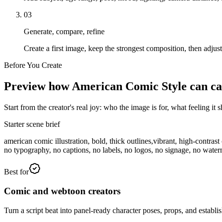
03
Generate, compare, refine
Create a first image, keep the strongest composition, then adjus
Before You Create
Preview how American Comic Style can carry
Start from the creator's real joy: who the image is for, what feeling i
Starter scene brief
american comic illustration, bold, thick outlines,vibrant, high-contra
no typography, no captions, no labels, no logos, no signage, no wate
Best for
Comic and webtoon creators
Turn a script beat into panel-ready character poses, props, and establis