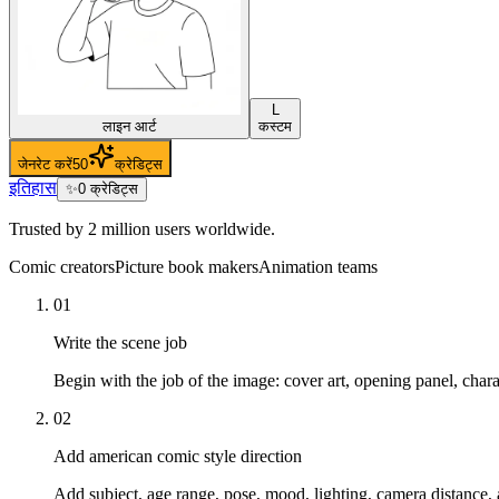
L
लाइन आर्ट
कस्टम
जेनरेट करें
50
क्रेडिट्स
इतिहास
✨
0
क्रेडिट्स
Trusted by 2 million users worldwide.
Comic creators
Picture book makers
Animation teams
01
Write the scene job
Begin with the job of the image: cover art, opening panel, char
02
Add american comic style direction
Add subject, age range, pose, mood, lighting, camera distance, 