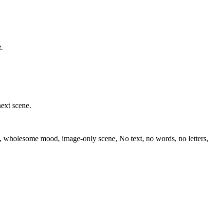
.
next scene.
ion, wholesome mood, image-only scene, No text, no words, no letters,