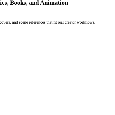
ics, Books, and Animation
overs, and scene references that fit real creator workflows.