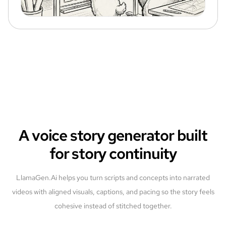
A voice story generator built
for story continuity
LlamaGen.Ai helps you turn scripts and concepts into narrated
videos with aligned visuals, captions, and pacing so the story feels
cohesive instead of stitched together.