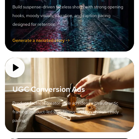
Build suspense-driven faceless shorts with strong opening
hooks, moody visuals, narration, and caption pacing
designed for retention.
Generate a narrated story ->
UGC Conversion Ads
Produce faceless creator-style ad videos with authentic
framing, product-led storytelling, and conversion-ready
pacing.