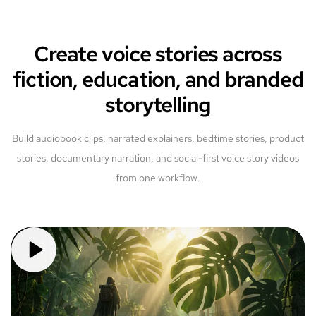
Create voice stories across
fiction, education, and branded
storytelling
Build audiobook clips, narrated explainers, bedtime stories, product
stories, documentary narration, and social-first voice story videos
from one workflow.