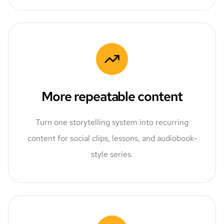
More repeatable content
Turn one storytelling system into recurring
content for social clips, lessons, and audiobook-
style series.