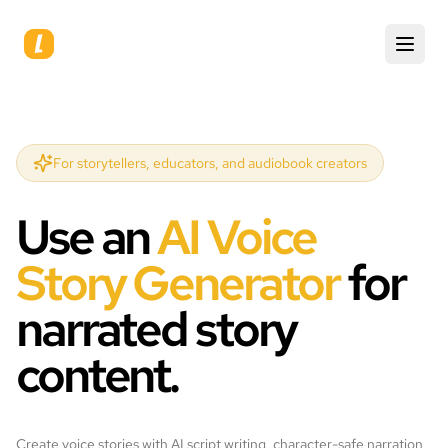
For storytellers, educators, and audiobook creators
Use an
AI Voice
Story Generator
for
narrated story
content.
Create voice stories with AI script writing, character-safe narration,