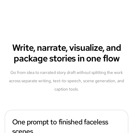
Write, narrate, visualize, and
package stories in one flow
Go from idea to narrated story draft without splitting the work
across separate writing, text-to-speech, scene generation, and
caption tools.
One prompt to finished faceless
scenes