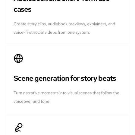
cases
Create story clips, audiobook previews, explainers, and
voice-first social videos from one system.
Scene generation for story beats
Turn narrative moments into visual scenes that follow the
voiceover and tone.