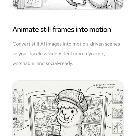
Animate still frames into motion
Convert still AI images into motion-driven scenes
so your faceless videos feel more dynamic,
watchable, and social-ready.