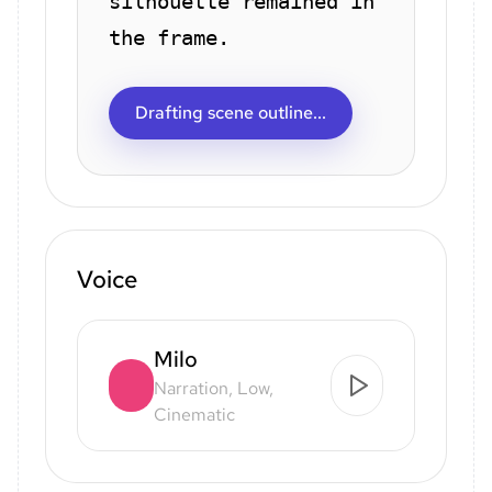
silhouette remained in
the frame.
Drafting scene outline...
Voice
Milo
Narration, Low,
Cinematic