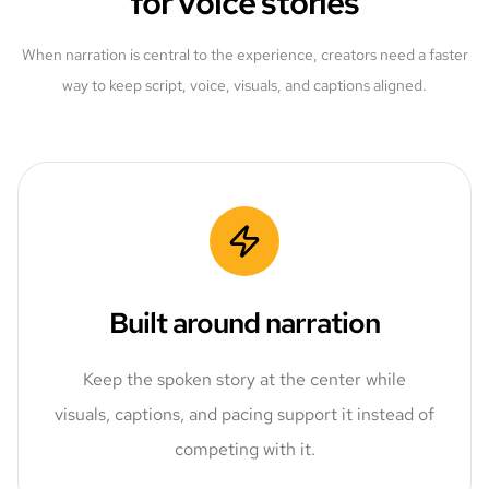
for voice stories
When narration is central to the experience, creators need a faster
way to keep script, voice, visuals, and captions aligned.
Built around narration
Keep the spoken story at the center while
visuals, captions, and pacing support it instead of
competing with it.