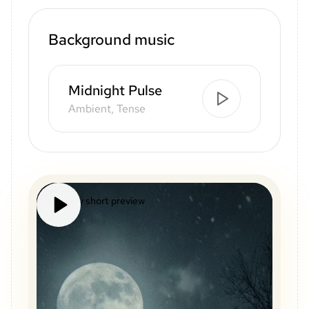
Background music
Midnight Pulse
Ambient, Tense
Mystery short preview