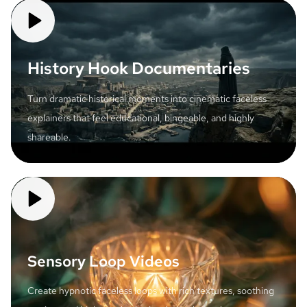
History Hook Documentaries
Turn dramatic historical moments into cinematic faceless
explainers that feel educational, bingeable, and highly
shareable.
Sensory Loop Videos
Create hypnotic faceless loops with rich textures, soothing