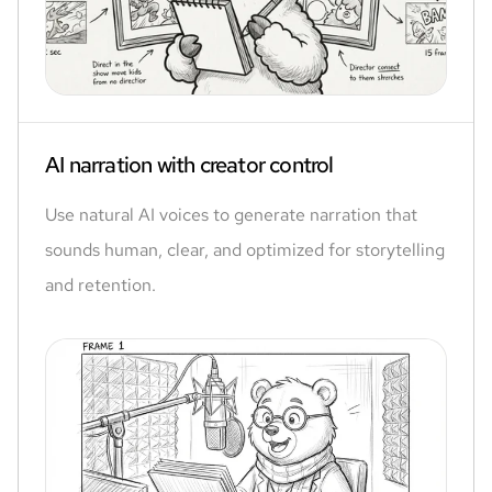
AI narration with creator control
Use natural AI voices to generate narration that
sounds human, clear, and optimized for storytelling
and retention.