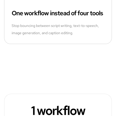
One workflow instead of four tools
Stop bouncing between script writing, text-to-speech,
image generation, and caption editing.
1 workflow