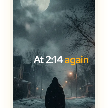
At 2:14
again