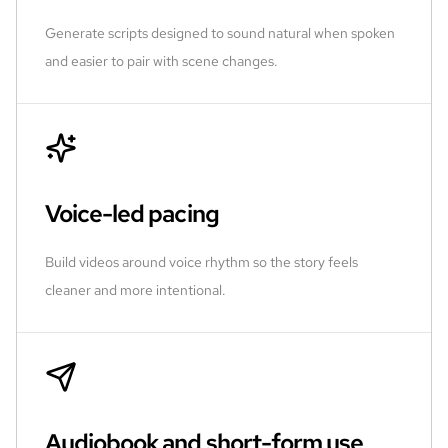
Generate scripts designed to sound natural when spoken
and easier to pair with scene changes.
Voice-led pacing
Build videos around voice rhythm so the story feels
cleaner and more intentional.
Audiobook and short-form use