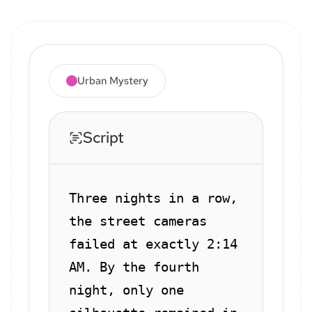
Urban Mystery
Script
Three nights in a row,
the street cameras
failed at exactly 2:14
AM. By the fourth
night, only one