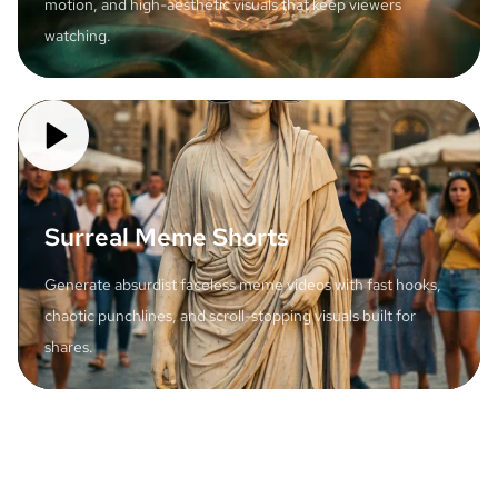
motion, and high-aesthetic visuals that keep viewers
watching.
Surreal Meme Shorts
Generate absurdist faceless meme videos with fast hooks,
chaotic punchlines, and scroll-stopping visuals built for
shares.