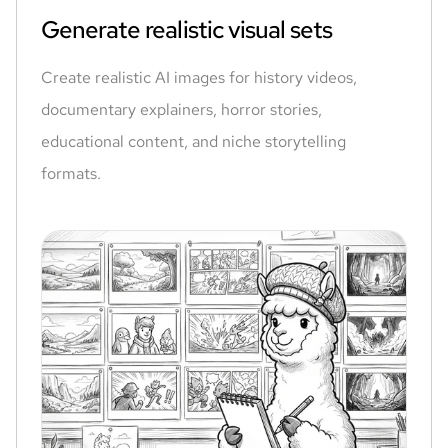
Generate realistic visual sets
Create realistic AI images for history videos,
documentary explainers, horror stories,
educational content, and niche storytelling
formats.