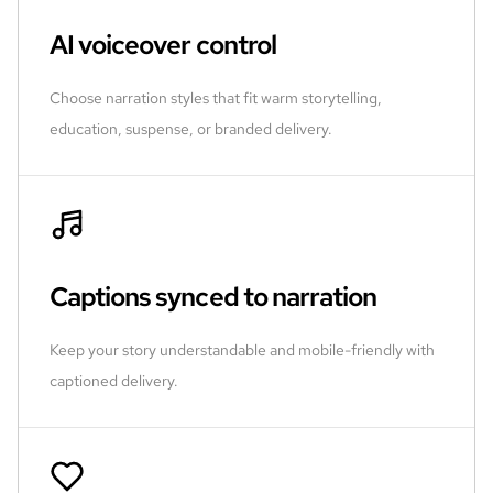
AI voiceover control
Choose narration styles that fit warm storytelling,
education, suspense, or branded delivery.
Captions synced to narration
Keep your story understandable and mobile-friendly with
captioned delivery.