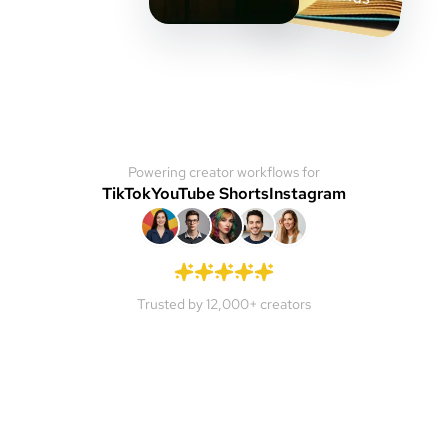
Powering creator workflows for
TikTok
YouTube Shorts
Instagram
Trusted by 12,000+ creators