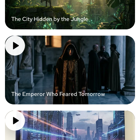
The City Hidden by the Jungle
The Emperor Who Feared Tomorrow