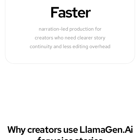
Faster
narration-led production for
creators who need clearer story
continuity and less editing overhead
Why creators use LlamaGen.Ai