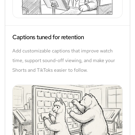
Captions tuned for retention
Add customizable captions that improve watch
time, support sound-off viewing, and make your
Shorts and TikToks easier to follow.