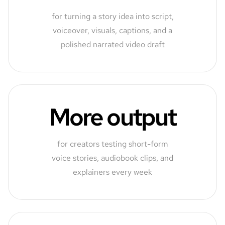
for turning a story idea into script,
voiceover, visuals, captions, and a
polished narrated video draft
More output
for creators testing short-form
voice stories, audiobook clips, and
explainers every week