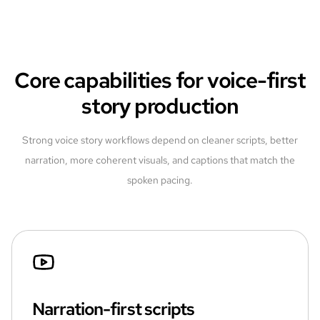
Core capabilities for voice-first
story production
Strong voice story workflows depend on cleaner scripts, better
narration, more coherent visuals, and captions that match the
spoken pacing.
Narration-first scripts