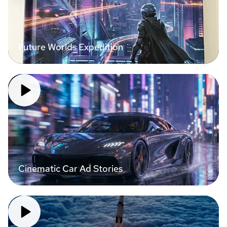
Future Worlds Expedition
Cinematic Car Ad Stories