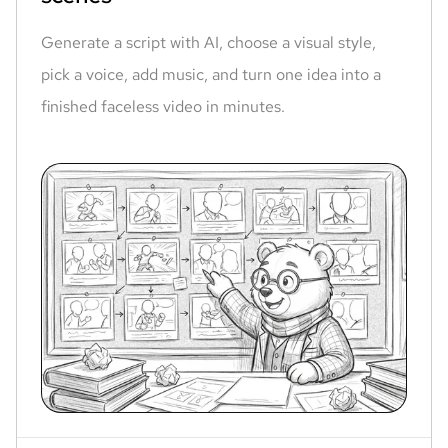
Generate a script with AI, choose a visual style,
pick a voice, add music, and turn one idea into a
finished faceless video in minutes.