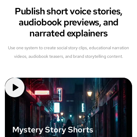
Publish short voice stories,
audiobook previews, and
narrated explainers
Use one system to create social story clips, educational narration
videos, audiobook teasers, and brand storytelling content.
Mystery Story Shorts