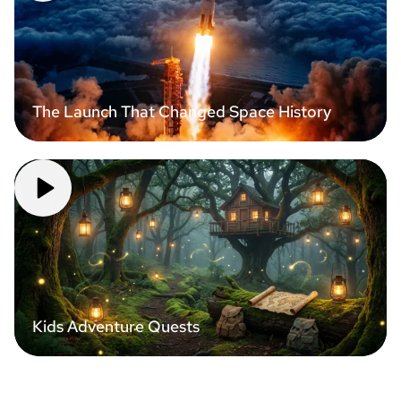
The Launch That Changed Space History
Kids Adventure Quests