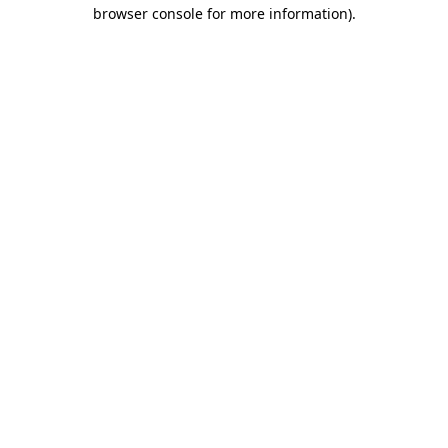
browser console for more information).