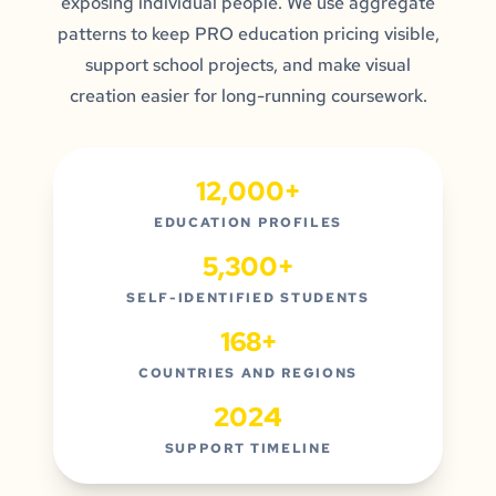
exposing individual people. We use aggregate
patterns to keep PRO education pricing visible,
support school projects, and make visual
creation easier for long-running coursework.
12,000+
EDUCATION PROFILES
5,300+
SELF-IDENTIFIED STUDENTS
168+
COUNTRIES AND REGIONS
2024
SUPPORT TIMELINE