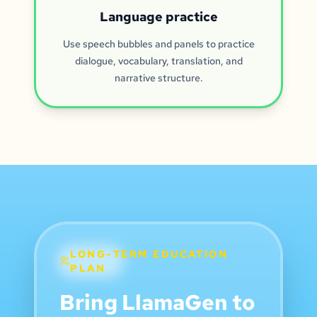
Language practice
Use speech bubbles and panels to practice
dialogue, vocabulary, translation, and
narrative structure.
LONG-TERM EDUCATION
PLAN
Bring LlamaGen to