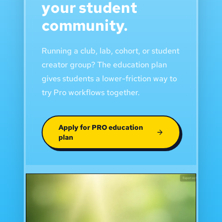
your student
community.
Running a club, lab, cohort, or student
creator group? The education plan
gives students a lower-friction way to
try Pro workflows together.
Apply for PRO education
plan