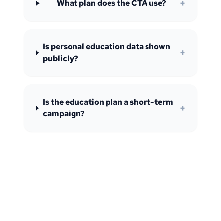
+
What plan does the CTA use?
Is personal education data shown
+
publicly?
Is the education plan a short-term
+
campaign?