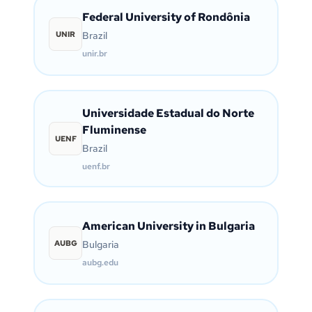
Federal University of Rondônia
UNIR
Brazil
unir.br
Universidade Estadual do Norte
Fluminense
UENF
Brazil
uenf.br
American University in Bulgaria
AUBG
Bulgaria
aubg.edu