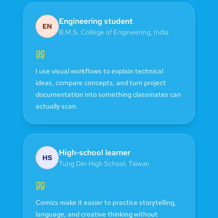
Engineering student
EN
B.M.S. College of Engineering
,
India
I use visual workflows to explain technical
ideas, compare concepts, and turn project
documentation into something classmates can
actually scan.
High-school learner
HS
Tung Der High School
,
Taiwan
Comics make it easier to practice storytelling,
language, and creative thinking without