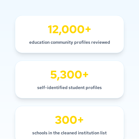
12,000+
education community profiles reviewed
5,300+
self-identified student profiles
300+
schools in the cleaned institution list