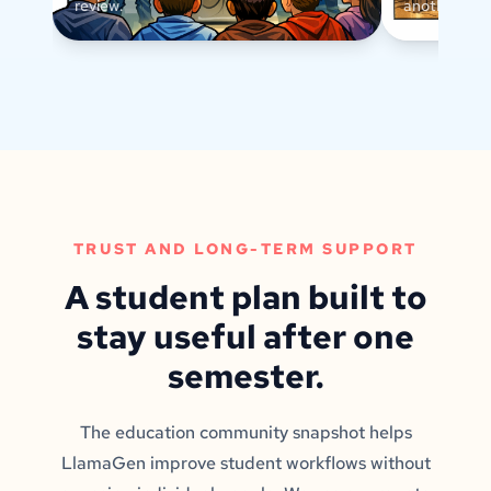
review.
another text
TRUST AND LONG-TERM SUPPORT
A student plan built to
stay useful after one
semester.
The education community snapshot helps
LlamaGen improve student workflows without