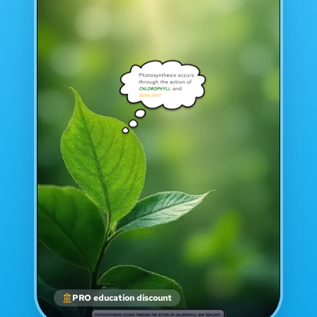
PRO education discount