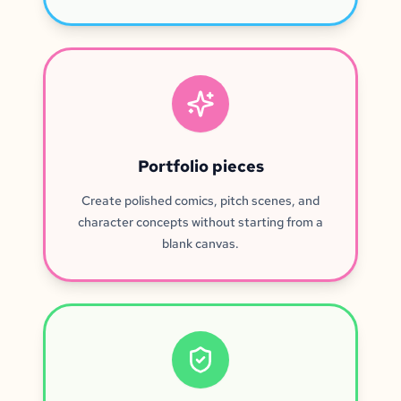
Portfolio pieces
Create polished comics, pitch scenes, and
character concepts without starting from a
blank canvas.