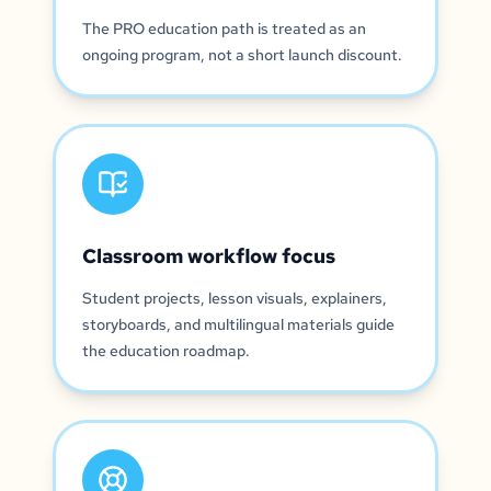
The PRO education path is treated as an
ongoing program, not a short launch discount.
Classroom workflow focus
Student projects, lesson visuals, explainers,
storyboards, and multilingual materials guide
the education roadmap.