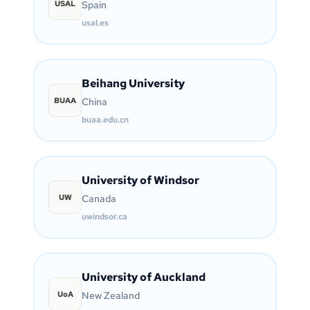
USAL
Spain
usal.es
Beihang University
BUAA
China
buaa.edu.cn
University of Windsor
UW
Canada
uwindsor.ca
University of Auckland
UoA
New Zealand