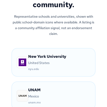
community.
Representative schools and universities, shown with
public school-domain icons where available. A listing is
a community affiliation signal, not an endorsement
claim.
New York University
United States
nyu.edu
UNAM
UNAM
Mexico
unam.mx