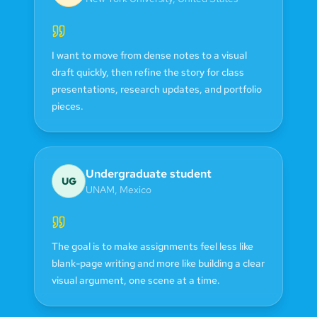
I want to move from dense notes to a visual
draft quickly, then refine the story for class
presentations, research updates, and portfolio
pieces.
Undergraduate student
UG
UNAM
,
Mexico
The goal is to make assignments feel less like
blank-page writing and more like building a clear
visual argument, one scene at a time.