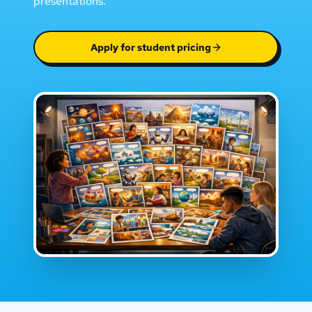
presentations.
Apply for student pricing