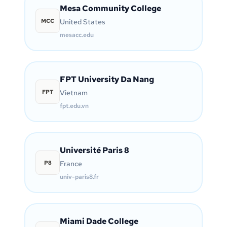
Mesa Community College
MCC
United States
mesacc.edu
FPT University Da Nang
FPT
Vietnam
fpt.edu.vn
Université Paris 8
P8
France
univ-paris8.fr
Miami Dade College