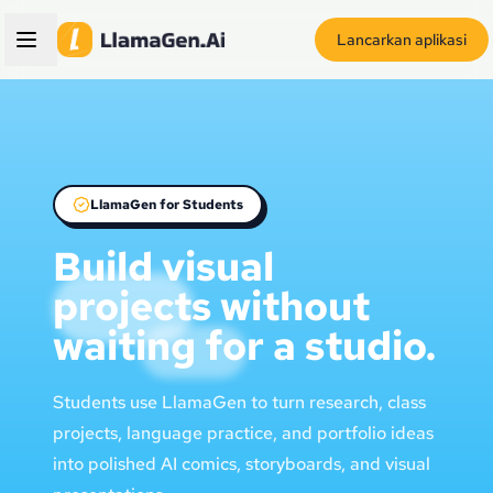
Lancarkan aplikasi
LlamaGen for Students
Build visual
projects without
waiting for a studio.
Students use LlamaGen to turn research, class
projects, language practice, and portfolio ideas
into polished AI comics, storyboards, and visual