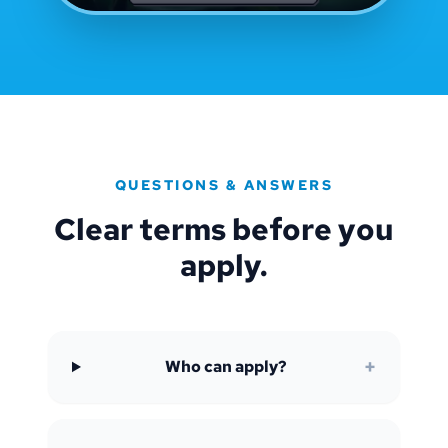
QUESTIONS & ANSWERS
Clear terms before you
apply.
+
Who can apply?