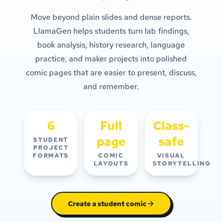
Move beyond plain slides and dense reports.
LlamaGen helps students turn lab findings,
book analysis, history research, language
practice, and maker projects into polished
comic pages that are easier to present, discuss,
and remember.
6
Full
Class-
page
safe
STUDENT
PROJECT
FORMATS
COMIC
VISUAL
LAYOUTS
STORYTELLING
Create a student comic