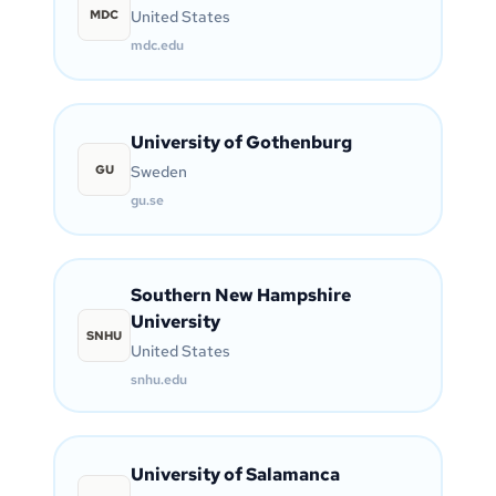
MDC
United States
mdc.edu
University of Gothenburg
GU
Sweden
gu.se
Southern New Hampshire
University
SNHU
United States
snhu.edu
University of Salamanca