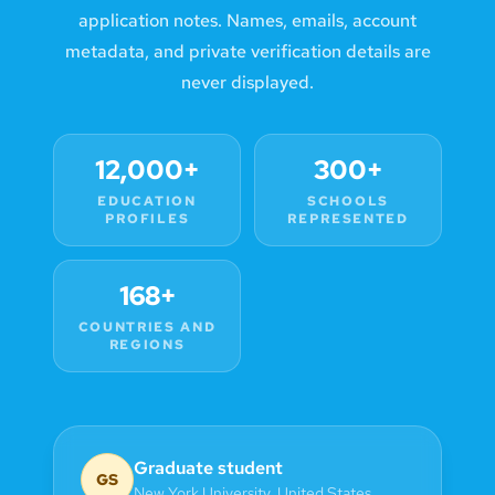
application notes. Names, emails, account
metadata, and private verification details are
never displayed.
12,000+
300+
EDUCATION
SCHOOLS
PROFILES
REPRESENTED
168+
COUNTRIES AND
REGIONS
Graduate student
GS
New York University
,
United States