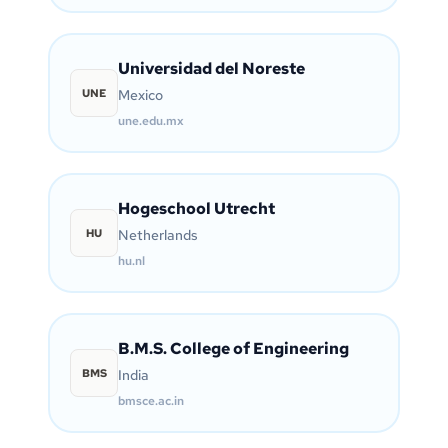
Universidad del Noreste
UNE
Mexico
une.edu.mx
Hogeschool Utrecht
HU
Netherlands
hu.nl
B.M.S. College of Engineering
BMS
India
bmsce.ac.in