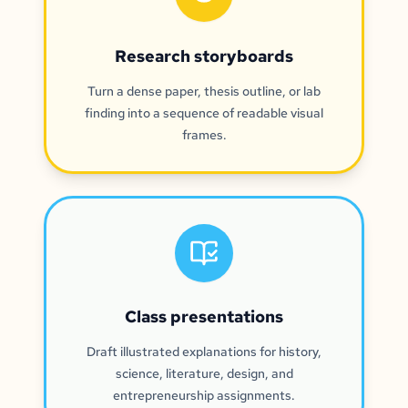
Research storyboards
Turn a dense paper, thesis outline, or lab
finding into a sequence of readable visual
frames.
Class presentations
Draft illustrated explanations for history,
science, literature, design, and
entrepreneurship assignments.