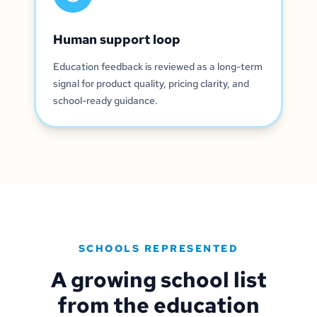
Human support loop
Education feedback is reviewed as a long-term
signal for product quality, pricing clarity, and
school-ready guidance.
SCHOOLS REPRESENTED
A growing school list
from the education