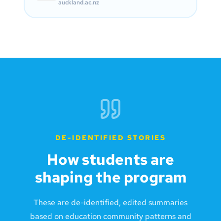
auckland.ac.nz
DE-IDENTIFIED STORIES
How students are
shaping the program
These are de-identified, edited summaries
based on education community patterns and