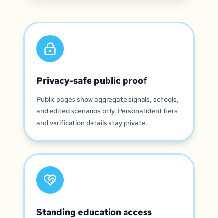
Privacy-safe public proof
Public pages show aggregate signals, schools,
and edited scenarios only. Personal identifiers
and verification details stay private.
Standing education access