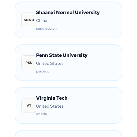
Shaanxi Normal University
SNNU
China
snnu.edu.cn
Penn State University
PSU
United States
psu.edu
Virginia Tech
VT
United States
vt.edu