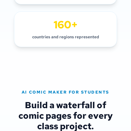
160+
countries and regions represented
AI COMIC MAKER FOR STUDENTS
Build a waterfall of
comic pages for every
class project.