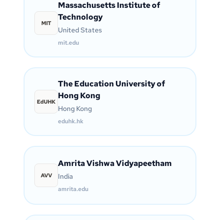
Massachusetts Institute of
Technology
MIT
United States
mit.edu
The Education University of
Hong Kong
EdUHK
Hong Kong
eduhk.hk
Amrita Vishwa Vidyapeetham
AVV
India
amrita.edu