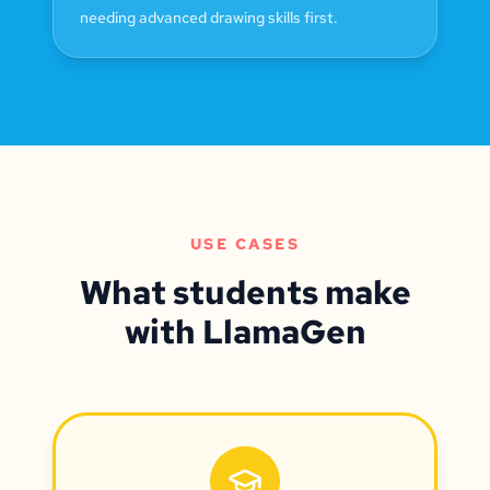
needing advanced drawing skills first.
USE CASES
What students make
with LlamaGen