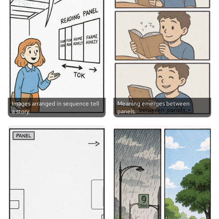
Images arranged in sequence tell
Meaning emerges between
a story.
panels.