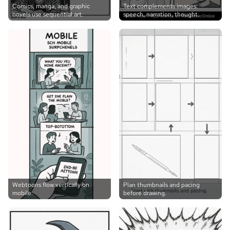
Comics, manga, and graphic
Text complements images:
novels use sequential art.
speech, narration, thought.
Webtoons flow vertically on
Plan thumbnails and pacing
mobile.
before drawing.