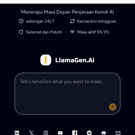
Menerajui Masa Depan Penjanaan Komik AI
sokongan 24/7
Kemas kini mingguan
Selamat dan Patuhi
Masa aktif 99.9%
Tell LlamaGen what you want to make