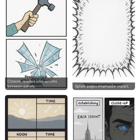
Closure: readers infer actions
between panels.
Splash pages emphasize impact.