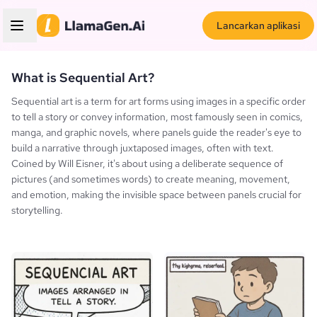
Lancarkan aplikasi
What is Sequential Art?
Sequential art is a term for art forms using images in a specific order
to tell a story or convey information, most famously seen in comics,
manga, and graphic novels, where panels guide the reader's eye to
build a narrative through juxtaposed images, often with text.
Coined by Will Eisner, it's about using a deliberate sequence of
pictures (and sometimes words) to create meaning, movement,
and emotion, making the invisible space between panels crucial for
storytelling.