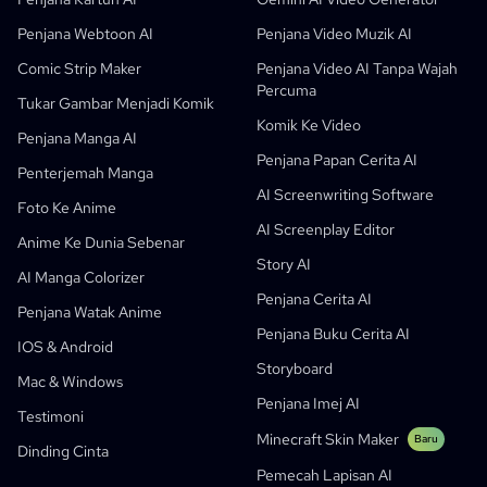
Penjana Komik AI Percuma
Guru Dan Pelajar
SHOTDECK
Pemasaran Kandungan
Penjana Webtoon AI
Penjana Video Muzik AI
Studio Manga AI
Pendidikan
Black Forest Labs
Pemasaran Produk
Comic Strip Maker
Penjana Video AI Tanpa Wajah
Percuma
Komik Ke Video
Music To Video
Baru
Pereka Pergerakan AI Percuma
Enterprise
Replicate
Graph Comics For Dynamic Graphs
Tukar Gambar Menjadi Komik
Komik Ke Video
Video Ke Komik
Startup
ElevenLabs
Enterprise
Penjana Manga AI
Penjana Papan Cerita AI
Pencipta
Sumber Terbuka
Comflowy
OmniAudio
Penjana Cerita Suara
Seni Berurutan
PuppyAgent
Alat AI Untuk Guru Dan Pelajar
Penterjemah Manga
AI Screenwriting Software
Kusa
Penjana Kartun AI
Penjana Video AI
Foto Ke Anime
AI Screenplay Editor
Tukar Gambar Menjadi Komik
Penjana Buku Cerita Kanak-Kanak
Anime Ke Dunia Sebenar
Story AI
Turn Picture Into Cartoon
Penjana Buku Cerita AI
AI Manga Colorizer
Penjana Cerita AI
Penjana Webtoon AI
Komik Pendidikan AI
Penjana Watak Anime
Penjana Buku Cerita AI
Aliran Kerja Generatif
Penjana AI Manhwa
IOS & Android
Baru
Storyboard
Webtoon
Mac & Windows
Penjana Manga AI
Baru
Penjana Imej AI
Testimoni
Social Media Comics
Minecraft Skin Maker
Baru
Dinding Cinta
Bible Comic Maker
Pemecah Lapisan AI