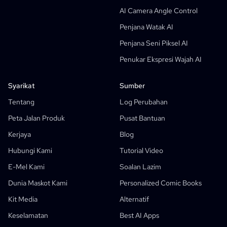
Penjana Gelembung Teks Manga
AI Camera Angle Control
Penjana Papan Cerita AI
Penjana Watak AI
AI Screenplay Editor
Penjana Seni Piksel AI
Templat Papan Cerita Percuma
Penukar Ekspresi Wajah AI
Penjana Skrip AI
Camera Angle Control
Syarikat
Sumber
AI Background Generator
Tentang
Log Perubahan
Pindahan Gaya Imej AI
Peta Jalan Produk
Pusat Bantuan
Penjana Pose AI
Kerjaya
Blog
Penjana Watak AI
Hubungi Kami
Tutorial Video
Reka Bentuk Watak AI
E-Mel Kami
Soalan Lazim
Penjana Anime AI
Dunia Maskot Kami
Personalized Comic Books
Ciri-Ciri
Kilang Komik AI
Kit Media
Alternatif
Penulis Cerita AI
Penjana Buku Cerita Kanak-Kanak
Keselamatan
Best AI Apps
Komik Itu