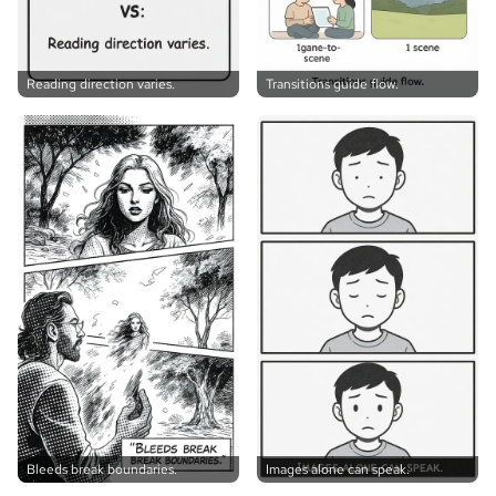
Reading direction varies.
Transitions guide flow.
Bleeds break boundaries.
Images alone can speak.