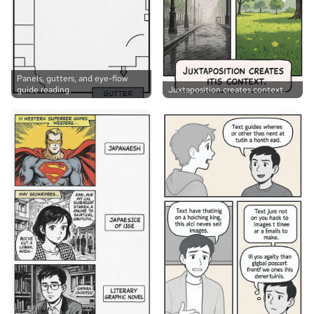
Panels, gutters, and eye-flow
guide reading.
Juxtaposition creates context.