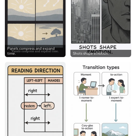
Panels compress and expand
time.
Shots shape emotion.