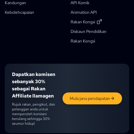
Aliran Kerja Generatif
Kandungan
API Komik
Penjana Buku Cerita AI
Kebolehcapaian
Animation API
Foto Ke Anime
Penjana Skrip Manga AI
Penapis Imej Hitam Putih
AI Manga Colorizer
Pencipta Manga
Penterjemah Manga
Anime Ke Dunia Sebenar
Penjana Watak Anime
Baru
Penjana Seni Piksel AI
Baru
Rakan Kongsi
Alat Pemotongan Lembar Karakter
Diskaun Pendidikan
Diskaun Pelajar
Alat Segmentasi Panel Komik
Rakan Kongsi
Pemecah Lapisan AI
Dapatkan komisen
sebanyak 30%
sebagai Rakan
Affiliate llamagen
Mula jana pendapatan
Rujuk rakan, pengikut, dan
pelanggan anda untuk
memperoleh komisen
berulang sehingga 30%
seumur hidup!