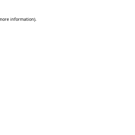
 more information).