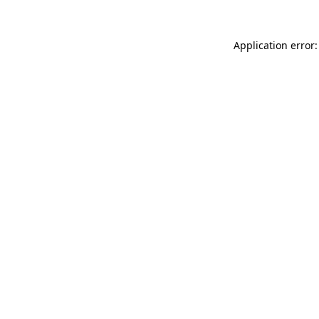
Application error: