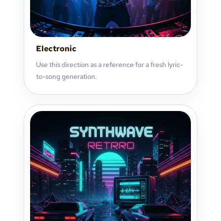
Electronic
Use this direction as a reference for a fresh lyric-
to-song generation.