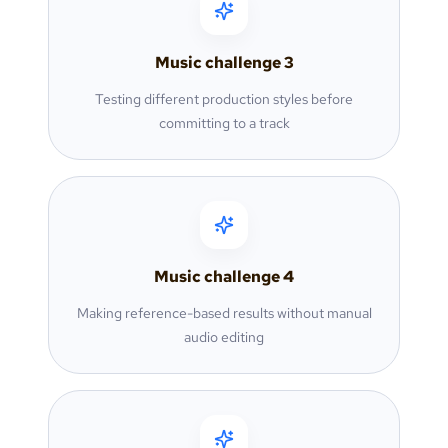
Music challenge
3
Testing different production styles before
committing to a track
Music challenge
4
Making reference-based results without manual
audio editing