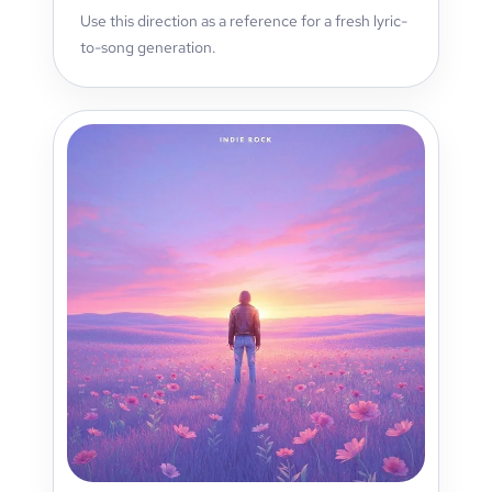
Use this direction as a reference for a fresh lyric-
to-song generation.