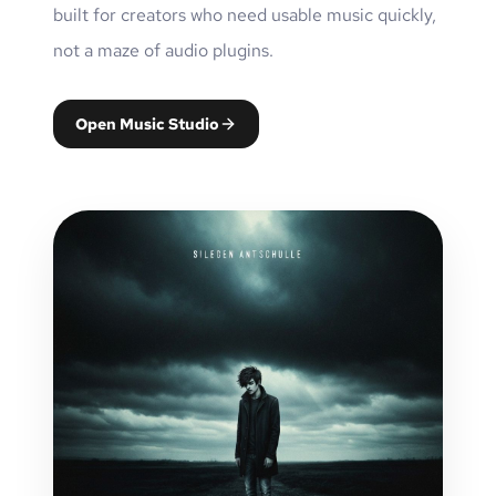
built for creators who need usable music quickly,
not a maze of audio plugins.
Open Music Studio