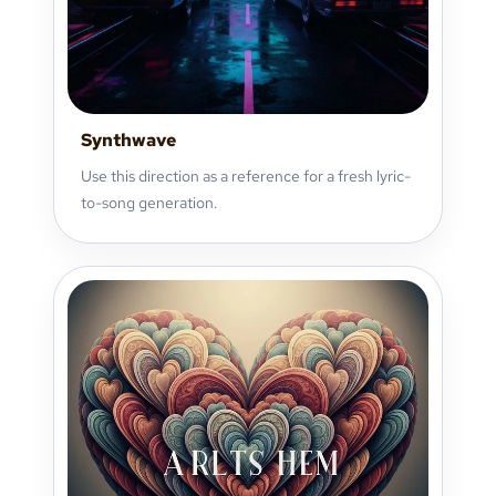
Synthwave
Use this direction as a reference for a fresh lyric-
to-song generation.