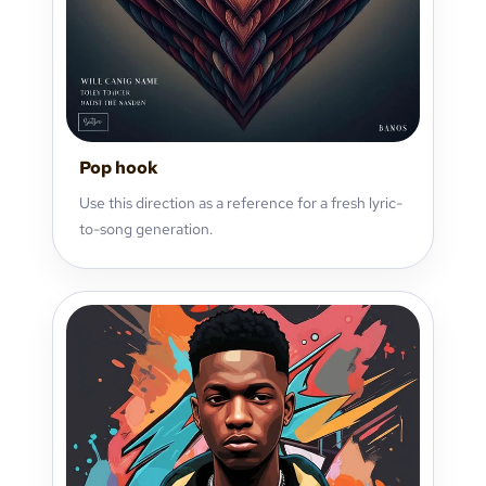
Pop hook
Use this direction as a reference for a fresh lyric-
to-song generation.