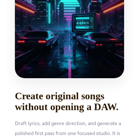
Create original songs
without opening a DAW.
Draft lyrics, add genre direction, and generate a
polished first pass from one focused studio. It is