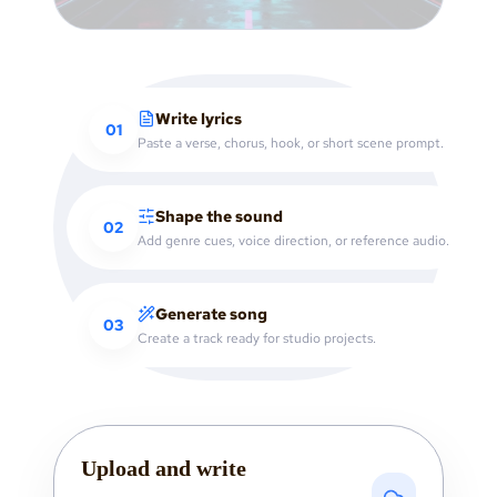
Write lyrics
01
Paste a verse, chorus, hook, or short scene prompt.
Shape the sound
02
Add genre cues, voice direction, or reference audio.
Generate song
03
Create a track ready for studio projects.
Upload and write