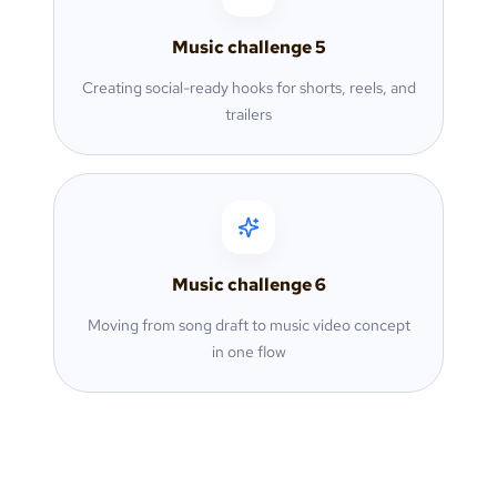
Music challenge
5
Creating social-ready hooks for shorts, reels, and
trailers
Music challenge
6
Moving from song draft to music video concept
in one flow