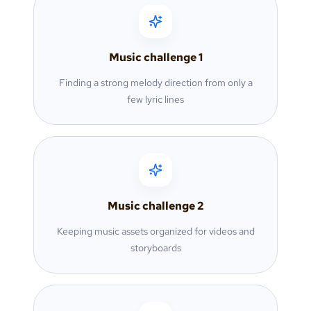
Music challenge
1
Finding a strong melody direction from only a
few lyric lines
Music challenge
2
Keeping music assets organized for videos and
storyboards