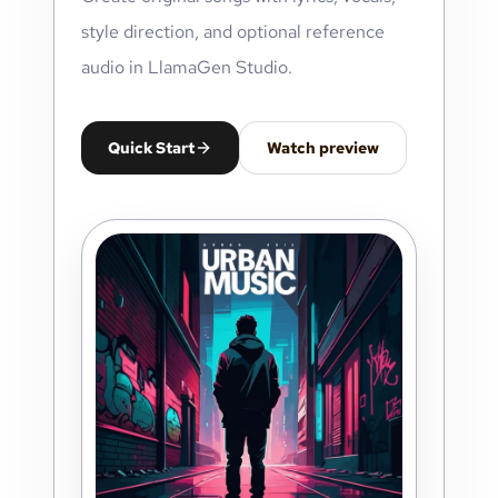
style direction, and optional reference
audio in LlamaGen Studio.
Quick Start
Watch preview