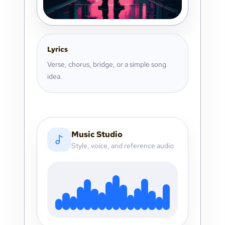
Lyrics
Verse, chorus, bridge, or a simple song
idea.
Music Studio
Style, voice, and reference audio