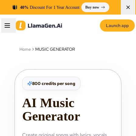
40%
Discount For 1 Year Account
Buy now
Launch app
Home
MUSIC GENERATOR
800 credits per song
AI Music
Generator
Create original songs with lyrics, vocals,