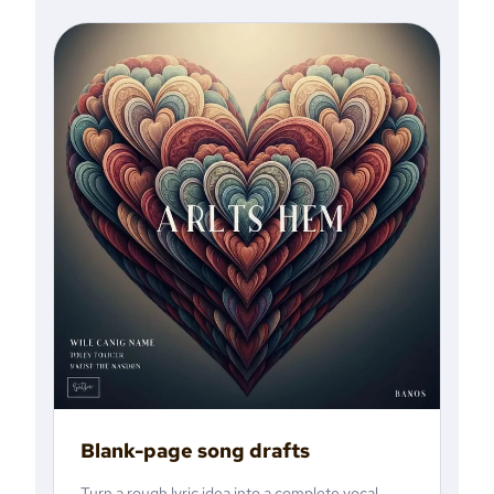
Blank-page song drafts
Turn a rough lyric idea into a complete vocal