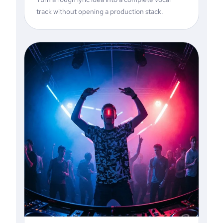
track without opening a production stack.