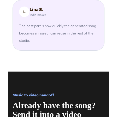
Lina S.
L
Indie maker
The best part is how quickly the generated song
becomes an asset I can reuse in the rest of the
studio.
Music to video handoff
Already have the song?
Send it into a video