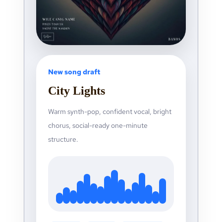
New song draft
City Lights
Warm synth-pop, confident vocal, bright
chorus, social-ready one-minute
structure.