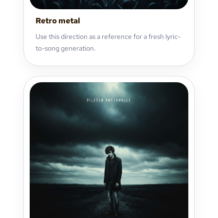
Retro metal
Use this direction as a reference for a fresh lyric-
to-song generation.