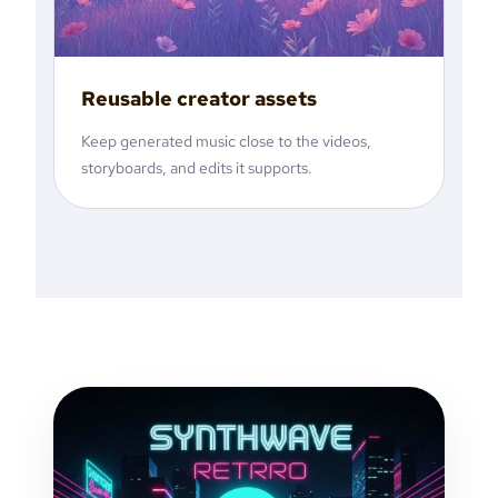
Reusable creator assets
Keep generated music close to the videos,
storyboards, and edits it supports.