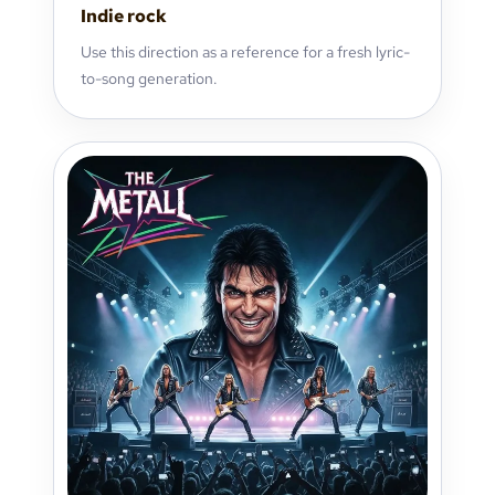
Indie rock
Use this direction as a reference for a fresh lyric-
to-song generation.