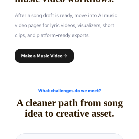
After a song draft is ready, move into AI music
video pages for lyric videos, visualizers, short
clips, and platform-ready exports.
Make a Music Video
What challenges do we meet?
A cleaner path from song
idea to creative asset.