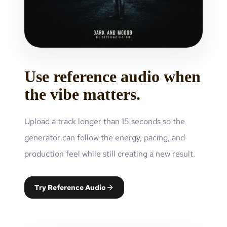
Use reference audio when
the vibe matters.
Upload a track longer than 15 seconds so the
generator can follow the energy, pacing, and
production feel while still creating a new result.
Try Reference Audio