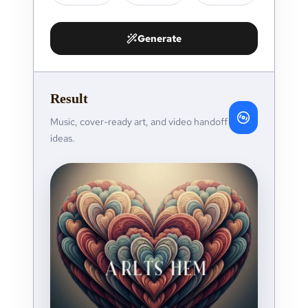
Generate
Result
Music, cover-ready art, and video handoff
ideas.