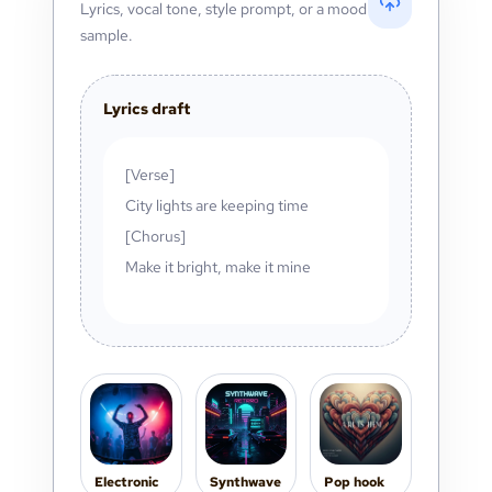
Lyrics, vocal tone, style prompt, or a mood
sample.
Lyrics draft
[Verse]
City lights are keeping time
[Chorus]
Make it bright, make it mine
Electronic
Synthwave
Pop hook