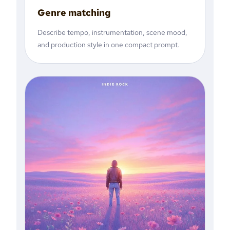
Genre matching
Describe tempo, instrumentation, scene mood,
and production style in one compact prompt.