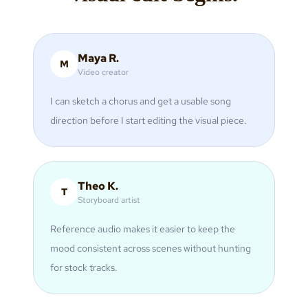
Maya R.
M
Video creator
I can sketch a chorus and get a usable song
direction before I start editing the visual piece.
Theo K.
T
Storyboard artist
Reference audio makes it easier to keep the
mood consistent across scenes without hunting
for stock tracks.