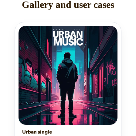
Gallery and user cases
Urban single