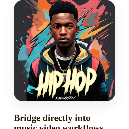
Bridge directly into
music video workflows.