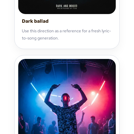
Dark ballad
Use this direction as a reference for a fresh lyric-
to-song generation.