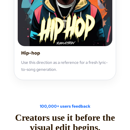
Hip-hop
Use this direction as a reference for a fresh lyric-
to-song generation.
100,000+ users feedback
Creators use it before the
visual edit begins.