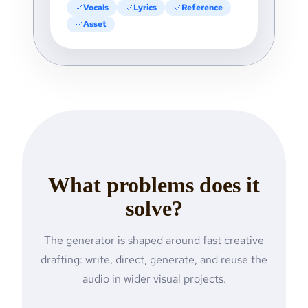
Vocals
Lyrics
Reference
Asset
What problems does it
solve?
The generator is shaped around fast creative
drafting: write, direct, generate, and reuse the
audio in wider visual projects.