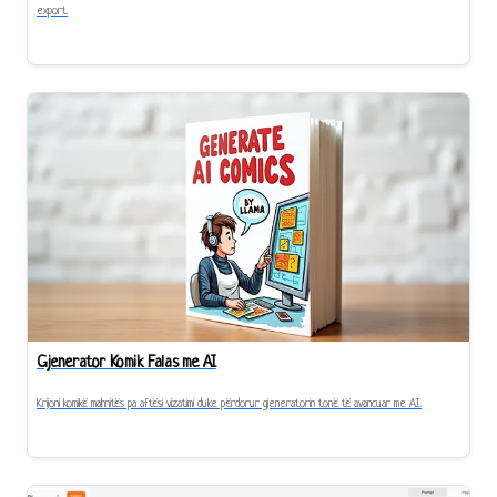
export.
Gjenerator Komik Falas me AI
Krijoni komikë mahnitës pa aftësi vizatimi duke përdorur gjeneratorin tonë të avancuar me AI.