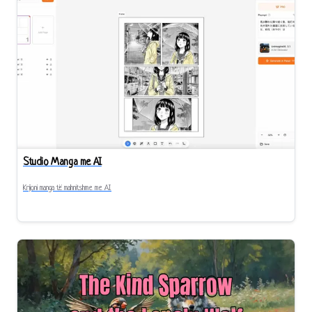
Studio Manga me AI
Krijoni manga të mahnitshme me AI