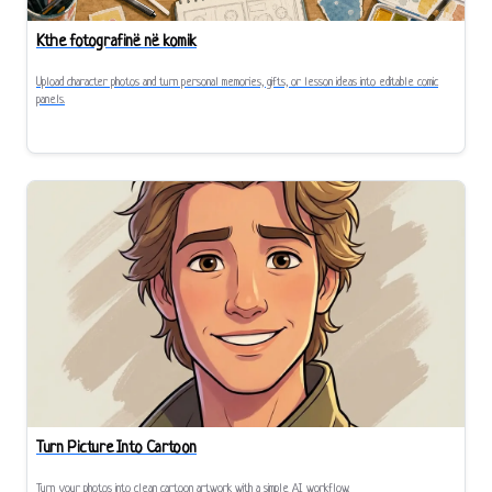
Kthe fotografinë në komik
Upload character photos and turn personal memories, gifts, or lesson ideas into editable comic
panels.
Turn Picture Into Cartoon
Turn your photos into clean cartoon artwork with a simple AI workflow.