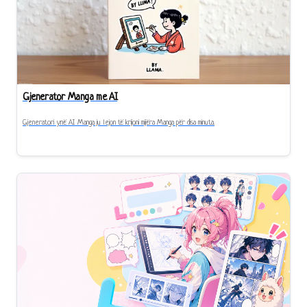
Gjenerator Manga me AI
Gjeneratori ynë AI Manga ju lejon të krijoni mijëra Manga për disa minuta.