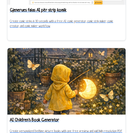
Gjenerues falas AI për strip komik
Create comic strips in 30 seconds with a free AI comic generator, comic strip maker, comic
creator, and comic maker workflow.
AI Children's Book Generator
Create personalized bedtime picture books with one free preview and paid high-resolution PDF