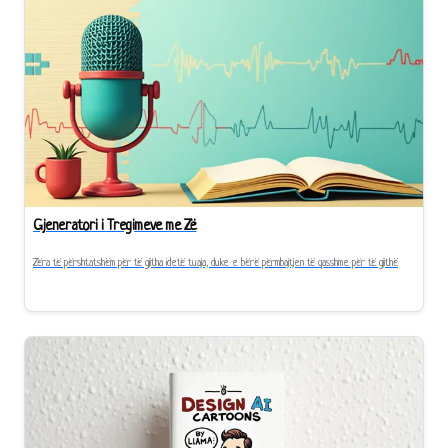
Gjeneratori i Tregimeve me Zë
Zëra të përshtatshëm për të gjitha idetë tuaja, duke e bërë përmbajtjen të qasshme për të gjithë