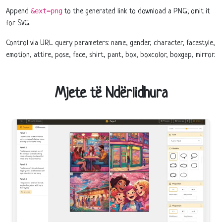
&ext=png
Append
to the generated link to download a PNG; omit it
for SVG.
Control via URL query parameters: name, gender, character, facestyle,
emotion, attire, pose, face, shirt, pant, box, boxcolor, boxgap, mirror.
Mjete të Ndërlidhura