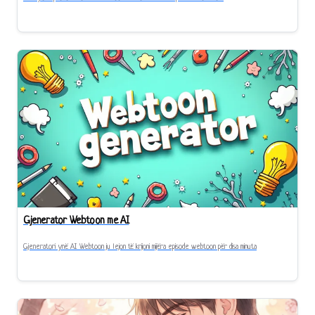
Gjenerator Webtoon me AI
Gjeneratori ynë AI Webtoon ju lejon të krijoni mijëra episode webtoon për disa minuta