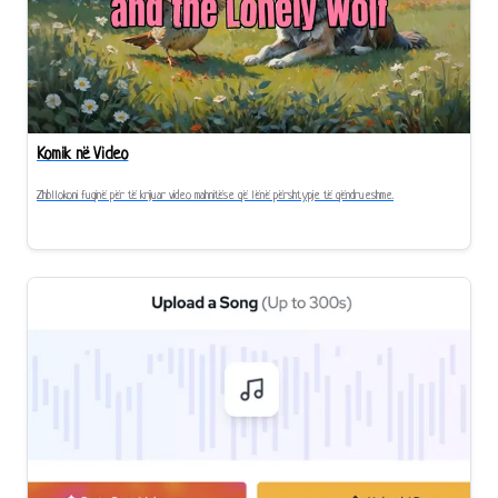
Komik në Video
Zhbllokoni fuqinë për të krijuar video mahnitëse që lënë përshtypje të qëndrueshme.