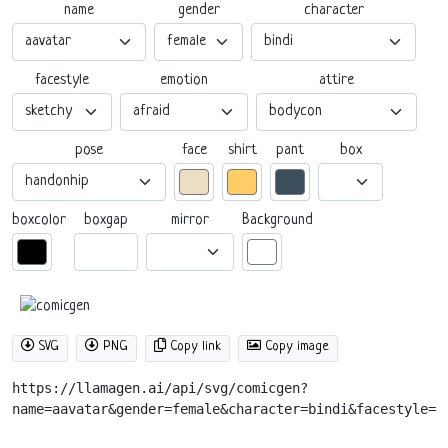
name
gender
character
facestyle
emotion
attire
pose
box
face
shirt
pant
boxgap
mirror
boxcolor
Background
SVG
PNG
Copy link
Copy image
https://llamagen.ai/api/svg/comicgen?
name=aavatar&gender=female&character=bindi&facestyle=s