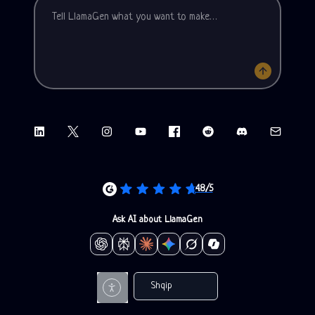
LinkedIn
X (Twitter)
Instagram
YouTube
Facebook group
Reddit
Discord
Email sup
4.8/5
Ask AI about LlamaGen
Shqip