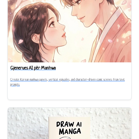
Gjenerues AI për Manhwa
Create Korean manhwa panels, vertical episodes, and character-driven comic scenes from text
prompts.