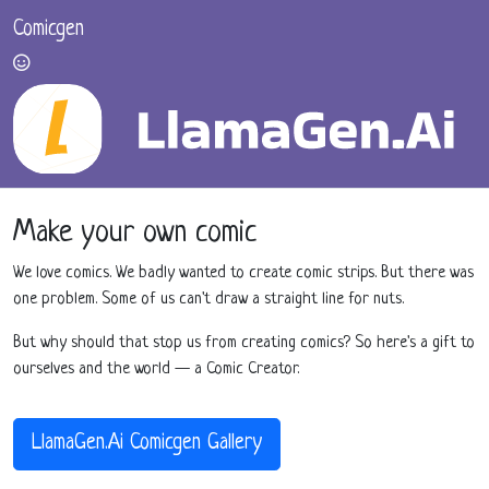
Comicgen
Make your own comic
We love comics. We badly wanted to create comic strips. But there was
one problem. Some of us can't draw a straight line for nuts.
But why should that stop us from creating comics? So here's a gift to
ourselves and the world — a Comic Creator.
LlamaGen.Ai Comicgen Gallery