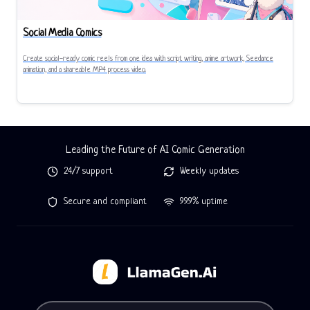
Social Media Comics
Create social-ready comic reels from one idea with script writing, anime artwork, Seedance
animation, and a shareable MP4 process video.
Leading the Future of AI Comic Generation
24/7 support
Weekly updates
Secure and compliant
99.9% uptime
Tell LlamaGen what you want to make