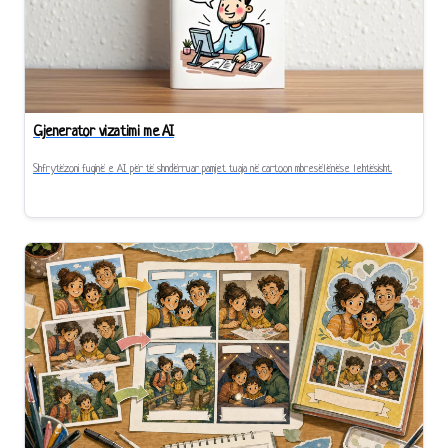
Gjenerator vizatimi me AI
Shfrytëzoni fuqinë e AI për të shndërruar pamjet tuaja në cartoon mbresëlënëse lehtësisht.