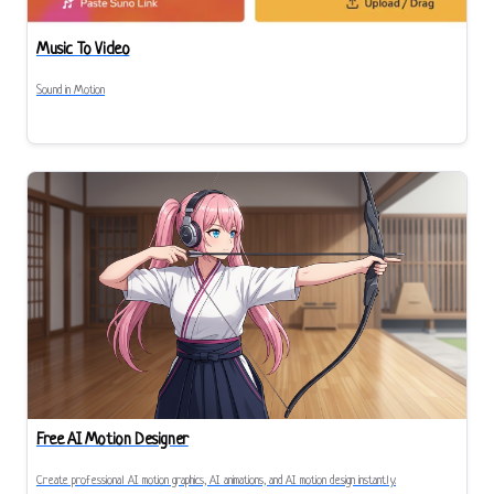
Music To Video
Sound in Motion
Free AI Motion Designer
Create professional AI motion graphics, AI animations, and AI motion design instantly.