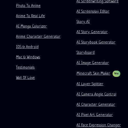
AI Screenwriting Software
Kusa
AI Cartoon Generator
AI Video Generator
Photo To Anime
AI Screenplay Editor
Turn Picture Into Comic
Children's Storybook Maker
Anime To Real Life
Story AI
Turn Picture Into Cartoon
AI Storybook Generator
AI Manga Colorizer
AI Story Generator
AI Webtoon Generator
AI Educational Comics
Anime Character Generator
AI Storybook Generator
Generative Workflows
AI Manhwa Generator
IOS & Android
New
Storyboard
Webtoons
Mac & Windows
AI Manga Generator
New
AI Image Generator
Testimonials
Social Media Comics
Minecraft Skin Maker
New
Wall Of Love
Bible Comic Maker
AI Layer Splitter
Manga Text Bubble Generator
AI Camera Angle Control
AI Storyboard Generator
AI Character Generator
AI Screenplay Editor
AI Pixel Art Generator
Free Storyboard Template
AI Face Expression Changer