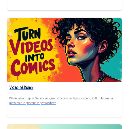
Video në Komik
Kthejini videot tuaja në YouTube në komike tërheqëse me Gjeneratorin tonë AI, duke siguruar
konsistencë të përsosur të personazheve