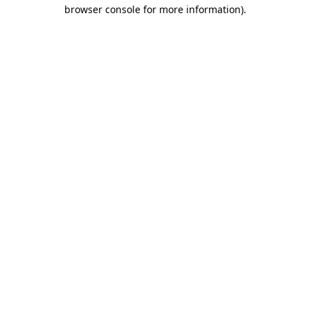
browser console for more information).