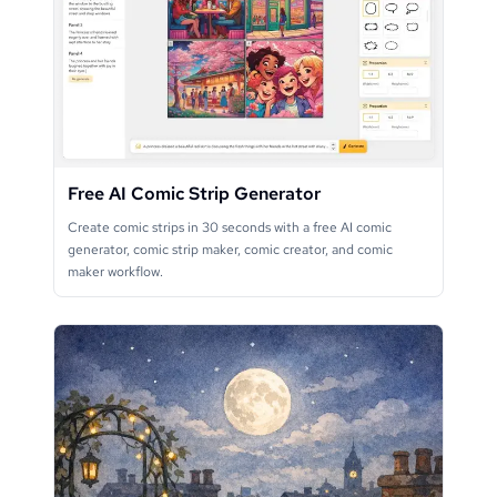
Free AI Comic Strip Generator
Create comic strips in 30 seconds with a free AI comic
generator, comic strip maker, comic creator, and comic
maker workflow.