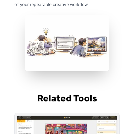
of your repeatable creative workflow.
Related Tools