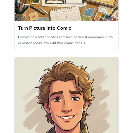
Turn Picture Into Comic
Upload character photos and turn personal memories, gifts,
or lesson ideas into editable comic panels.