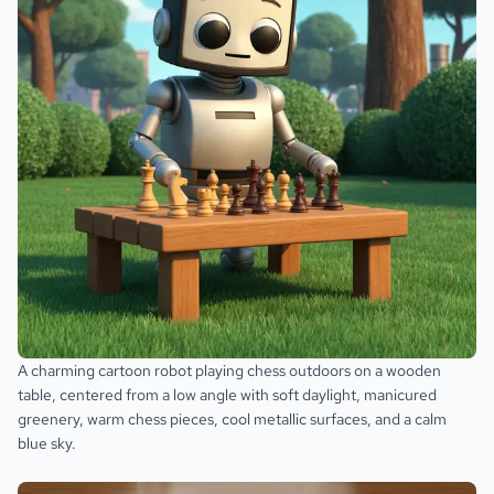
A charming cartoon robot playing chess outdoors on a wooden
table, centered from a low angle with soft daylight, manicured
greenery, warm chess pieces, cool metallic surfaces, and a calm
blue sky.