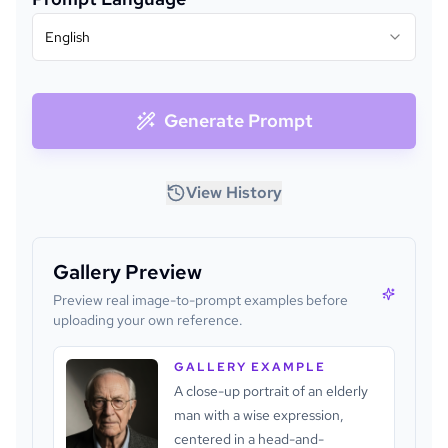
English
Generate Prompt
View History
Gallery Preview
Preview real image-to-prompt examples before
uploading your own reference.
GALLERY EXAMPLE
A close-up portrait of an elderly
man with a wise expression,
centered in a head-and-