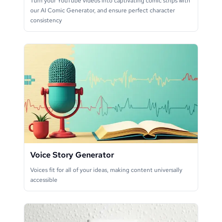
Turn your YouTube videos into captivating comic strips with
our AI Comic Generator, and ensure perfect character
consistency
Voice Story Generator
Voices fit for all of your ideas, making content universally
accessible