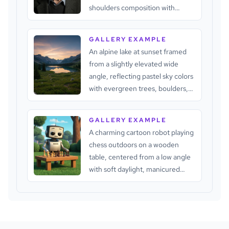
shoulders composition with
shallow depth of field, soft
directional lighting, subdued
GALLERY EXAMPLE
neutral tones, textured gray-
An alpine lake at sunset framed
white hair, pale skin, and a dark
from a slightly elevated wide
background that keeps attention
angle, reflecting pastel sky colors
on the face.
with evergreen trees, boulders,
distant rugged peaks, soft natural
backlight, and a calm cinematic
GALLERY EXAMPLE
atmosphere.
A charming cartoon robot playing
chess outdoors on a wooden
table, centered from a low angle
with soft daylight, manicured
greenery, warm chess pieces,
cool metallic surfaces, and a calm
blue sky.