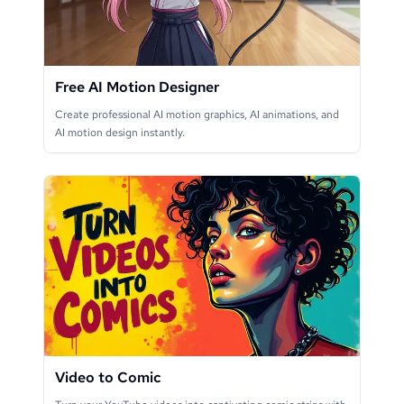
Free AI Motion Designer
Create professional AI motion graphics, AI animations, and
AI motion design instantly.
Video to Comic