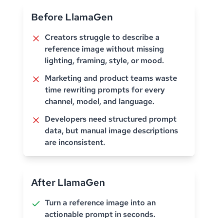
Before LlamaGen
Creators struggle to describe a
reference image without missing
lighting, framing, style, or mood.
Marketing and product teams waste
time rewriting prompts for every
channel, model, and language.
Developers need structured prompt
data, but manual image descriptions
are inconsistent.
After LlamaGen
Turn a reference image into an
actionable prompt in seconds.