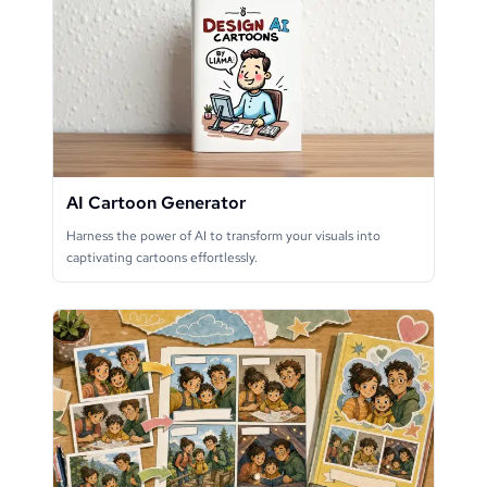
AI Cartoon Generator
Harness the power of AI to transform your visuals into
captivating cartoons effortlessly.