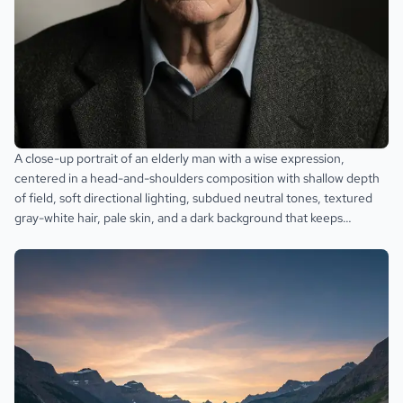
A close-up portrait of an elderly man with a wise expression,
centered in a head-and-shoulders composition with shallow depth
of field, soft directional lighting, subdued neutral tones, textured
gray-white hair, pale skin, and a dark background that keeps
attention on the face.