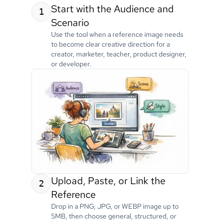
Start with the Audience and
1
Scenario
Use the tool when a reference image needs
to become clear creative direction for a
creator, marketer, teacher, product designer,
or developer.
Upload, Paste, or Link the
2
Reference
Drop in a PNG, JPG, or WEBP image up to
5MB, then choose general, structured, or