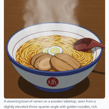
A steaming bowl of ramen on a wooden tabletop, seen from a
slightly elevated three-quarter angle with golden noodles, rich