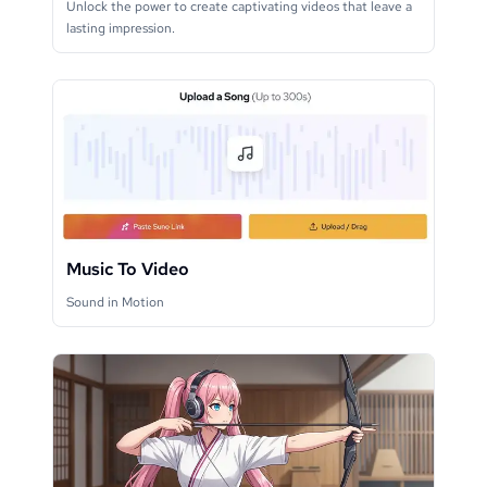
Unlock the power to create captivating videos that leave a
lasting impression.
Music To Video
Sound in Motion