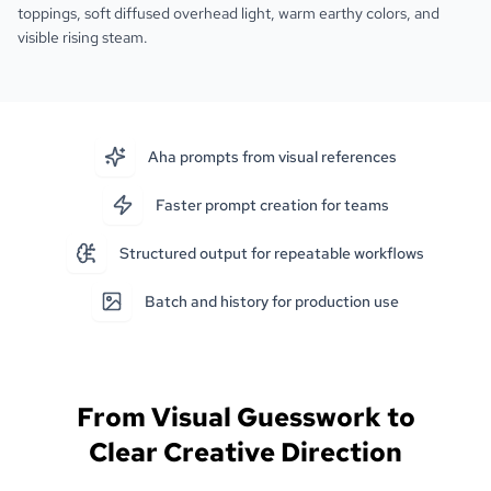
toppings, soft diffused overhead light, warm earthy colors, and
visible rising steam.
Aha prompts from visual references
Faster prompt creation for teams
Structured output for repeatable workflows
Batch and history for production use
From Visual Guesswork to
Clear Creative Direction