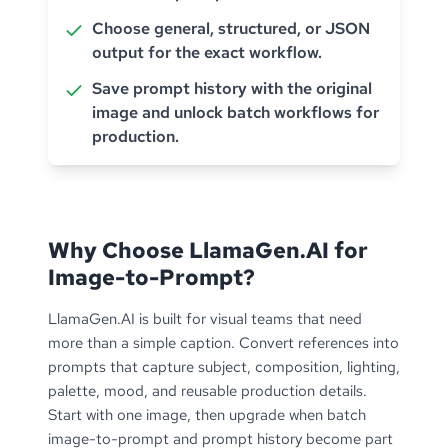
Choose general, structured, or JSON
output for the exact workflow.
Save prompt history with the original
image and unlock batch workflows for
production.
Why Choose LlamaGen.AI for
Image-to-Prompt?
LlamaGen.AI is built for visual teams that need
more than a simple caption. Convert references into
prompts that capture subject, composition, lighting,
palette, mood, and reusable production details.
Start with one image, then upgrade when batch
image-to-prompt and prompt history become part