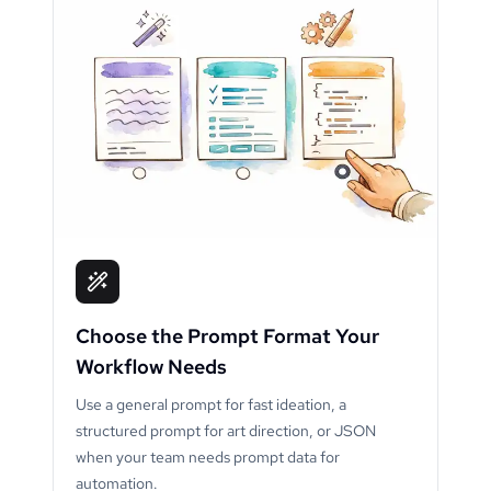
Choose the Prompt Format Your
Workflow Needs
Use a general prompt for fast ideation, a
structured prompt for art direction, or JSON
when your team needs prompt data for
automation.