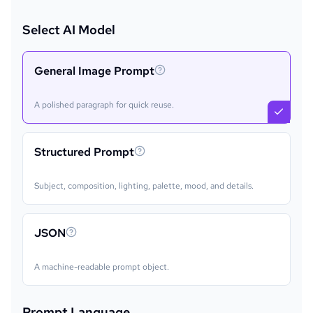
Select AI Model
General Image Prompt
A polished paragraph for quick reuse.
Structured Prompt
Subject, composition, lighting, palette, mood, and details.
JSON
A machine-readable prompt object.
Prompt Language