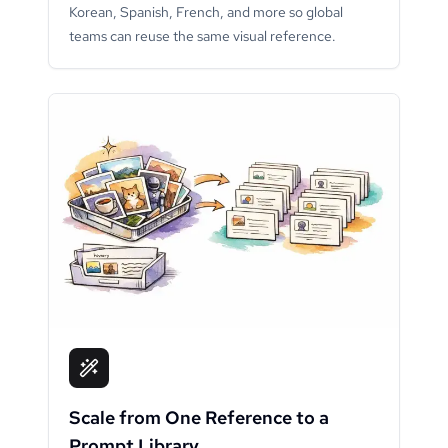
Korean, Spanish, French, and more so global
teams can reuse the same visual reference.
Scale from One Reference to a
Prompt Library