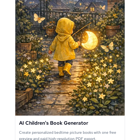
AI Children's Book Generator
Create personalized bedtime picture books with one free
preview and paid high-resolution PDF export.