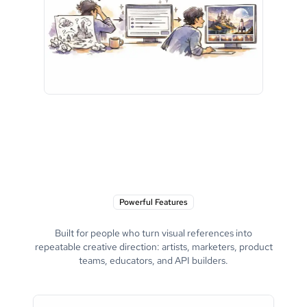
Powerful Features
Built for people who turn visual references into
repeatable creative direction: artists, marketers, product
teams, educators, and API builders.