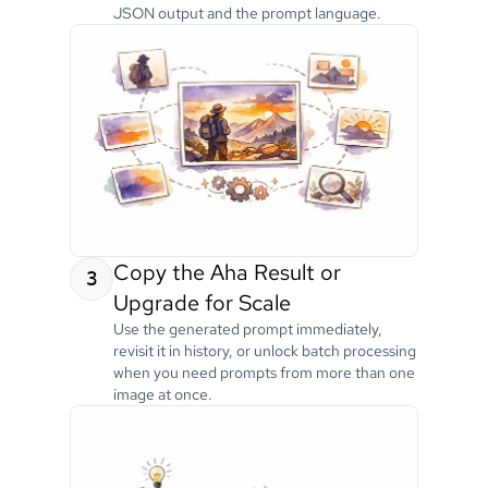
JSON output and the prompt language.
Copy the Aha Result or
3
Upgrade for Scale
Use the generated prompt immediately,
revisit it in history, or unlock batch processing
when you need prompts from more than one
image at once.