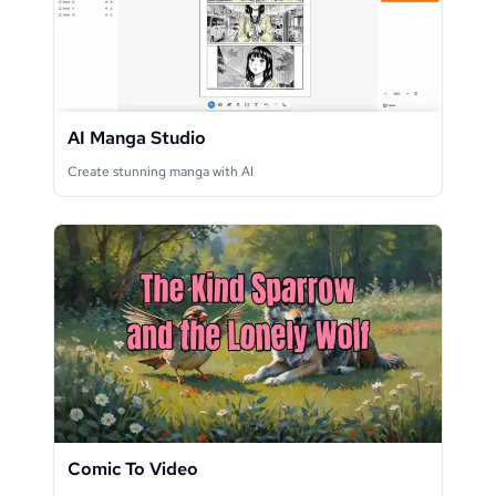
AI Manga Studio
Create stunning manga with AI
Comic To Video