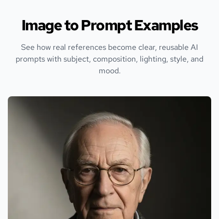
Image to Prompt Examples
See how real references become clear, reusable AI
prompts with subject, composition, lighting, style, and
mood.