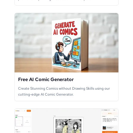
Free AI Comic Generator
Create Stunning Comics without Drawing Skills using our
cutting-edge AI Comic Generator.