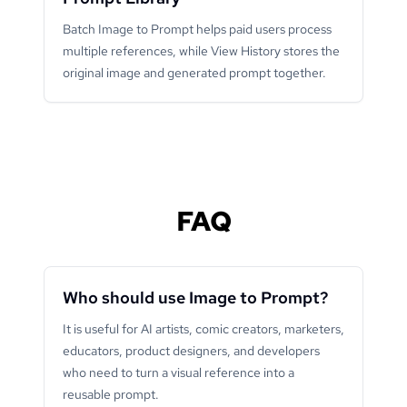
Batch Image to Prompt helps paid users process
multiple references, while View History stores the
original image and generated prompt together.
FAQ
Who should use Image to Prompt?
It is useful for AI artists, comic creators, marketers,
educators, product designers, and developers
who need to turn a visual reference into a
reusable prompt.