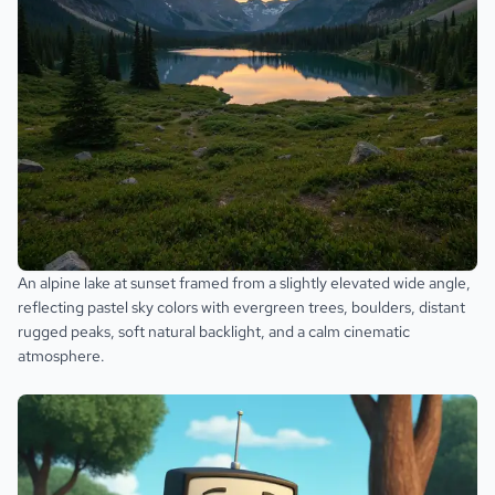
An alpine lake at sunset framed from a slightly elevated wide angle,
reflecting pastel sky colors with evergreen trees, boulders, distant
rugged peaks, soft natural backlight, and a calm cinematic
atmosphere.