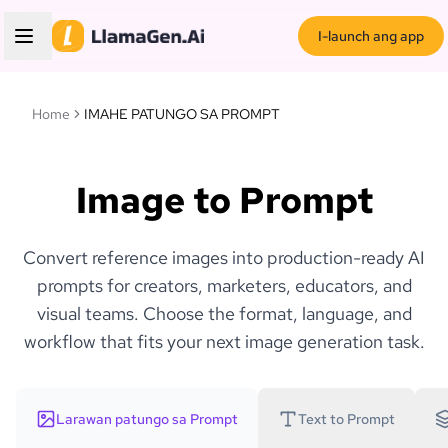
I-launch ang app
Home
IMAHE PATUNGO SA PROMPT
Image to Prompt
Convert reference images into production-ready AI
prompts for creators, marketers, educators, and
visual teams. Choose the format, language, and
workflow that fits your next image generation task.
Larawan patungo sa Prompt
Text to Prompt