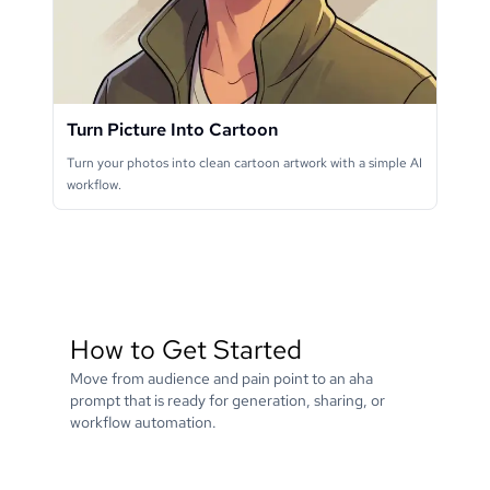
Turn Picture Into Cartoon
Turn your photos into clean cartoon artwork with a simple AI
workflow.
How to Get Started
Move from audience and pain point to an aha
prompt that is ready for generation, sharing, or
workflow automation.