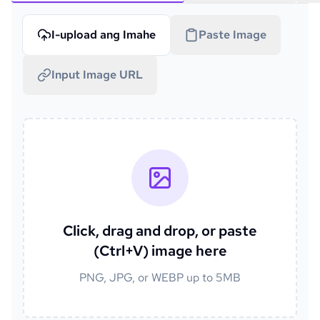
I-upload ang Imahe
Paste Image
Input Image URL
Click, drag and drop, or paste
(Ctrl+V) image here
PNG, JPG, or WEBP up to 5MB