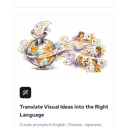
Translate Visual Ideas into the Right
Language
Create prompts in English, Chinese, Japanese,