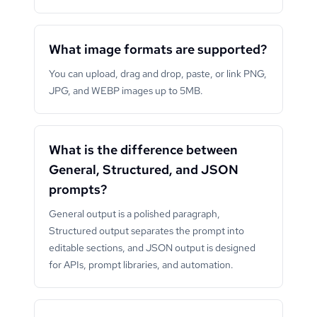
What image formats are supported?
You can upload, drag and drop, paste, or link PNG,
JPG, and WEBP images up to 5MB.
What is the difference between
General, Structured, and JSON
prompts?
General output is a polished paragraph,
Structured output separates the prompt into
editable sections, and JSON output is designed
for APIs, prompt libraries, and automation.