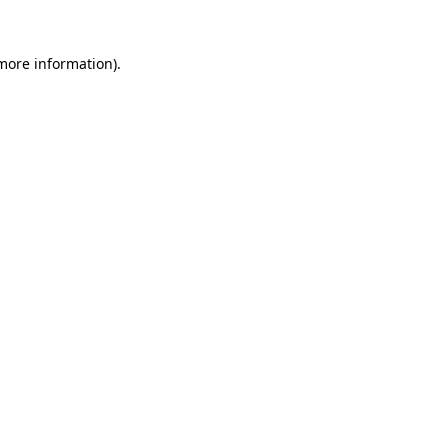
 more information).