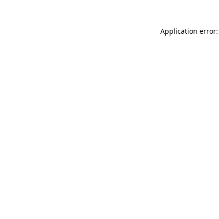
Application error: