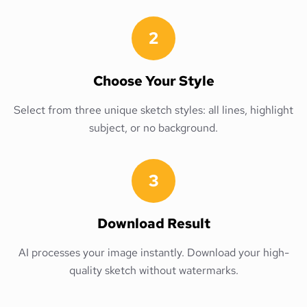
2
Choose Your Style
Select from three unique sketch styles: all lines, highlight
subject, or no background.
3
Download Result
AI processes your image instantly. Download your high-
quality sketch without watermarks.