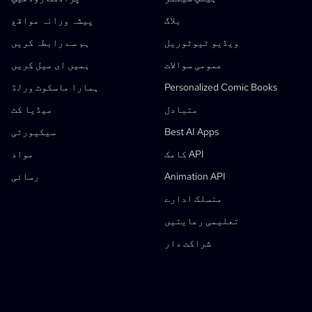
AI Image Style Transfer
پیشہ ورانہ مواقع
بلاگ
AI Pose Generator
ہم سے رابطہ کریں
ویڈیو ٹیوٹوریل
AI کردار جنریٹر
ہمیں ای میل کریں
عمومی سوالات
اے آئی کردار ڈیزائن
ہمارا ماسکوٹ ورلڈ
Personalized Comic Books
اے آئی اینیمے جنریٹر
خصوصیات
میڈیا کٹ
متبادل
اے آئی کامک فیکٹری
سیکیورٹی
Best AI Apps
AI کہانی نویس
بچوں کی کہانی کتاب ساز
یہ کامک
مواد
کامک API
جنریٹو ورک فلو
رسائی
Animation API
AI کہانی کتاب جنریٹر
منسلک ادارے
تصویر کو اینیمے میں تبدیل کریں
اے آئی مانگا اسکرپٹ جنریٹر
سیاہ و سفید امیج فلٹر
اے آئی مانگا کلرائزر
مانگا میکر
مانگا مترجم
اینیمے سے حقیقی زندگی میں
اینیمے کردار جنریٹر
نیا
اے آئی پکسل آرٹ جنریٹر
نیا
تعلیمی رعایتیں
کردار شیٹ تراشنے کا ٹول
طلبہ رعایت
شراکت دار
کامک پینل تقسیم کرنے کا ٹول
AI لئیر اسپلٹر