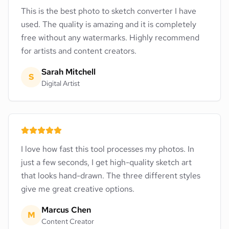
This is the best photo to sketch converter I have
used. The quality is amazing and it is completely
free without any watermarks. Highly recommend
for artists and content creators.
Sarah Mitchell
S
Digital Artist
I love how fast this tool processes my photos. In
just a few seconds, I get high-quality sketch art
that looks hand-drawn. The three different styles
give me great creative options.
Marcus Chen
M
Content Creator