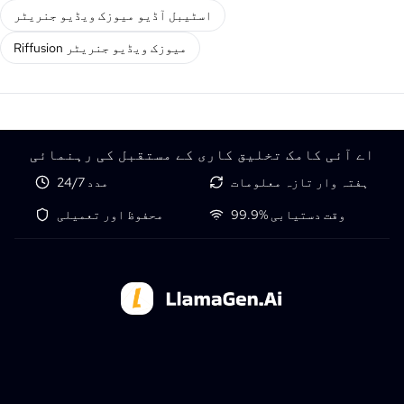
اسٹیبل آڈیو میوزک ویڈیو جنریٹر
Riffusion میوزک ویڈیو جنریٹر
اے آئی کامک تخلیق کاری کے مستقبل کی رہنمائی
24/7 مدد
ہفتہ وار تازہ معلومات
محفوظ اور تعمیلی
99.9% وقت دستیابی