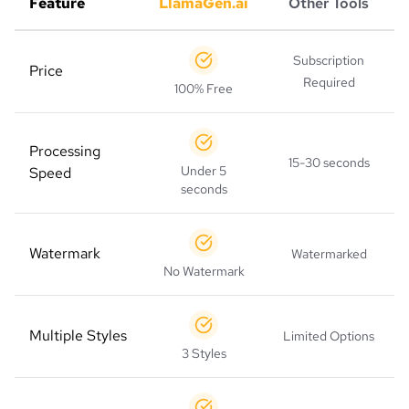
Feature
LlamaGen.ai
Other Tools
Subscription
Price
Required
100% Free
Processing
15-30 seconds
Under 5
Speed
seconds
Watermark
Watermarked
No Watermark
Multiple Styles
Limited Options
3 Styles