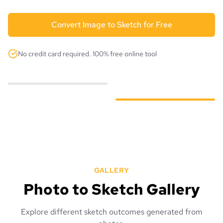
Convert Image to Sketch for Free
No credit card required. 100% free online tool
GALLERY
Photo to Sketch Gallery
Explore different sketch outcomes generated from