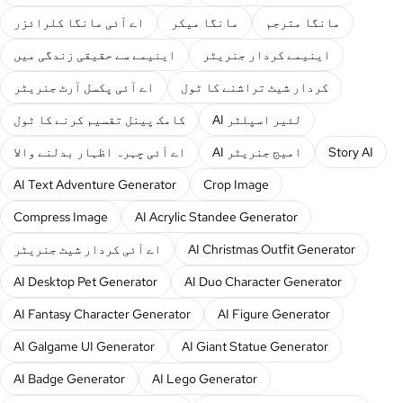
اے آئی مانگا کلرائزر
مانگا میکر
مانگا مترجم
اینیمے سے حقیقی زندگی میں
اینیمے کردار جنریٹر
اے آئی پکسل آرٹ جنریٹر
کردار شیٹ تراشنے کا ٹول
کامک پینل تقسیم کرنے کا ٹول
AI لئیر اسپلٹر
اے آئی چہرہ اظہار بدلنے والا
AI امیج جنریٹر
Story AI
AI Text Adventure Generator
Crop Image
Compress Image
AI Acrylic Standee Generator
اے آئی کردار شیٹ جنریٹر
AI Christmas Outfit Generator
AI Desktop Pet Generator
AI Duo Character Generator
AI Fantasy Character Generator
AI Figure Generator
AI Galgame UI Generator
AI Giant Statue Generator
AI Badge Generator
AI Lego Generator