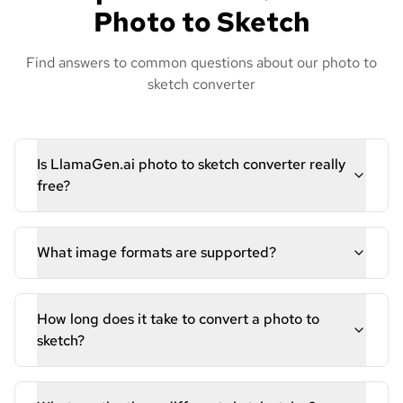
Photo to Sketch
Find answers to common questions about our photo to
sketch converter
Is LlamaGen.ai photo to sketch converter really
free?
What image formats are supported?
How long does it take to convert a photo to
sketch?