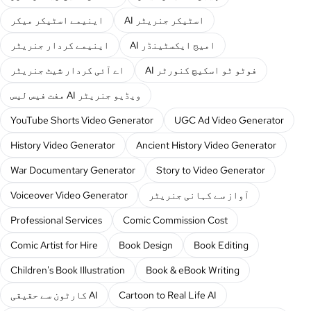
اینیمے اسٹیکر میکر
AI اسٹیکر جنریٹر
اینیمے کردار جنریٹر
AI امیج ایکسٹینڈر
اے آئی کردار شیٹ جنریٹر
AI فوٹو ٹو اسکیچ کنورٹر
مفت فیس لیس AI ویڈیو جنریٹر
YouTube Shorts Video Generator
UGC Ad Video Generator
History Video Generator
Ancient History Video Generator
War Documentary Generator
Story to Video Generator
Voiceover Video Generator
آواز سے کہانی جنریٹر
Professional Services
Comic Commission Cost
Comic Artist for Hire
Book Design
Book Editing
Children's Book Illustration
Book & eBook Writing
کارٹون سے حقیقی AI
Cartoon to Real Life AI