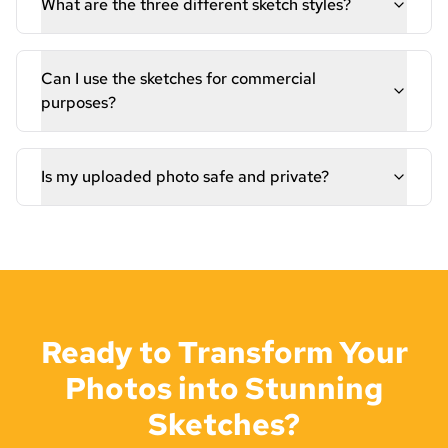
What are the three different sketch styles?
Can I use the sketches for commercial
purposes?
Is my uploaded photo safe and private?
Ready to Transform Your
Photos into Stunning
Sketches?