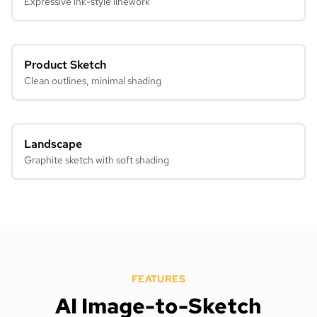
Expressive ink-style linework
Product Sketch
Clean outlines, minimal shading
Landscape
Graphite sketch with soft shading
FEATURES
AI Image-to-Sketch