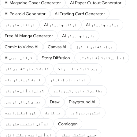
AI Magazine Cover Generator
AI Paper Cutout Generator
AI Polaroid Generator
AI Trading Card Generator
اواتار جنریٹر
AI اوتار جنریٹر
AI ویڈیو جنریٹر
Free AI Manga Generator
AI منہوا جنریٹر
Comic to Video AI
Canvas AI
مواد تخلیق کا ٹول
AI کہانی نویس
Story Diffusion
اے آئی کامک بُک ایڈیٹر
کامک کردار تخلیق کار
ویب کامک بنانے والا
کامک کریئیٹر مفت
اینیمے اپ اسکیلر
گِبلی اے آئی جنریٹر
مطابق کرداروں کی ویڈیو
بصری کہانی نویسی
Draw
Playground AI
گری اسکیل امیج
یہ کامک
اسٹوری بورڈ وہ
اے آئی اینیمے جنریٹر
Comicgen
اے آئی امیج ویکٹرائزر
چیبی اسٹیکر میکر