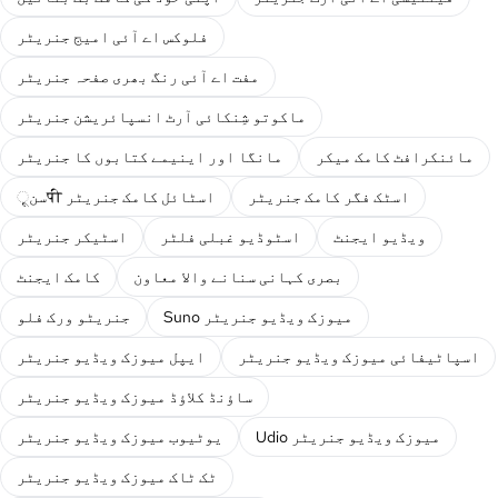
فلوکس اے آئی امیج جنریٹر
مفت اے آئی رنگ بھری صفحہ جنریٹر
ماکوتو شِنکائی آرٹ انسپائریشن جنریٹر
مانگا اور اینیمے کتابوں کا جنریٹر
مائنکرافٹ کامک میکر
سنूपी اسٹائل کامک جنریٹر
اسٹک فگر کامک جنریٹر
اسٹیکر جنریٹر
اسٹوڈیو غبلی فلٹر
ویڈیو ایجنٹ
کامک ایجنٹ
بصری کہانی سنانے والا معاون
جنریٹو ورک فلو
Suno میوزک ویڈیو جنریٹر
ایپل میوزک ویڈیو جنریٹر
اسپاٹیفائی میوزک ویڈیو جنریٹر
ساؤنڈ کلاؤڈ میوزک ویڈیو جنریٹر
یوٹیوب میوزک ویڈیو جنریٹر
Udio میوزک ویڈیو جنریٹر
ٹک ٹاک میوزک ویڈیو جنریٹر