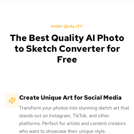
HIGH QUALITY
The Best Quality AI Photo
to Sketch Converter for
Free
Create Unique Art for Social Media
Transform your photos into stunning sketch art that
stands out on Instagram, TikTok, and other
platforms. Perfect for artists and content creators
who want to showcase their unique style.