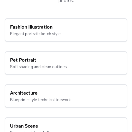
photos.
Fashion Illustration
Elegant portrait sketch style
Pet Portrait
Soft shading and clean outlines
Architecture
Blueprint-style technical linework
Urban Scene