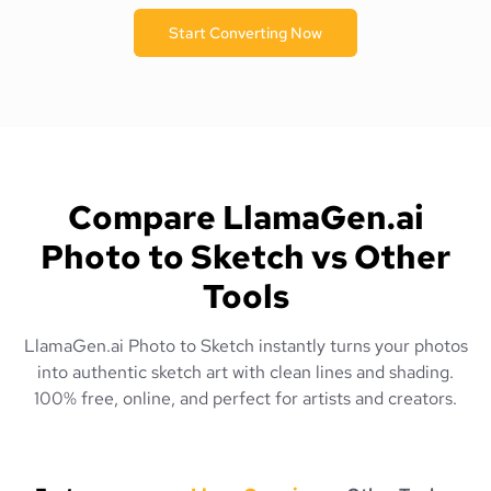
Start Converting Now
Compare LlamaGen.ai
Photo to Sketch vs Other
Tools
LlamaGen.ai Photo to Sketch instantly turns your photos
into authentic sketch art with clean lines and shading.
100% free, online, and perfect for artists and creators.