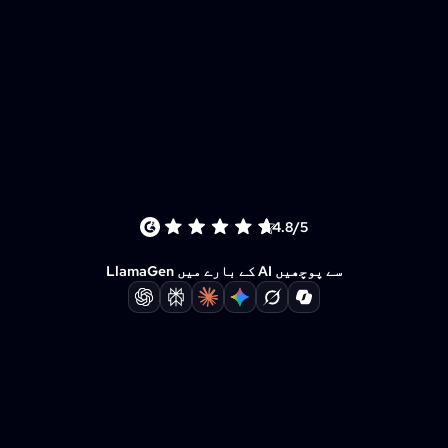
4.8/5
LlamaGen کے بارے میں AI سے پوچھیں