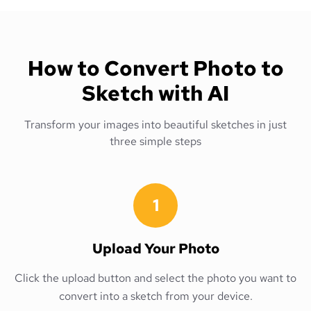
How to Convert Photo to
Sketch with AI
Transform your images into beautiful sketches in just
three simple steps
1
Upload Your Photo
Click the upload button and select the photo you want to
convert into a sketch from your device.