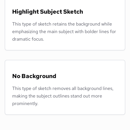
Highlight Subject Sketch
This type of sketch retains the background while
emphasizing the main subject with bolder lines for
dramatic focus.
No Background
This type of sketch removes all background lines,
making the subject outlines stand out more
prominently.