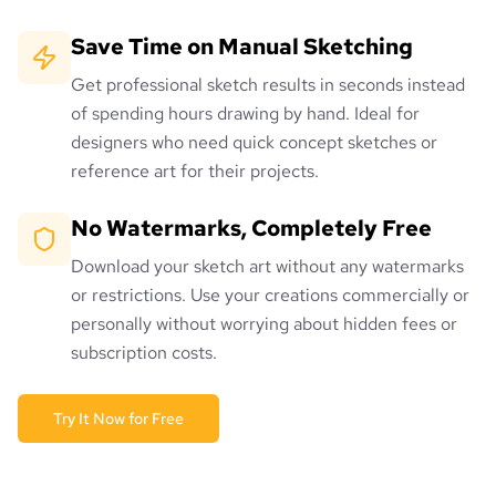
Save Time on Manual Sketching
Get professional sketch results in seconds instead
of spending hours drawing by hand. Ideal for
designers who need quick concept sketches or
reference art for their projects.
No Watermarks, Completely Free
Download your sketch art without any watermarks
or restrictions. Use your creations commercially or
personally without worrying about hidden fees or
subscription costs.
Try It Now for Free