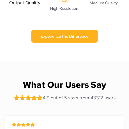
Output Quality
Medium Quality
High Resolution
Experience the Difference
What Our Users Say
4.9 out of 5 stars from 43312 users