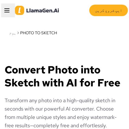
ایپ شروع کریں
ہوم
PHOTO TO SKETCH
Convert Photo into
Sketch with AI for Free
Transform any photo into a high-quality sketch in
seconds with our powerful AI converter. Choose
from multiple unique styles and enjoy watermark-
free results—completely free and effortlessly.