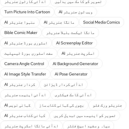
اے آئی کارٹون جنریٹر
تصویر کو کامک میں بدلیں
Turn Picture Into Cartoon
AI ویب ٹون جنریٹر
AI منہوا جنریٹر
AI مانگا جنریٹر
Social Media Comics
Bible Comic Maker
مانگا ٹیکسٹ بلبلا جنریٹر
AI اسٹوری بورڈ جنریٹر
AI Screenplay Editor
مفت اسٹوری بورڈ ٹیمپلیٹ
AI اسکرپٹ جنریٹر
Camera Angle Control
AI Background Generator
AI Image Style Transfer
AI Pose Generator
AI کردار جنریٹر
اے آئی کردار ڈیزائن
اے آئی اینیمے جنریٹر
اے آئی کامک فیکٹری
AI کہانی نویس
بچوں کی کہانی کتاب ساز
جنریٹو ورک فلو
AI کہانی کتاب جنریٹر
تصویر کو اینیمے میں تبدیل کریں
اے آئی مانگا اسکرپٹ جنریٹر
سیاہ و سفید امیج فلٹر