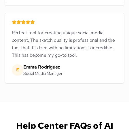
Perfect tool for creating unique social media
content. The sketch quality is professional and the
fact that it is free with no limitations is incredible.
This has become my go-to tool.
Emma Rodriguez
E
Social Media Manager
Help Center FAQs of AI