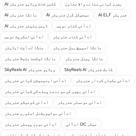
AI کثیر شاٹ ویڈیو جنریٹر
بصری کہانی سنانے والا معاون
AI مانگا جنریٹر
AI میجیکل گرل جنریٹر
AI ELF جنریٹر
AI ڈیمن سلیئر جنریٹر
اے آئی کتاب نویس
اے آئی اسکرپٹ نویس
اے آئی کتاب جنریٹر
منگا لے آؤٹ ایڈیٹر
مانگا اسپیچ ببل جنریٹر
مانگا ٹیکسٹ بلبلا جنریٹر
مانگا پینل جنریٹر
SkyReels AI ویڈیو جنریٹر
SkyReels AI کامک جنریٹر
اے آئی اینیمیشن کہانی جنریٹر
اے آئی یکساں کردار جنریٹر
اے آئی بچوں کی سونے سے پہلے کی کہانی جنریٹر
اے آئی کومیکو جنریٹر
اے آئی مونسٹر جنریٹر
اے آئی موٹیویشنل اسٹوری جنریٹر
اے آئی مووی پوسٹر جنریٹر
اے آئی OC میکر
اپنی خود کی کامک بک بنائیں
فینٹیسی اے آئی آرٹ جنریٹر