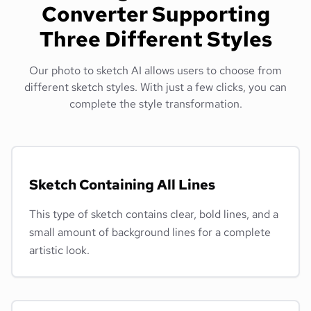
Converter Supporting
Three Different Styles
Our photo to sketch AI allows users to choose from
different sketch styles. With just a few clicks, you can
complete the style transformation.
Sketch Containing All Lines
This type of sketch contains clear, bold lines, and a
small amount of background lines for a complete
artistic look.