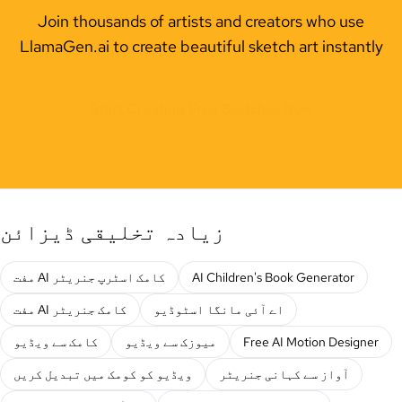
Join thousands of artists and creators who use
LlamaGen.ai to create beautiful sketch art instantly
Start Creating Free Sketches Now
زیادہ تخلیقی ڈیزائن
مفت AI کامک اسٹرپ جنریٹر
AI Children's Book Generator
مفت AI کامک جنریٹر
اے آئی مانگا اسٹوڈیو
کامک سے ویڈیو
میوزک سے ویڈیو
Free AI Motion Designer
ویڈیو کو کومک میں تبدیل کریں
آواز سے کہانی جنریٹر