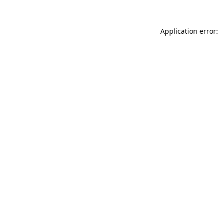
Application error: