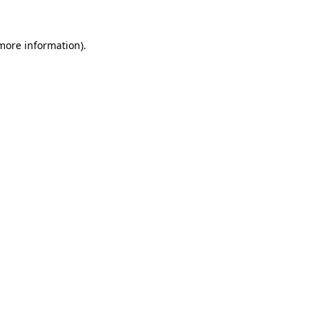
 more information).