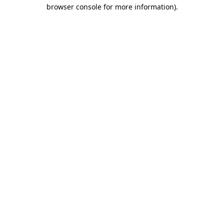
browser console for more information).