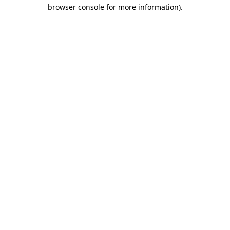
browser console for more information).