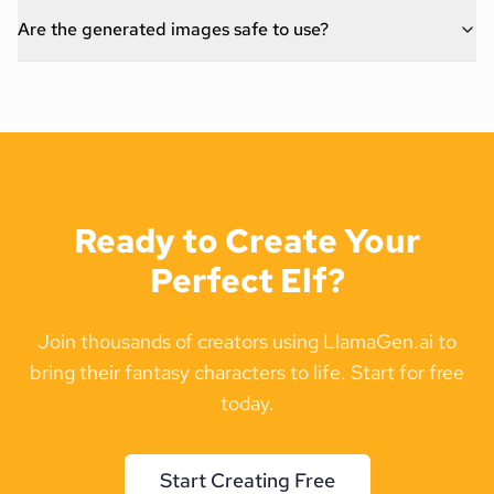
Are the generated images safe to use?
Ready to Create Your
Perfect Elf?
Join thousands of creators using LlamaGen.ai to
bring their fantasy characters to life. Start for free
today.
Start Creating Free