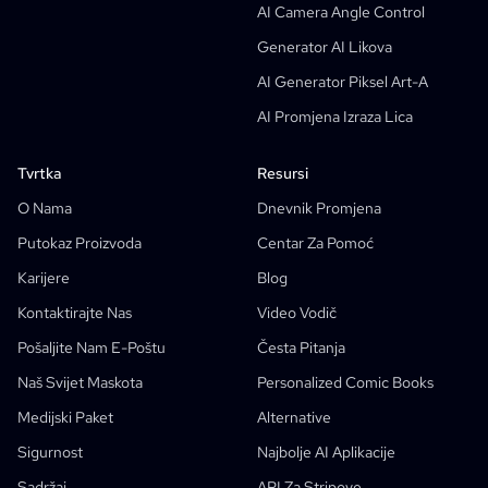
AI Camera Angle Control
AI Generator Storyboarda
Generator AI Likova
AI Screenplay Editor
AI Generator Piksel Art-A
Besplatni Predložak Storyboarda
AI Promjena Izraza Lica
AI Generator Skripti
Camera Angle Control
Tvrtka
Resursi
AI Generator Pozadina
O Nama
Dnevnik Promjena
AI Prijenos Stilova Slike
Putokaz Proizvoda
Centar Za Pomoć
AI Generator Poza
Karijere
Blog
Generator AI Likova
Kontaktirajte Nas
Video Vodič
AI Dizajn Likova
Pošaljite Nam E-Poštu
Česta Pitanja
AI Generator Animea
Naš Svijet Maskota
Personalized Comic Books
Značajke
AI Comic Factory
Medijski Paket
Alternative
AI Pisac Priča
Izrada Dječjih Slikovnica
Sigurnost
Najbolje AI Aplikacije
Taj Strip
Generativni Tijekovi Rada
Sadržaj
API Za Stripove