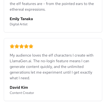
the elf features are - from the pointed ears to the
ethereal expressions.
Emily Tanaka
Digital Artist
My audience loves the elf characters I create with
LlamaGen.ai. The no-login feature means I can
generate content quickly, and the unlimited
generations let me experiment until I get exactly
what I need.
David Kim
Content Creator