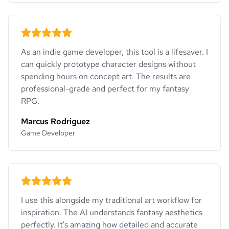
As an indie game developer, this tool is a lifesaver. I
can quickly prototype character designs without
spending hours on concept art. The results are
professional-grade and perfect for my fantasy
RPG.
Marcus Rodriguez
Game Developer
I use this alongside my traditional art workflow for
inspiration. The AI understands fantasy aesthetics
perfectly. It's amazing how detailed and accurate