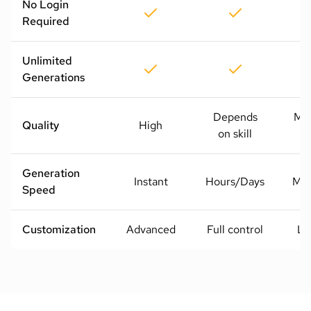
No Login
Required
Unlimited
Generations
Depends
Me
Quality
High
on skill
H
Generation
Instant
Hours/Days
Mod
Speed
Customization
Advanced
Full control
Li