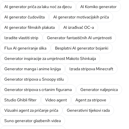
AI generator priča za laku noć za djecu
AI Komiko generator
AI generator čudovišta
AI generator motivacijskih priča
AI generator filmskih plakata
AI izrađivač OC-a
Izradite vlastiti strip
Generator fantastičnih AI umjetnosti
Flux AI generiranje slika
Besplatni AI generator bojanki
Generator inspiracije za umjetnost Makoto Shinkaija
Generator manga i anime knjiga
Izrada stripova Minecraft
Generator stripova u Snoopy stilu
Generator stripova s crtanim figurama
Generator naljepnica
Studio Ghibli filter
Video agent
Agent za stripove
Vizualni agent za pričanje priča
Generativni tijekovi rada
Suno generator glazbenih videa