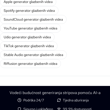
Apple generator glazbenih videa
Spotify generator glazbenih videa
SoundCloud generator glazbenih videa
YouTube generator glazbenih videa
Udio generator glazbenih videa
TikTok generator glazbenih videa
Stable Audio generator glazbenih videa
Riffusion generator glazbenih videa
Vodeći budućnost generiranja stripova pomoću AI-a
Podrška 24/7
Tjedna ažuriranja
Sigurno i usklađeno
99,9% dostupnosti