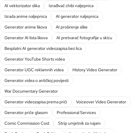
AI vektorizator slika
Izrađivač chibi naljepnica
Izrada anime naljepnica
AI generator naljepnica
Generator anime likova
AI proširenje slike
Generator AI lista likova
AI pretvarač fotografije u skicu
Besplatni AI generator videozapisa bez lica
Generator YouTube Shorts videa
Generator UGC reklamnih videa
History Video Generator
Generator videa o antičkoj povijesti
War Documentary Generator
Generator videozapisa prema priči
Voiceover Video Generator
Generator priče glasom
Professional Services
Comic Commission Cost
Strip umjetnik za najam