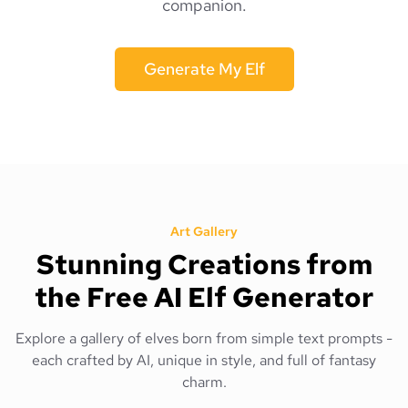
companion.
Generate My Elf
Art Gallery
Stunning Creations from
the Free AI Elf Generator
Explore a gallery of elves born from simple text prompts -
each crafted by AI, unique in style, and full of fantasy
charm.