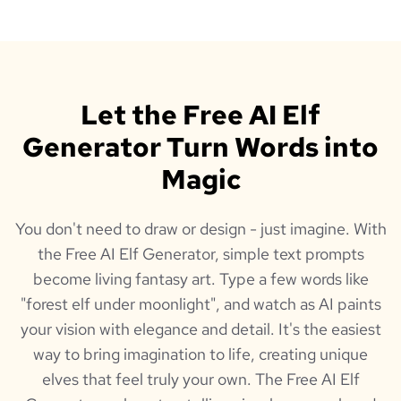
Let the Free AI Elf
Generator Turn Words into
Magic
You don't need to draw or design - just imagine. With
the Free AI Elf Generator, simple text prompts
become living fantasy art. Type a few words like
"forest elf under moonlight", and watch as AI paints
your vision with elegance and detail. It's the easiest
way to bring imagination to life, creating unique
elves that feel truly your own. The Free AI Elf