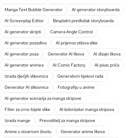
Manga Text Bubble Generator
AI generator storyboarda
AI Screenplay Editor
Besplatni predložak storyboarda
AI generator skripti
Camera Angle Control
AI generator pozadina
AI prijenos stilova slike
AI generator poza
Generator AI likova
AI dizajn likova
AI generator animea
AI Comic Factory
AI pisac priča
Izrada dječjih slikovnica
Generativni tijekovi rada
Generator AI slikovnica
Fotografiju u anime
AI generator scenarija za manga stripove
Filter za crno-bijele slike
AI kolorizator manga stripova
Izrada mange
Prevoditelj za manga stripove
Anime u stvarnom životu
Generator anime likova