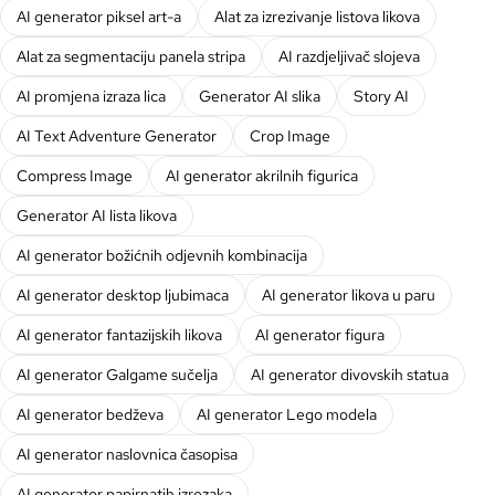
AI generator piksel art-a
Alat za izrezivanje listova likova
Alat za segmentaciju panela stripa
AI razdjeljivač slojeva
AI promjena izraza lica
Generator AI slika
Story AI
AI Text Adventure Generator
Crop Image
Compress Image
AI generator akrilnih figurica
Generator AI lista likova
AI generator božićnih odjevnih kombinacija
AI generator desktop ljubimaca
AI generator likova u paru
AI generator fantazijskih likova
AI generator figura
AI generator Galgame sučelja
AI generator divovskih statua
AI generator bedževa
AI generator Lego modela
AI generator naslovnica časopisa
AI generator papirnatih izrezaka