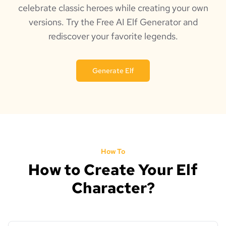
celebrate classic heroes while creating your own
versions. Try the Free AI Elf Generator and
rediscover your favorite legends.
Generate Elf
How To
How to Create Your Elf
Character?