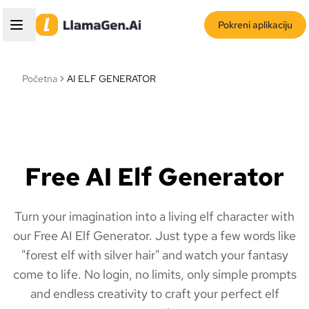
Pokreni aplikaciju
Početna
AI ELF GENERATOR
Free AI Elf Generator
Turn your imagination into a living elf character with
our Free AI Elf Generator. Just type a few words like
"forest elf with silver hair" and watch your fantasy
come to life. No login, no limits, only simple prompts
and endless creativity to craft your perfect elf