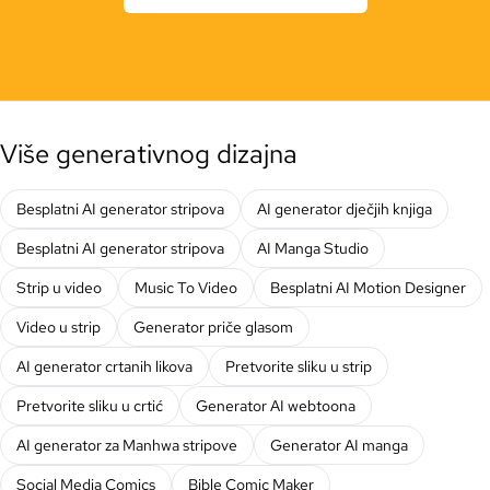
Više generativnog dizajna
Besplatni AI generator stripova
AI generator dječjih knjiga
Besplatni AI generator stripova
AI Manga Studio
Strip u video
Music To Video
Besplatni AI Motion Designer
Video u strip
Generator priče glasom
AI generator crtanih likova
Pretvorite sliku u strip
Pretvorite sliku u crtić
Generator AI webtoona
AI generator za Manhwa stripove
Generator AI manga
Social Media Comics
Bible Comic Maker