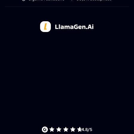
4.8/5