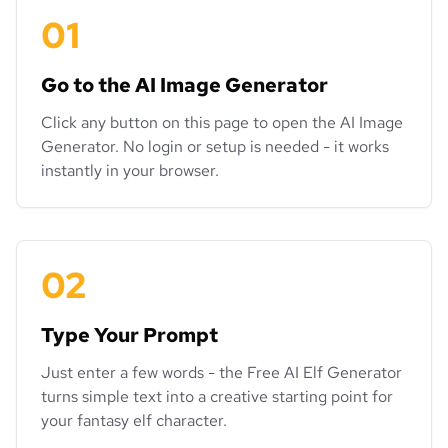
01
Go to the AI Image Generator
Click any button on this page to open the AI Image
Generator. No login or setup is needed - it works
instantly in your browser.
02
Type Your Prompt
Just enter a few words - the Free AI Elf Generator
turns simple text into a creative starting point for
your fantasy elf character.