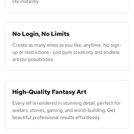
life instantly.
No Login, No Limits
Create as many elves as you like, anytime. No sign-
up or restrictions - just pure creativity and endless
artistic possibilities.
High-Quality Fantasy Art
Every elf is rendered in stunning detail, perfect for
avatars, stories, gaming, and world-building. Get
beautiful professional results effortlessly.