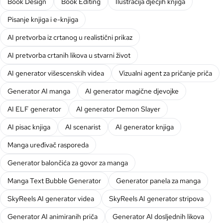
Book Design
Book Editing
Ilustracija dječjih knjiga
Pisanje knjiga i e-knjiga
AI pretvorba iz crtanog u realistični prikaz
AI pretvorba crtanih likova u stvarni život
AI generator višescenskih videa
Vizualni agent za pričanje priča
Generator AI manga
AI generator magične djevojke
AI ELF generator
AI generator Demon Slayer
AI pisac knjiga
AI scenarist
AI generator knjiga
Manga uređivač rasporeda
Generator balončića za govor za manga
Manga Text Bubble Generator
Generator panela za manga
SkyReels AI generator videa
SkyReels AI generator stripova
Generator AI animiranih priča
Generator AI dosljednih likova