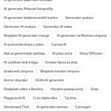
AI generator Polaroid fotografija
AI generator kolekcionarskih kartica
Generator avatara
Generator AI avatara
Generator AI videa
Besplatni AI generator mange
AI generator za Manhwa stripove
AI pretvorba stripa u video
Canvas AI
Alat za generiranje sadržaja
AI pisac priča
Story Diffusion
AI uređivač strip knjiga
Kreator likova za strip
Izrada web stripova
Besplatni kreator stripova
Anime Upscaler
Ghibli AI generator
Dosljedan video s likovima
Vizualno pisanje priča
Draw
Playground AI
Crno-bijela slika
Taj strip
Storyboard That
AI generator animea
Comicgen