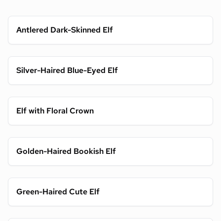
Antlered Dark-Skinned Elf
Silver-Haired Blue-Eyed Elf
Elf with Floral Crown
Golden-Haired Bookish Elf
Green-Haired Cute Elf