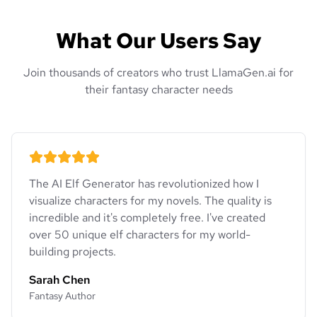
What Our Users Say
Join thousands of creators who trust LlamaGen.ai for
their fantasy character needs
The AI Elf Generator has revolutionized how I
visualize characters for my novels. The quality is
incredible and it's completely free. I've created
over 50 unique elf characters for my world-
building projects.
Sarah Chen
Fantasy Author