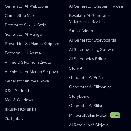
Besplatni AI Generator Stripova
Nastavnici I Učenici
SHOTDECK
Sadržajni Marketing
Generator AI Webtoona
AI Generator Glazbenih Videa
AI Manga Studio
Obrazovanje
Black Forest Labs
Marketing Proizvoda
Comic Strip Maker
Besplatni AI Generator
Videozapisa Bez Lica
Strip U Video
Music To Video
Novo
Besplatni AI Motion Designer
Enterprise
Repliciraj
Graph Comics For Dynamic Graphs
Pretvorite Sliku U Strip
Strip U Video
Video U Strip
Startupi
ElevenLabs
Enterprise
Generator AI Manga
AI Generator Storyboarda
Stvaratelji
Open Source
Comflowy
OmniAudio
Generator Priče Glasom
Sekvencijalna Umjetnost
PuppyAgent
AI Alati Za Nastavnike I Učenike
Prevoditelj Za Manga Stripove
AI Screenwriting Software
Kusa
AI Generator Crtanih Likova
Generator AI Videa
Fotografiju U Anime
AI Screenplay Editor
Pretvorite Sliku U Strip
Izrada Dječjih Slikovnica
Anime U Stvarnom Životu
Story AI
Pretvorite Sliku U Crtić
Generator AI Slikovnica
AI Kolorizator Manga Stripova
Generator AI Priča
Generator AI Webtoona
AI Edukativni Stripovi
Generator Anime Likova
Generator AI Slikovnica
Generativni Tijekovi Rada
AI Generator Za Manhwa Stripove
IOS I Android
Novo
Storyboard
Webtooni
Mac & Windows
Generator AI Manga
Novo
Generator AI Slika
Iskustva Korisnika
Social Media Comics
Minecraft Skin Maker
Novo
Zid Ljubavi
Bible Comic Maker
AI Razdjeljivač Slojeva
Manga Text Bubble Generator