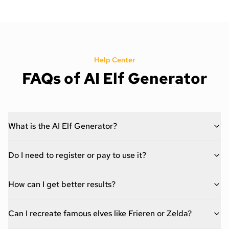
Help Center
FAQs of AI Elf Generator
What is the AI Elf Generator?
Do I need to register or pay to use it?
How can I get better results?
Can I recreate famous elves like Frieren or Zelda?