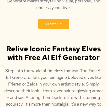
Generator makes storytelling visual, personal, and
endlessly creative.
Create Elf
Relive Iconic Fantasy Elves
with Free AI Elf Generator
Step into the world of timeless fantasy. The Free AI
Elf Generator lets you reimagine beloved elves like
Frieren or Zelda in your own artistic style. Simply
describe their look - from silver hair to glowing armor
- and see AI bring them back to life with stunning
accuracy. It's more than nostalgia; it's a new way to