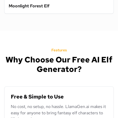
Moonlight Forest Elf
Features
Why Choose Our Free AI Elf
Generator?
Free & Simple to Use
No cost, no setup, no hassle. LlamaGen.ai makes it
easy for anyone to bring fantasy elf characters to