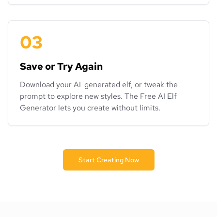
03
Save or Try Again
Download your AI-generated elf, or tweak the
prompt to explore new styles. The Free AI Elf
Generator lets you create without limits.
Start Creating Now