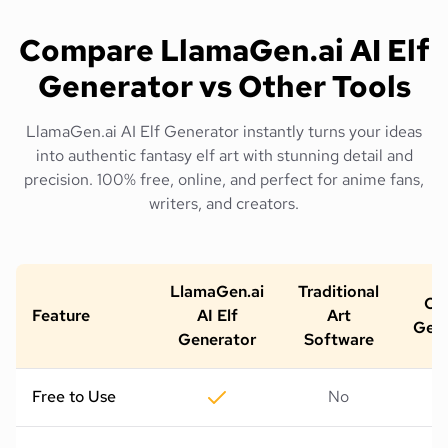
Compare LlamaGen.ai AI Elf
Generator vs Other Tools
LlamaGen.ai AI Elf Generator instantly turns your ideas
into authentic fantasy elf art with stunning detail and
precision. 100% free, online, and perfect for anime fans,
writers, and creators.
LlamaGen.ai
Traditional
Oth
Feature
AI Elf
Art
Gene
Generator
Software
Free to Use
No