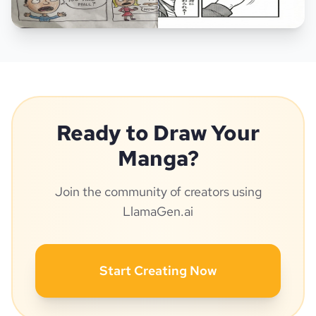
Ready to Draw Your
Manga?
Join the community of creators using
LlamaGen.ai
Start Creating Now