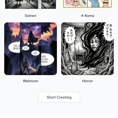
Seinen
4-Koma
Webtoon
Horror
Start Creating