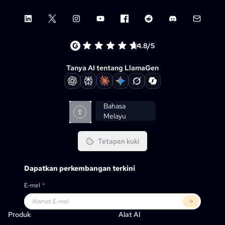
LinkedIn
X (Twitter)
Instagram
YouTube
Facebook group
Reddit
Discord
Email su
4.8/5
Tanya AI tentang LlamaGen
Bahasa
Melayu
Tetapan kuki
Dapatkan perkembangan terkini
E-mel
*
Produk
LlamaGen Untuk
RAKAN KONGSI
Kes Penggunaan
Produk
Alat AI