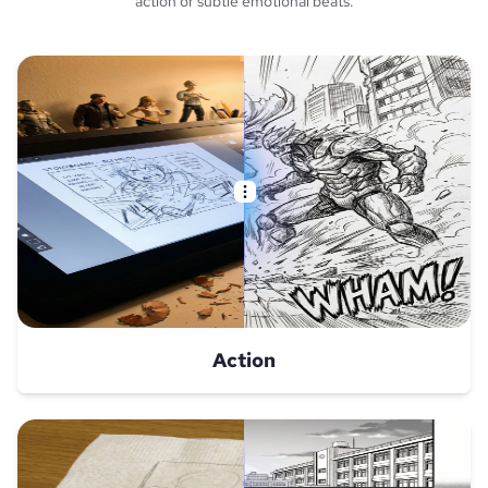
action or subtle emotional beats.
Action