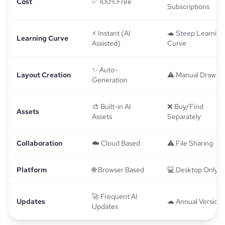
Cost
✅ 100% Free
Subscriptions
⚡ Instant (AI
🐢 Steep Learning
Learning Curve
Assisted)
Curve
✨ Auto-
Layout Creation
⚠️ Manual Drawin
Generation
🎨 Built-in AI
❌ Buy/Find
Assets
Assets
Separately
Collaboration
☁️ Cloud Based
⚠️ File Sharing
Platform
🌐 Browser Based
💻 Desktop Only
🚀 Frequent AI
Updates
🐢 Annual Versions
Updates