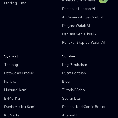
Minecraft Skin Maker
Dinding Cinta
Bible Comic Maker
Pemecah Lapisan AI
Penjana Gelembung Teks Manga
AI Camera Angle Control
Penjana Papan Cerita AI
Penjana Watak AI
AI Screenplay Editor
Penjana Seni Piksel AI
Templat Papan Cerita Percuma
Penukar Ekspresi Wajah AI
Penjana Skrip AI
Camera Angle Control
Syarikat
Sumber
AI Background Generator
Tentang
Log Perubahan
Pindahan Gaya Imej AI
Peta Jalan Produk
Pusat Bantuan
Penjana Pose AI
Kerjaya
Blog
Penjana Watak AI
Hubungi Kami
Tutorial Video
Reka Bentuk Watak AI
E-Mel Kami
Soalan Lazim
Penjana Anime AI
Dunia Maskot Kami
Personalized Comic Books
Ciri-Ciri
Kilang Komik AI
Kit Media
Alternatif