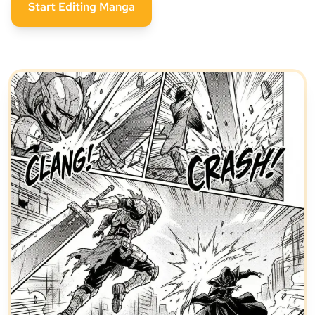
Start Editing Manga