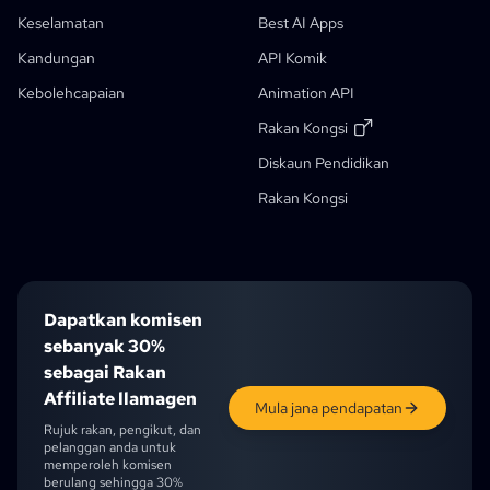
Penulis Cerita AI
Penjana Buku Cerita Kanak-Kanak
Keselamatan
Best AI Apps
Komik Itu
Aliran Kerja Generatif
Kandungan
API Komik
Penjana Buku Cerita AI
Kebolehcapaian
Animation API
Foto Ke Anime
Penjana Skrip Manga AI
Penapis Imej Hitam Putih
AI Manga Colorizer
Pencipta Manga
Penterjemah Manga
Anime Ke Dunia Sebenar
Penjana Watak Anime
Baru
Penjana Seni Piksel AI
Baru
Rakan Kongsi
Alat Pemotongan Lembar Karakter
Diskaun Pendidikan
Diskaun Pelajar
Alat Segmentasi Panel Komik
Rakan Kongsi
Pemecah Lapisan AI
Dapatkan komisen
sebanyak 30%
sebagai Rakan
Affiliate llamagen
Mula jana pendapatan
Rujuk rakan, pengikut, dan
pelanggan anda untuk
memperoleh komisen
berulang sehingga 30%