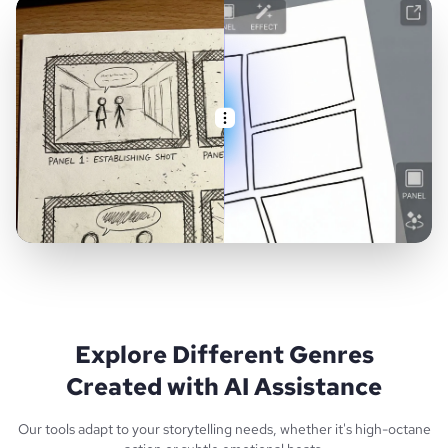
Explore Different Genres
Created with AI Assistance
Our tools adapt to your storytelling needs, whether it's high-octane