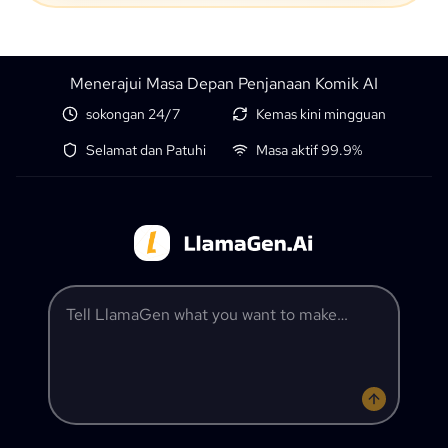
Menerajui Masa Depan Penjanaan Komik AI
sokongan 24/7
Kemas kini mingguan
Selamat dan Patuhi
Masa aktif 99.9%
Tell LlamaGen what you want to make