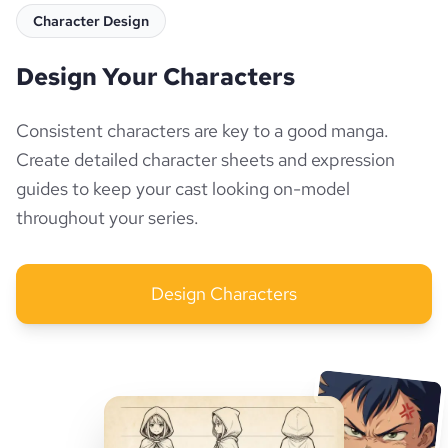
Character Design
Design Your Characters
Consistent characters are key to a good manga.
Create detailed character sheets and expression
guides to keep your cast looking on-model
throughout your series.
Design Characters