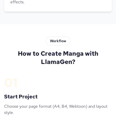
effects.
Workflow
How to Create Manga with
LlamaGen?
01
Start Project
Choose your page format (A4, B4, Webtoon) and layout
style.