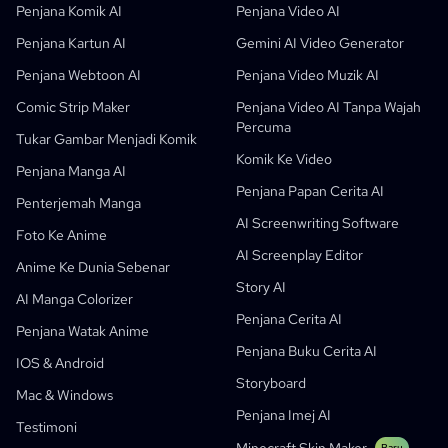
Penjana Komik AI Percuma
Guru
OpenAI
API Buku Komik
Penjana Komik AI
Penjana Video AI
AI Children's Book Generator
Pelajar
Meta
Kempen Digital
Penjana Kartun AI
Gemini AI Video Generator
Penjana Komik AI Percuma
Guru Dan Pelajar
SHOTDECK
Pemasaran Kandungan
Penjana Webtoon AI
Penjana Video Muzik AI
Studio Manga AI
Pendidikan
Black Forest Labs
Pemasaran Produk
Comic Strip Maker
Penjana Video AI Tanpa Wajah
Percuma
Komik Ke Video
Music To Video
Baru
Pereka Pergerakan AI Percuma
Enterprise
Replicate
Graph Comics For Dynamic Graphs
Tukar Gambar Menjadi Komik
Komik Ke Video
Video Ke Komik
Startup
ElevenLabs
Enterprise
Penjana Manga AI
Penjana Papan Cerita AI
Pencipta
Sumber Terbuka
Comflowy
OmniAudio
Penjana Cerita Suara
Seni Berurutan
PuppyAgent
Alat AI Untuk Guru Dan Pelajar
Penterjemah Manga
AI Screenwriting Software
Kusa
Penjana Kartun AI
Penjana Video AI
Foto Ke Anime
AI Screenplay Editor
Tukar Gambar Menjadi Komik
Penjana Buku Cerita Kanak-Kanak
Anime Ke Dunia Sebenar
Story AI
Turn Picture Into Cartoon
Penjana Buku Cerita AI
AI Manga Colorizer
Penjana Cerita AI
Penjana Webtoon AI
Komik Pendidikan AI
Penjana Watak Anime
Penjana Buku Cerita AI
Aliran Kerja Generatif
Penjana AI Manhwa
IOS & Android
Baru
Storyboard
Webtoon
Mac & Windows
Penjana Manga AI
Baru
Penjana Imej AI
Testimoni
Social Media Comics
Baru