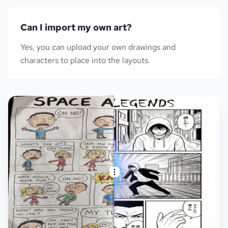
Can I import my own art?
Yes, you can upload your own drawings and
characters to place into the layouts.