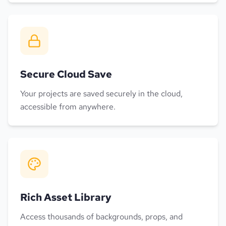
Secure Cloud Save
Your projects are saved securely in the cloud,
accessible from anywhere.
Rich Asset Library
Access thousands of backgrounds, props, and