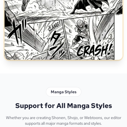
Manga Styles
Support for All Manga Styles
Whether you are creating Shonen, Shojo, or Webtoons, our editor
supports all major manga formats and styles.