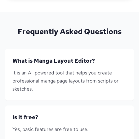
Frequently Asked Questions
What is Manga Layout Editor?
It is an AI-powered tool that helps you create
professional manga page layouts from scripts or
sketches.
Is it free?
Yes, basic features are free to use.