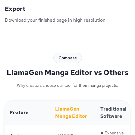
Export
Download your finished page in high resolution.
Compare
LlamaGen Manga Editor vs Others
Why creators choose our tool for their manga projects.
LlamaGen
Traditional
Feature
Manga Editor
Software
❌ Expensive