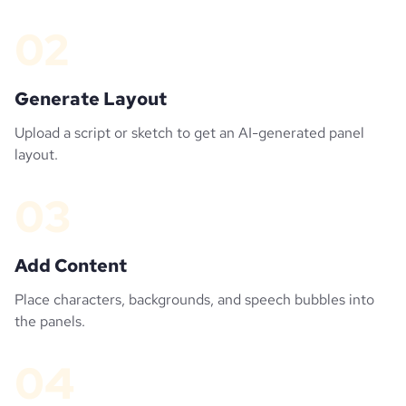
02
Generate Layout
Upload a script or sketch to get an AI-generated panel
layout.
03
Add Content
Place characters, backgrounds, and speech bubbles into
the panels.
04