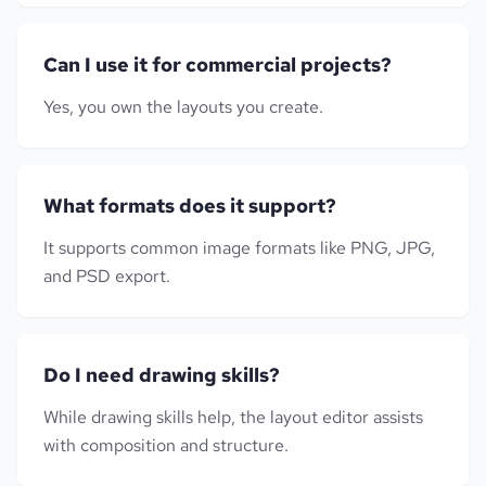
Can I use it for commercial projects?
Yes, you own the layouts you create.
What formats does it support?
It supports common image formats like PNG, JPG,
and PSD export.
Do I need drawing skills?
While drawing skills help, the layout editor assists
with composition and structure.