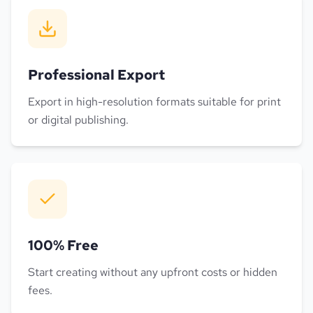
Professional Export
Export in high-resolution formats suitable for print
or digital publishing.
100% Free
Start creating without any upfront costs or hidden
fees.