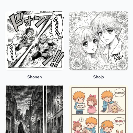
Shonen
Shojo