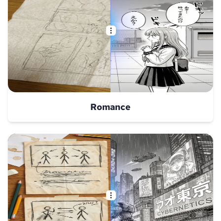
Romance