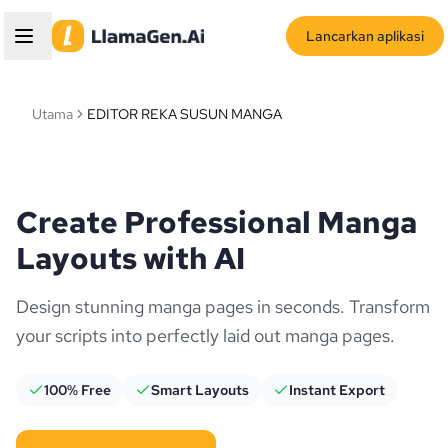
Lancarkan aplikasi
Utama
EDITOR REKA SUSUN MANGA
Create Professional Manga
Layouts with AI
Design stunning manga pages in seconds. Transform
your scripts into perfectly laid out manga pages.
100% Free
Smart Layouts
Instant Export