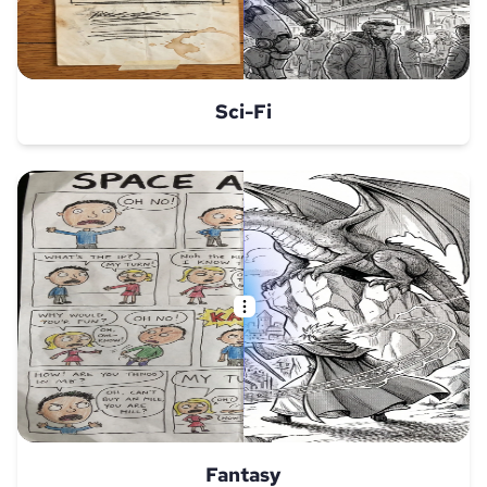
Sci-Fi
Fantasy