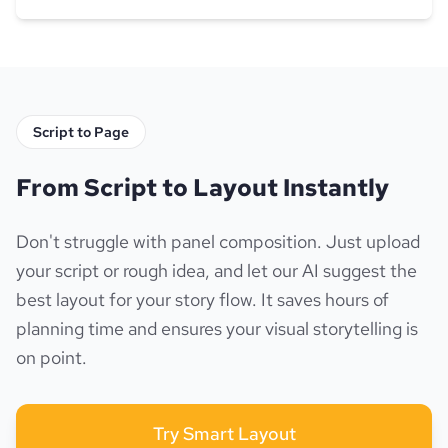
Script to Page
From Script to Layout Instantly
Don't struggle with panel composition. Just upload
your script or rough idea, and let our AI suggest the
best layout for your story flow. It saves hours of
planning time and ensures your visual storytelling is
on point.
Try Smart Layout