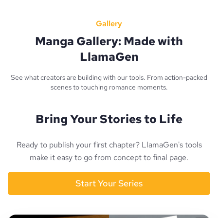
Gallery
Manga Gallery: Made with
LlamaGen
See what creators are building with our tools. From action-packed
scenes to touching romance moments.
Bring Your Stories to Life
Ready to publish your first chapter? LlamaGen's tools
make it easy to go from concept to final page.
Start Your Series