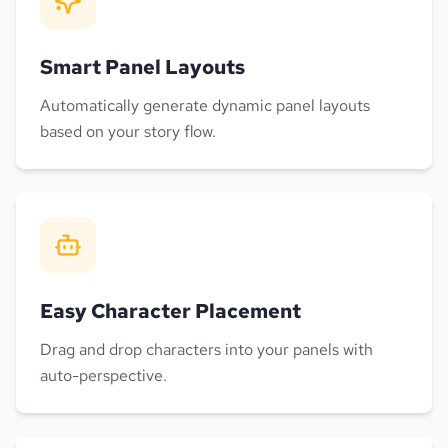
Smart Panel Layouts
Automatically generate dynamic panel layouts
based on your story flow.
Easy Character Placement
Drag and drop characters into your panels with
auto-perspective.