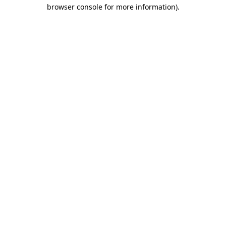
browser console for more information).