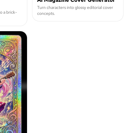
Turn characters into glossy editorial cover
o a brick-
concepts.