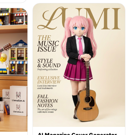
AI Magazine Cover Generator