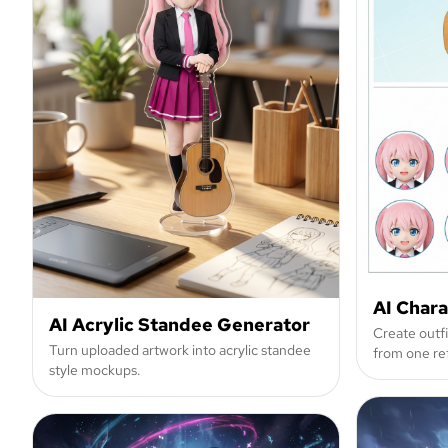
AI Char
AI Acrylic Standee Generator
Create outf
Turn uploaded artwork into acrylic standee
from one re
style mockups.