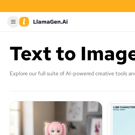
Text to Imag
Explore our full suite of AI-powered creative tools a