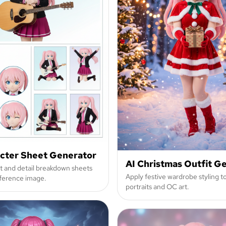
acter Sheet Generator
AI Christmas Outfit G
it and detail breakdown sheets
Apply festive wardrobe styling t
ference image.
portraits and OC art.