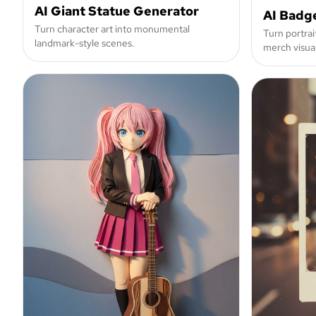
AI Giant Statue Generator
AI Badg
Turn character art into monumental
Turn portrai
landmark-style scenes.
merch visual