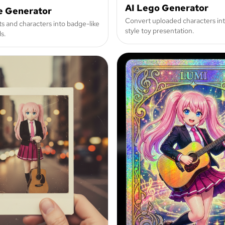
AI Lego Generator
e Generator
Convert uploaded characters int
ts and characters into badge-like
style toy presentation.
s.