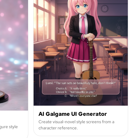
AI Galgame UI Generator
Create visual-novel style screens from a
gure style
character reference.