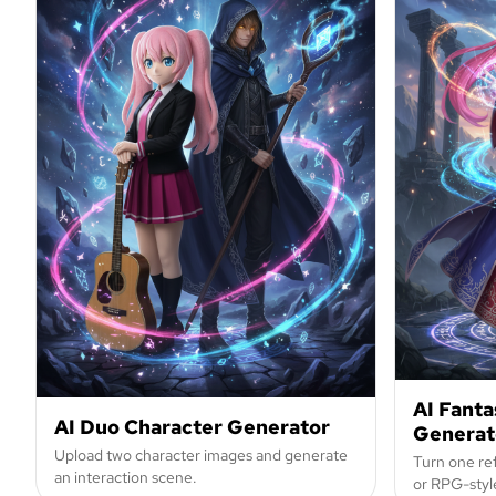
AI Fanta
AI Duo Character Generator
Generat
Upload two character images and generate
Turn one ref
an interaction scene.
or RPG-style