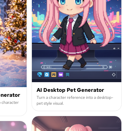
AI Desktop Pet Generator
enerator
Turn a character reference into a desktop-
o character
pet style visual.