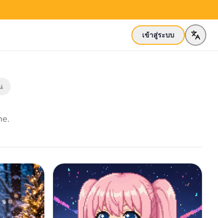
เข้าสู่ระบบ
น
ne.