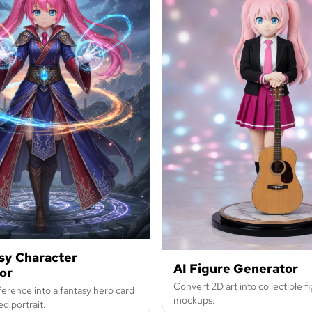
sy Character
AI Figure Generator
or
Convert 2D art into collectible fi
erence into a fantasy hero card
mockups.
d portrait.