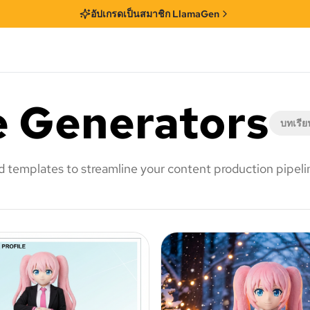
อัปเกรดเป็นสมาชิก LlamaGen
e Generators
บทเรีย
nd templates to streamline your content production pipeli