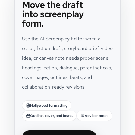
Move the draft
into screenplay
form.
Use the AI Screenplay Editor when a
script, fiction draft, storyboard brief, video
idea, or canvas note needs proper scene
headings, action, dialogue, parentheticals,
cover pages, outlines, beats, and
collaboration-ready revisions.
Hollywood formatting
Outline, cover, and beats
Advisor notes