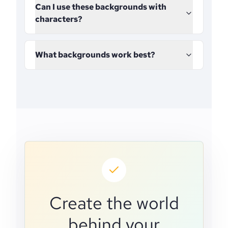
Can I use these backgrounds with
characters?
What backgrounds work best?
Create the world
behind your