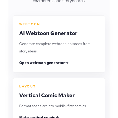
characters, and storyboards.
WEBTOON
AI Webtoon Generator
Generate complete webtoon episodes from
story ideas.
Open webtoon generator
LAYOUT
Vertical Comic Maker
Format scene art into mobile-first comics.
Make vertical comic