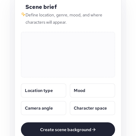
Scene brief
Define location, genre, mood, and where
characters will appear.
Location type
Mood
Camera angle
Character space
Create scene background