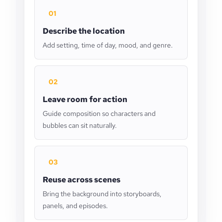
01
Describe the location
Add setting, time of day, mood, and genre.
02
Leave room for action
Guide composition so characters and
bubbles can sit naturally.
03
Reuse across scenes
Bring the background into storyboards,
panels, and episodes.