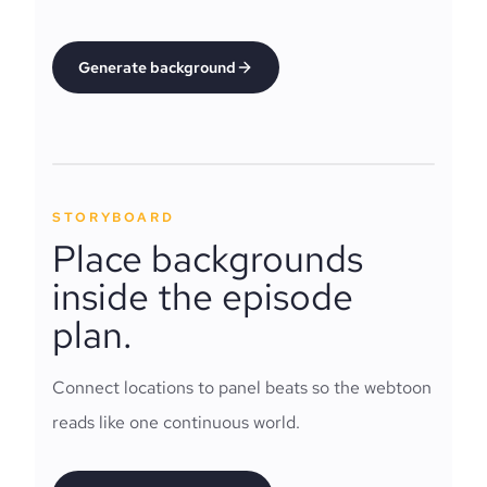
Generate background
STORYBOARD
Place backgrounds
inside the episode
plan.
Connect locations to panel beats so the webtoon
reads like one continuous world.