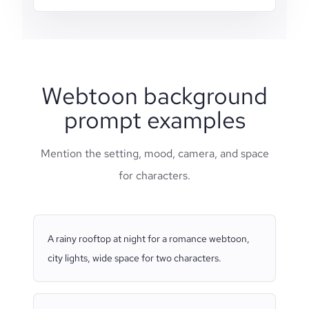
Webtoon background
prompt examples
Mention the setting, mood, camera, and space
for characters.
A rainy rooftop at night for a romance webtoon,
city lights, wide space for two characters.