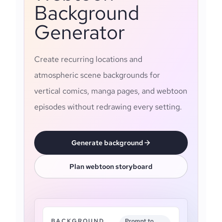
Background
Generator
Create recurring locations and
atmospheric scene backgrounds for
vertical comics, manga pages, and webtoon
episodes without redrawing every setting.
Generate background
Plan webtoon storyboard
BACKGROUND
Prompt to