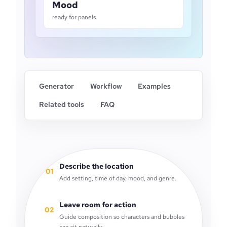
Mood
ready for panels
Generator
Workflow
Examples
Related tools
FAQ
Describe the location
01
Add setting, time of day, mood, and genre.
Leave room for action
02
Guide composition so characters and bubbles