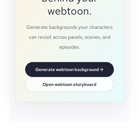
webtoon.
Generate backgrounds your characters
can revisit across panels, scenes, and
episodes.
Generate webtoon background
Open webtoon storyboard