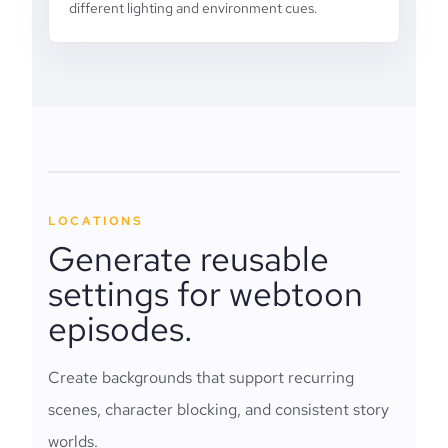
different lighting and environment cues.
LOCATIONS
Generate reusable
settings for webtoon
episodes.
Create backgrounds that support recurring
scenes, character blocking, and consistent story
worlds.