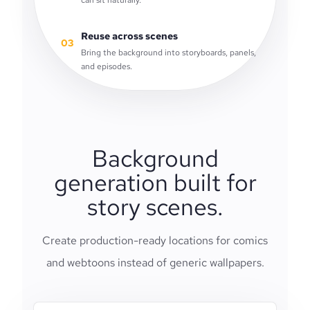
can sit naturally.
Reuse across scenes
03
Bring the background into storyboards, panels,
and episodes.
Background
generation built for
story scenes.
Create production-ready locations for comics
and webtoons instead of generic wallpapers.