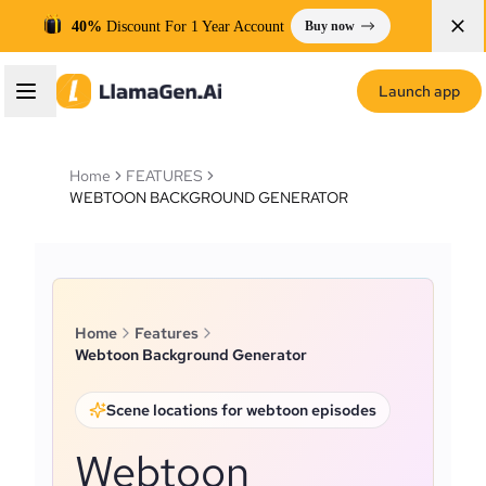
40%
Discount For 1 Year Account
Buy now
Launch app
Home
FEATURES
WEBTOON BACKGROUND GENERATOR
Home
Features
Webtoon Background Generator
Scene locations for webtoon episodes
Webtoon