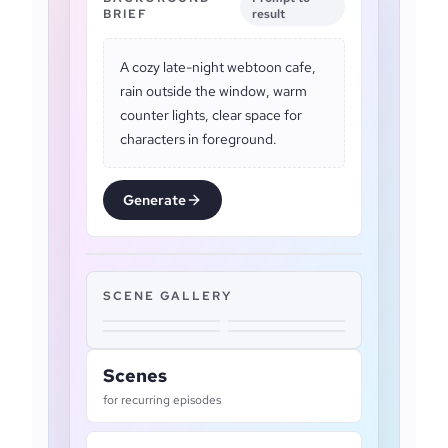
BRIEF
result
A cozy late-night webtoon cafe,
rain outside the window, warm
counter lights, clear space for
characters in foreground.
Generate
SCENE GALLERY
Scenes
for recurring episodes