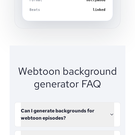
Format
Hollywood
Beats
linked
Webtoon background
generator FAQ
Can I generate backgrounds for
webtoon episodes?