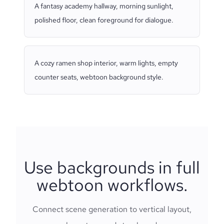
A fantasy academy hallway, morning sunlight,
polished floor, clean foreground for dialogue.
A cozy ramen shop interior, warm lights, empty
counter seats, webtoon background style.
Use backgrounds in full
webtoon workflows.
Connect scene generation to vertical layout,