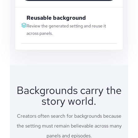
Reusable background
Review the generated setting and reuse it
across panels.
Backgrounds carry the
story world.
Creators often search for backgrounds because
the setting must remain believable across many
panels and episodes.