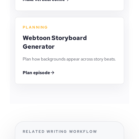
PLANNING
Webtoon Storyboard
Generator
Plan how backgrounds appear across story beats.
Plan episode
RELATED WRITING WORKFLOW