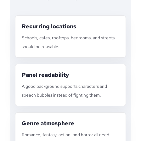
Recurring locations
Schools, cafes, rooftops, bedrooms, and streets
should be reusable.
Panel readability
A good background supports characters and
speech bubbles instead of fighting them.
Genre atmosphere
Romance, fantasy, action, and horror all need