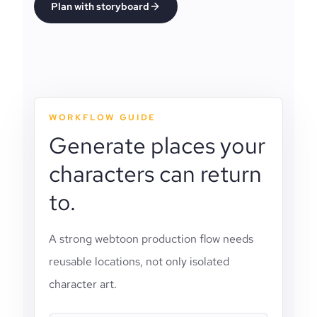
Plan with storyboard
WORKFLOW GUIDE
Generate places your
characters can return
to.
A strong webtoon production flow needs
reusable locations, not only isolated
character art.