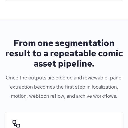
From one segmentation
result to a repeatable comic
asset pipeline.
Once the outputs are ordered and reviewable, panel
extraction becomes the first step in localization,
motion, webtoon reflow, and archive workflows.