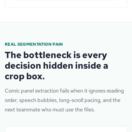
REAL SEGMENTATION PAIN
The bottleneck is every
decision hidden inside a
crop box.
Comic panel extraction fails when it ignores reading
order, speech bubbles, long-scroll pacing, and the
next teammate who must use the files.