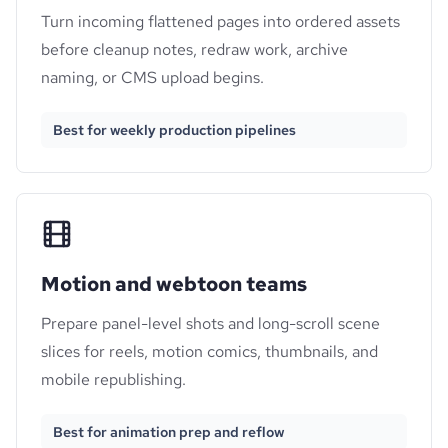
Turn incoming flattened pages into ordered assets
before cleanup notes, redraw work, archive
naming, or CMS upload begins.
Best for weekly production pipelines
Motion and webtoon teams
Prepare panel-level shots and long-scroll scene
slices for reels, motion comics, thumbnails, and
mobile republishing.
Best for animation prep and reflow