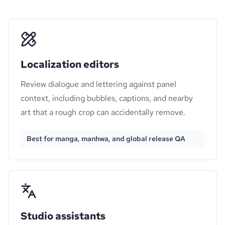
Localization editors
Review dialogue and lettering against panel
context, including bubbles, captions, and nearby
art that a rough crop can accidentally remove.
Best for manga, manhwa, and global release QA
Studio assistants