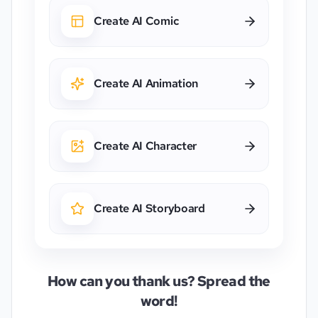
Create AI Comic
Create AI Animation
Create AI Character
Create AI Storyboard
How can you thank us? Spread the
word!