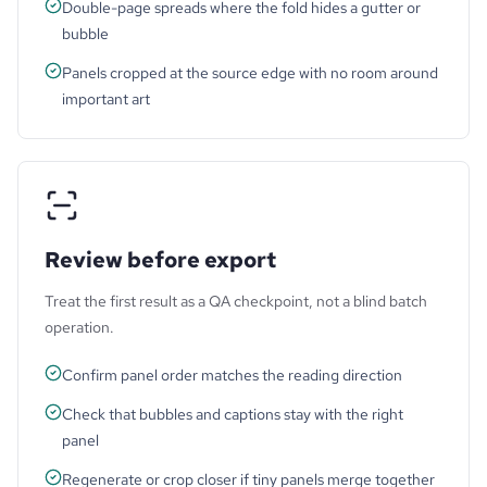
Double-page spreads where the fold hides a gutter or
bubble
Panels cropped at the source edge with no room around
important art
Review before export
Treat the first result as a QA checkpoint, not a blind batch
operation.
Confirm panel order matches the reading direction
Check that bubbles and captions stay with the right
panel
Regenerate or crop closer if tiny panels merge together