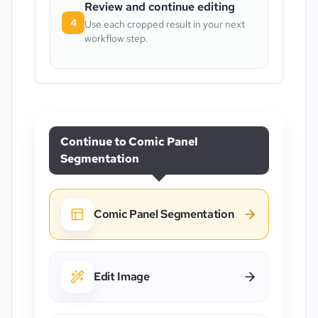
Review and continue editing
4
Use each cropped result in your next
workflow step.
Continue to
Comic Panel
Segmentation
Comic Panel Segmentation
Edit Image