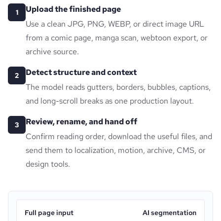
Upload the finished page
1
Use a clean JPG, PNG, WEBP, or direct image URL
from a comic page, manga scan, webtoon export, or
archive source.
Detect structure and context
2
The model reads gutters, borders, bubbles, captions,
and long-scroll breaks as one production layout.
Review, rename, and hand off
3
Confirm reading order, download the useful files, and
send them to localization, motion, archive, CMS, or
design tools.
Full page input
AI segmentation