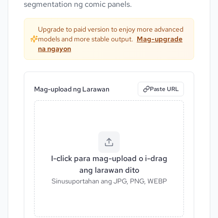
segmentation ng comic panels.
Upgrade to paid version to enjoy more advanced
models and more stable output.
Mag-upgrade
na ngayon
Mag-upload ng Larawan
Paste URL
I-click para mag-upload o i-drag
ang larawan dito
Sinusuportahan ang JPG, PNG, WEBP