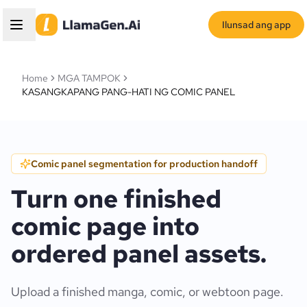
Ilunsad ang app
Home
MGA TAMPOK
KASANGKAPANG PANG-HATI NG COMIC PANEL
Comic panel segmentation for production handoff
Turn one finished
comic page into
ordered panel assets.
Upload a finished manga, comic, or webtoon page.