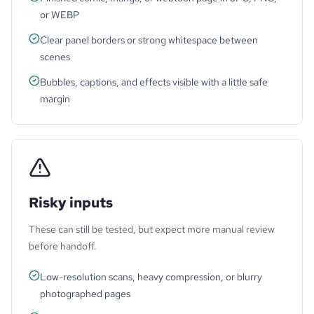
or WEBP
Clear panel borders or strong whitespace between
scenes
Bubbles, captions, and effects visible with a little safe
margin
Risky inputs
These can still be tested, but expect more manual review
before handoff.
Low-resolution scans, heavy compression, or blurry
photographed pages