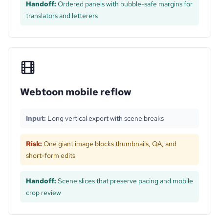
Handoff:
Ordered panels with bubble-safe margins for
translators and letterers
Webtoon mobile reflow
Input:
Long vertical export with scene breaks
Risk:
One giant image blocks thumbnails, QA, and
short-form edits
Handoff:
Scene slices that preserve pacing and mobile
crop review