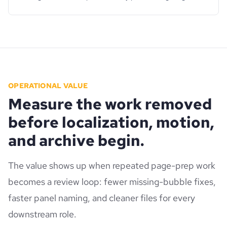
OPERATIONAL VALUE
Measure the work removed
before localization, motion,
and archive begin.
The value shows up when repeated page-prep work
becomes a review loop: fewer missing-bubble fixes,
faster panel naming, and cleaner files for every
downstream role.