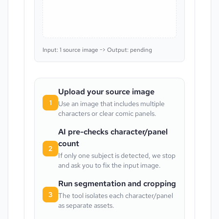
Input: 1 source image -> Output: pending
Upload your source image
1
Use an image that includes multiple
characters or clear comic panels.
AI pre-checks character/panel
count
2
If only one subject is detected, we stop
and ask you to fix the input image.
Run segmentation and cropping
3
The tool isolates each character/panel
as separate assets.