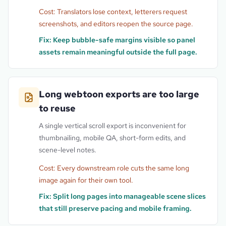
Cost:
Translators lose context, letterers request
screenshots, and editors reopen the source page.
Fix:
Keep bubble-safe margins visible so panel
assets remain meaningful outside the full page.
Long webtoon exports are too large
to reuse
A single vertical scroll export is inconvenient for
thumbnailing, mobile QA, short-form edits, and
scene-level notes.
Cost:
Every downstream role cuts the same long
image again for their own tool.
Fix:
Split long pages into manageable scene slices
that still preserve pacing and mobile framing.