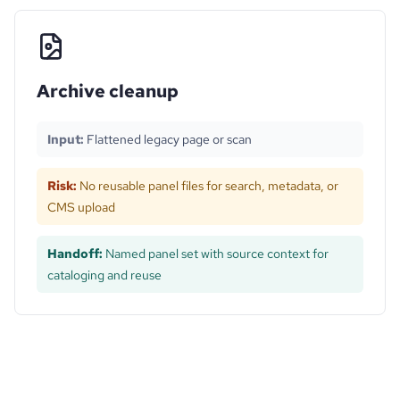
Archive cleanup
Input:
Flattened legacy page or scan
Risk:
No reusable panel files for search, metadata, or
CMS upload
Handoff:
Named panel set with source context for
cataloging and reuse