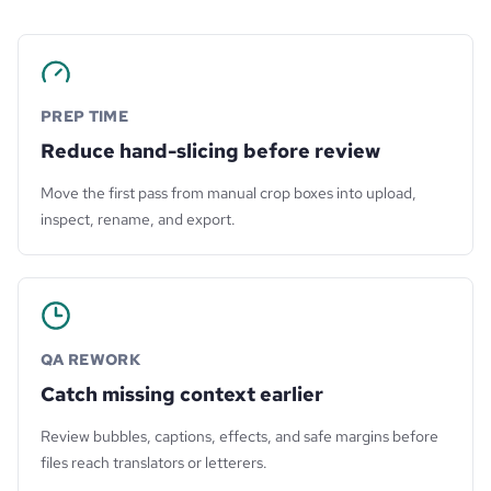
PREP TIME
Reduce hand-slicing before review
Move the first pass from manual crop boxes into upload,
inspect, rename, and export.
QA REWORK
Catch missing context earlier
Review bubbles, captions, effects, and safe margins before
files reach translators or letterers.