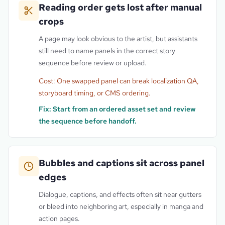
Reading order gets lost after manual
crops
A page may look obvious to the artist, but assistants
still need to name panels in the correct story
sequence before review or upload.
Cost:
One swapped panel can break localization QA,
storyboard timing, or CMS ordering.
Fix:
Start from an ordered asset set and review
the sequence before handoff.
Bubbles and captions sit across panel
edges
Dialogue, captions, and effects often sit near gutters
or bleed into neighboring art, especially in manga and
action pages.