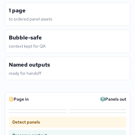
1 page
to ordered panel assets
Bubble-safe
context kept for QA
Named outputs
ready for handoff
Page in
Panels out
Detect panels