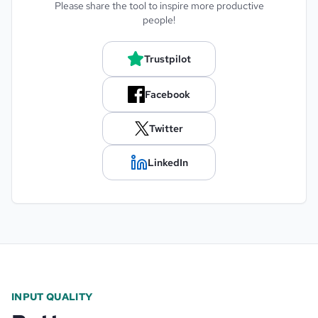
Please share the tool to inspire more productive
people!
Trustpilot
Facebook
Twitter
LinkedIn
INPUT QUALITY