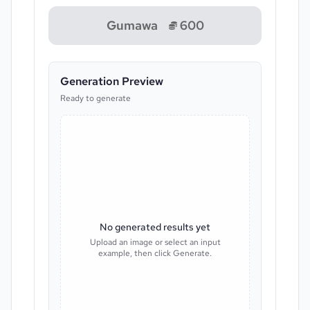
Gumawa
600
Generation Preview
Ready to generate
No generated results yet
Upload an image or select an input
example, then click Generate.