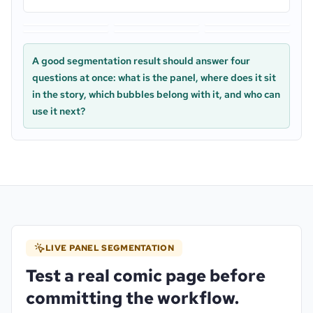
manga_001_rain_platform.webp
manga_002_bubble_qc.webp
manga_003_action_gutter.
manga_004_handoff_table.webp
scene_001_shop_safe_margin.webp
scene_002_caption_closeu
A good segmentation result should answer four
questions at once: what is the panel, where does it sit
in the story, which bubbles belong with it, and who can
use it next?
LIVE PANEL SEGMENTATION
Test a real comic page before
committing the workflow.