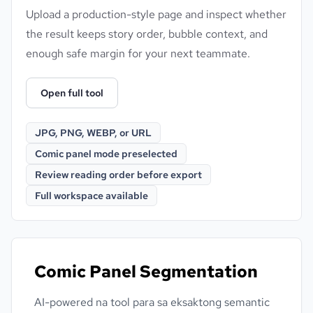
Upload a production-style page and inspect whether
the result keeps story order, bubble context, and
enough safe margin for your next teammate.
Open full tool
JPG, PNG, WEBP, or URL
Comic panel mode preselected
Review reading order before export
Full workspace available
Comic Panel Segmentation
AI-powered na tool para sa eksaktong semantic