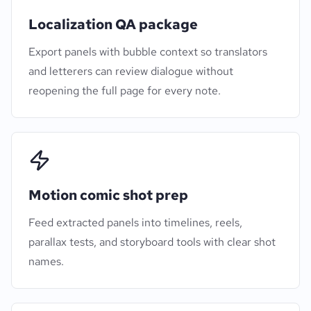
Localization QA package
Export panels with bubble context so translators
and letterers can review dialogue without
reopening the full page for every note.
Motion comic shot prep
Feed extracted panels into timelines, reels,
parallax tests, and storyboard tools with clear shot
names.