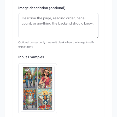
Image description (optional)
Optional context only. Leave it blank when the image is self-
explanatory.
Input Examples