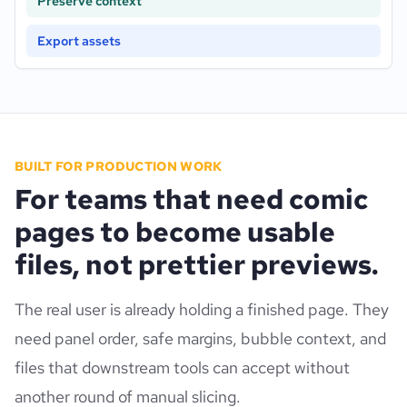
Preserve context
Export assets
BUILT FOR PRODUCTION WORK
For teams that need comic
pages to become usable
files, not prettier previews.
The real user is already holding a finished page. They
need panel order, safe margins, bubble context, and
files that downstream tools can accept without
another round of manual slicing.