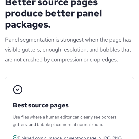
Better source pages
produce better panel
packages.
Panel segmentation is strongest when the page has
visible gutters, enough resolution, and bubbles that
are not crushed by compression or crop edges.
Best source pages
Use files where a human editor can clearly see borders,
gutters, and bubble placement at normal zoom.
Finished comic, manga, or webtoon page in JPG, PNG,