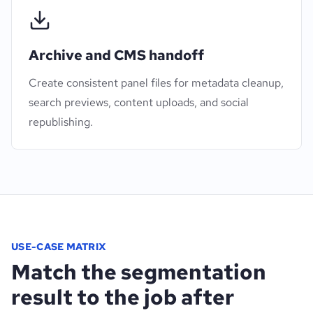
Archive and CMS handoff
Create consistent panel files for metadata cleanup,
search previews, content uploads, and social
republishing.
USE-CASE MATRIX
Match the segmentation
result to the job after