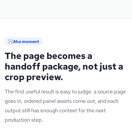
Aha moment
The page becomes a
handoff package, not just a
crop preview.
The first useful result is easy to judge: a source page
goes in, ordered panel assets come out, and each
output still has enough context for the next
production step.