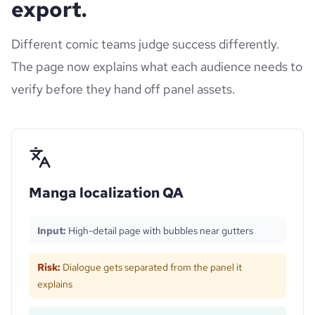
export.
Different comic teams judge success differently.
The page now explains what each audience needs to
verify before they hand off panel assets.
Manga localization QA
Input:
High-detail page with bubbles near gutters
Risk:
Dialogue gets separated from the panel it
explains