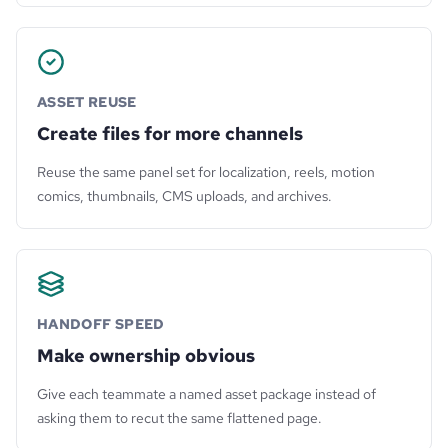
ASSET REUSE
Create files for more channels
Reuse the same panel set for localization, reels, motion
comics, thumbnails, CMS uploads, and archives.
HANDOFF SPEED
Make ownership obvious
Give each teammate a named asset package instead of
asking them to recut the same flattened page.