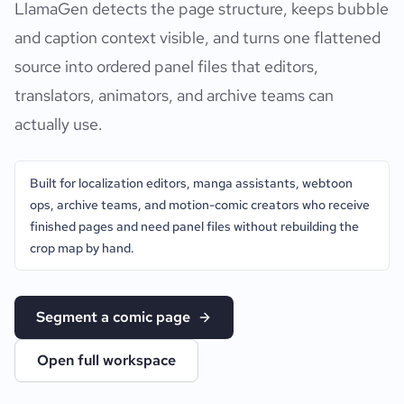
LlamaGen detects the page structure, keeps bubble
and caption context visible, and turns one flattened
source into ordered panel files that editors,
translators, animators, and archive teams can
actually use.
Built for localization editors, manga assistants, webtoon
ops, archive teams, and motion-comic creators who receive
finished pages and need panel files without rebuilding the
crop map by hand.
Segment a comic page
Open full workspace