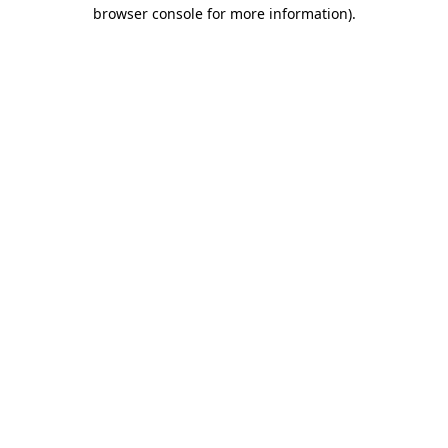
browser console for more information).