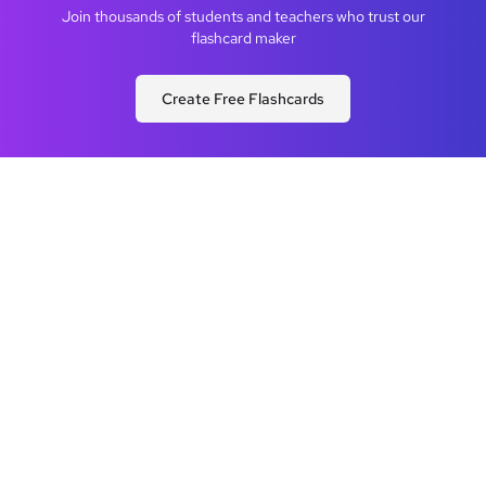
Join thousands of students and teachers who trust our
flashcard maker
Create Free Flashcards