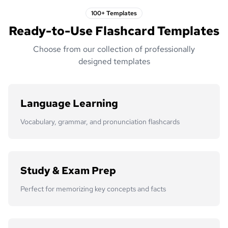
100+ Templates
Ready-to-Use Flashcard Templates
Choose from our collection of professionally
designed templates
Language Learning
Vocabulary, grammar, and pronunciation flashcards
Study & Exam Prep
Perfect for memorizing key concepts and facts