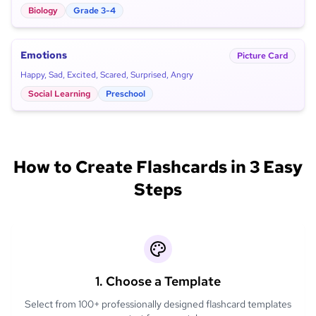
Biology
Grade 3-4
Emotions
Picture Card
Happy, Sad, Excited, Scared, Surprised, Angry
Social Learning
Preschool
How to Create Flashcards in 3 Easy
Steps
1. Choose a Template
Select from 100+ professionally designed flashcard templates