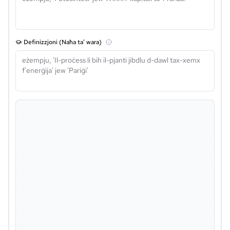
Definizzjoni (Naħa ta’ wara)