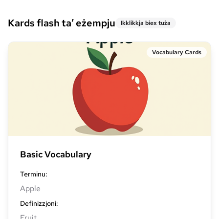
Kards flash ta’ eżempju
Ikklikkja biex tuża
Vocabulary Cards
Basic Vocabulary
Terminu
:
Apple
Definizzjoni
:
Fruit