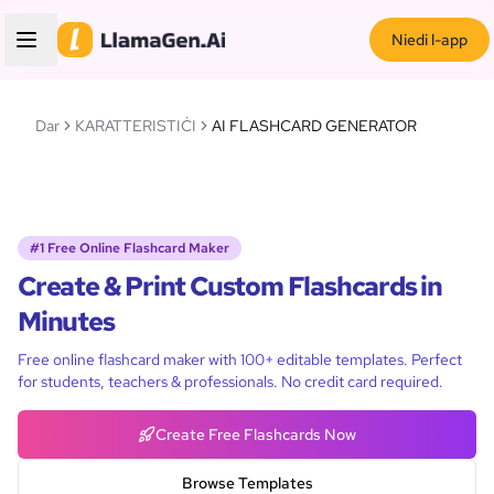
Niedi l-app
Dar
KARATTERISTIĊI
AI FLASHCARD GENERATOR
#1 Free Online Flashcard Maker
Create & Print Custom Flashcards in
Minutes
Free online flashcard maker with 100+ editable templates. Perfect
for students, teachers & professionals. No credit card required.
Create Free Flashcards Now
Browse Templates