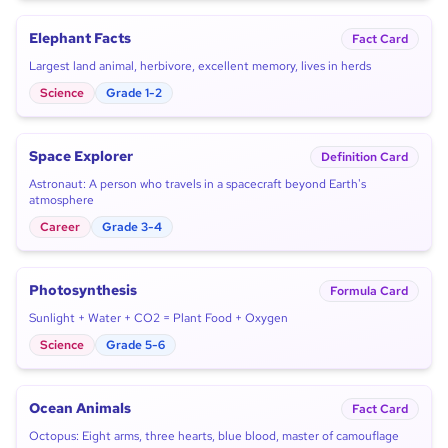
Elephant Facts
Fact Card
Largest land animal, herbivore, excellent memory, lives in herds
Science
Grade 1-2
Space Explorer
Definition Card
Astronaut: A person who travels in a spacecraft beyond Earth's
atmosphere
Career
Grade 3-4
Photosynthesis
Formula Card
Sunlight + Water + CO2 = Plant Food + Oxygen
Science
Grade 5-6
Ocean Animals
Fact Card
Octopus: Eight arms, three hearts, blue blood, master of camouflage