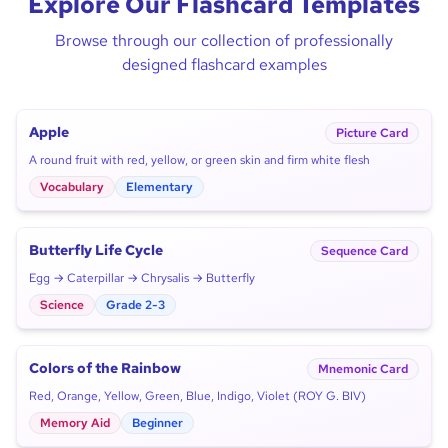
Explore Our Flashcard Templates
Browse through our collection of professionally
designed flashcard examples
Apple
Picture Card
A round fruit with red, yellow, or green skin and firm white flesh
Vocabulary
Elementary
Butterfly Life Cycle
Sequence Card
Egg → Caterpillar → Chrysalis → Butterfly
Science
Grade 2-3
Colors of the Rainbow
Mnemonic Card
Red, Orange, Yellow, Green, Blue, Indigo, Violet (ROY G. BIV)
Memory Aid
Beginner