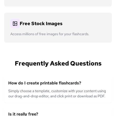
Free Stock Images
Access millions of free images for your flashcards.
Frequently Asked Questions
How do I create printable flashcards?
Simply choose a template, customize with your content using
our drag-and-drop editor, and click print or download as PDF.
Is it really free?