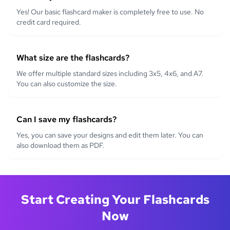
Yes! Our basic flashcard maker is completely free to use. No
credit card required.
What size are the flashcards?
We offer multiple standard sizes including 3x5, 4x6, and A7.
You can also customize the size.
Can I save my flashcards?
Yes, you can save your designs and edit them later. You can
also download them as PDF.
Start Creating Your Flashcards
Now