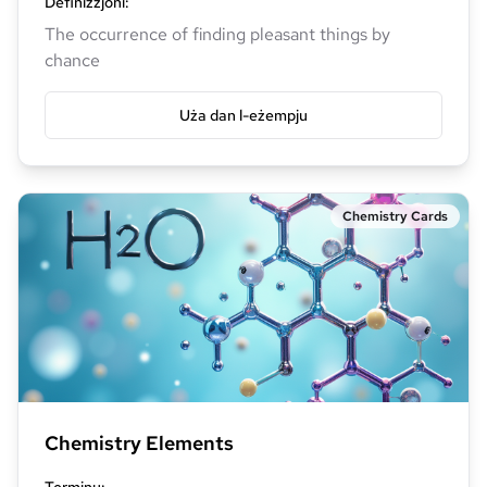
Definizzjoni
:
The occurrence of finding pleasant things by
chance
Uża dan l-eżempju
Chemistry Cards
Chemistry Elements