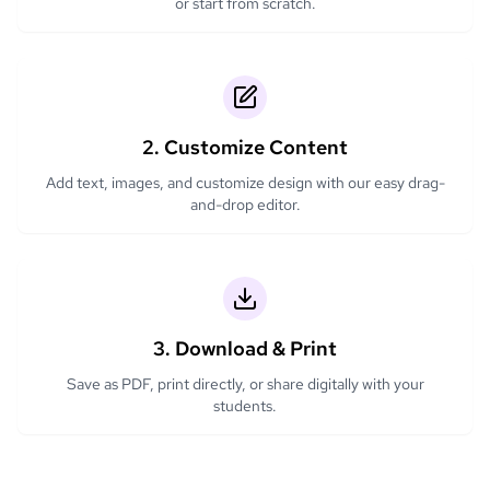
or start from scratch.
2. Customize Content
Add text, images, and customize design with our easy drag-
and-drop editor.
3. Download & Print
Save as PDF, print directly, or share digitally with your
students.