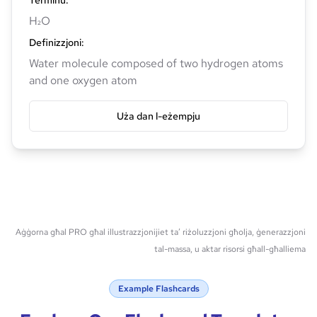
Terminu
:
H₂O
Definizzjoni
:
Water molecule composed of two hydrogen atoms
and one oxygen atom
Uża dan l-eżempju
Aġġorna għal PRO għal illustrazzjonijiet ta’ riżoluzzjoni għolja, ġenerazzjoni
tal-massa, u aktar risorsi għall-għalliema
Example Flashcards