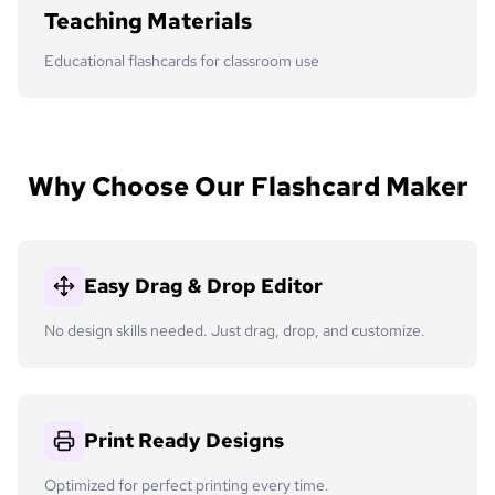
Teaching Materials
Educational flashcards for classroom use
Why Choose Our Flashcard Maker
Easy Drag & Drop Editor
No design skills needed. Just drag, drop, and customize.
Print Ready Designs
Optimized for perfect printing every time.