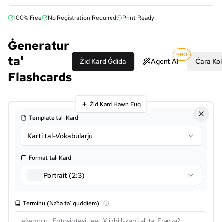
100% Free
No Registration Required
Print Ready
Ġeneratur
PRO
ta'
Żid Kard Ġdida
Aġent AI
Ċara Kol
Flashcards
Żid Kard Hawn Fuq
Template tal-Kard
Karti tal-Vokabularju
Format tal-Kard
Portrait (2:3)
Terminu (Naħa ta' quddiem)