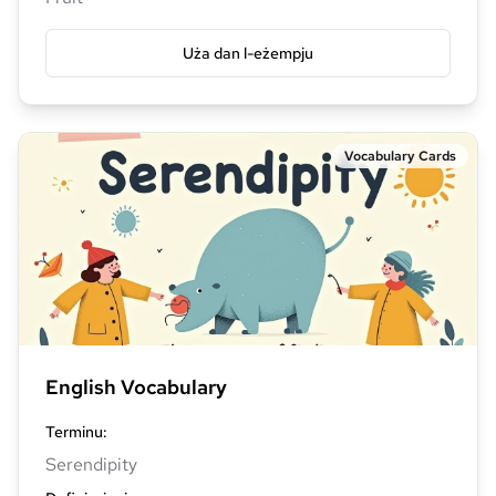
Uża dan l-eżempju
Vocabulary Cards
English Vocabulary
Terminu
:
Serendipity