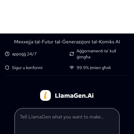
Mexxejja tal-Futur tal-Ġenerazzjoni tal-Komiks AI
Aġġornamenti ta’ kull
appoġġ 24/7
ġimgħa
Sigur u konformi
99.9% żmien għoli
Tell LlamaGen what you want to make