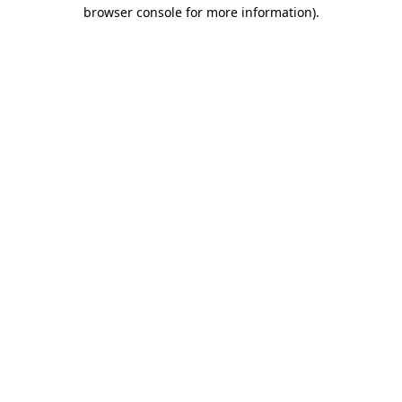
browser console for more information).