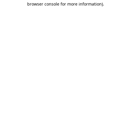
browser console for more information).