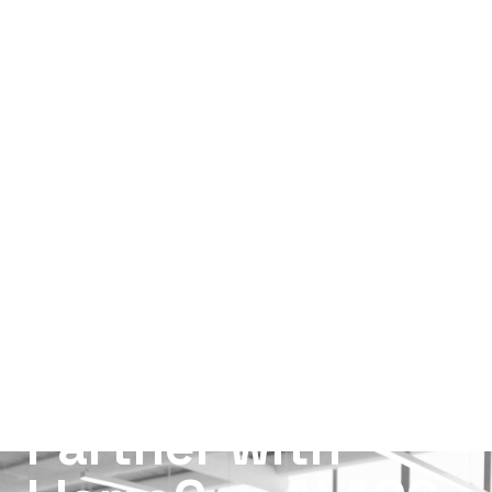
Partner with