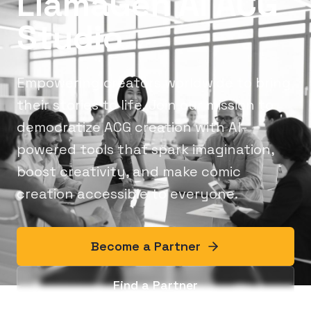
LlamaGen AI ACG
Studio
Empowering creators worldwide to bring
their stories to life. Join our mission to
democratize ACG creation with AI-
powered tools that spark imagination,
boost creativity, and make comic
creation accessible to everyone.
Become a Partner
Find a Partner