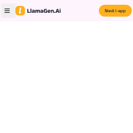
Niedi l-app