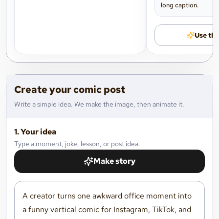
long caption.
Use thi
Create your comic post
Write a simple idea. We make the image, then animate it.
1. Your idea
Type a moment, joke, lesson, or post idea.
Make story