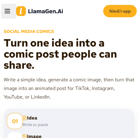
Niedi l-app
SOCIAL MEDIA COMICS
Turn one idea into a
comic post people can
share.
Write a simple idea, generate a comic image, then turn that
image into an animated post for TikTok, Instagram,
YouTube, or LinkedIn.
Idea
01
Write or paste
Image