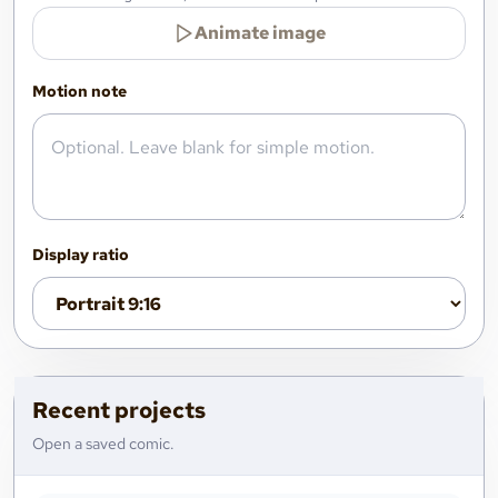
Animate image
Motion note
Display ratio
Recent projects
Open a saved comic.