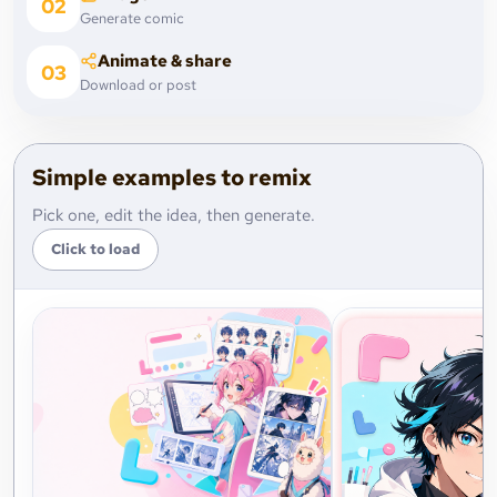
02
Generate comic
Animate & share
03
Download or post
Simple examples to remix
Pick one, edit the idea, then generate.
Click to load