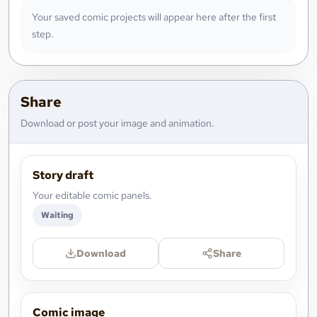
Your saved comic projects will appear here after the first
step.
Share
Download or post your image and animation.
Story draft
Your editable comic panels.
Waiting
Download
Share
Comic image