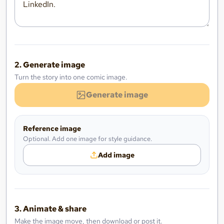
2. Generate image
Turn the story into one comic image.
Generate image
Reference image
Optional. Add one image for style guidance.
Add image
3. Animate & share
Make the image move, then download or post it.