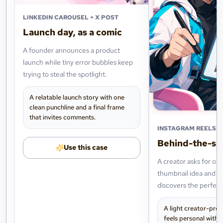
LINKEDIN CAROUSEL + X POST
Launch day, as a comic
A founder announces a product
launch while tiny error bubbles keep
trying to steal the spotlight.
A relatable launch story with one
clean punchline and a final frame
that invites comments.
INSTAGRAM REELS +
Behind-the-sc
Use this case
A creator asks for on
thumbnail idea and ac
discovers the perfect 
their next post.
A light creator-pro
feels personal witho