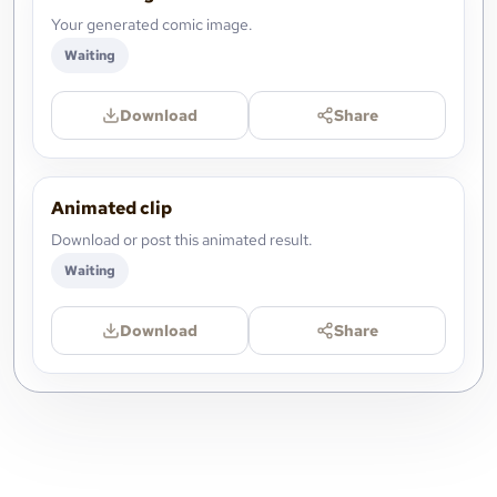
Your generated comic image.
Waiting
Download
Share
Animated clip
Download or post this animated result.
Waiting
Download
Share