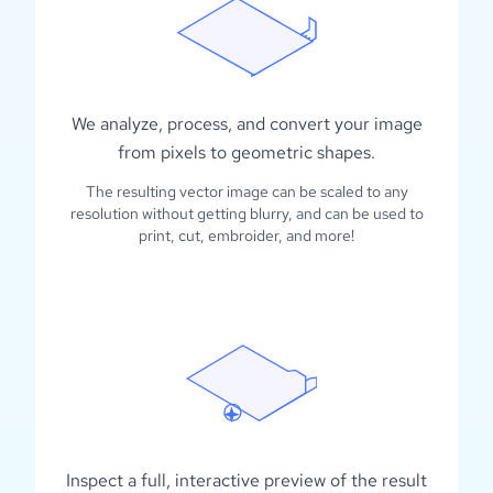
We analyze, process, and convert your image
from pixels to geometric shapes.
The resulting vector image can be scaled to any
resolution without getting blurry, and can be used to
print, cut, embroider, and more!
Inspect a full, interactive preview of the result