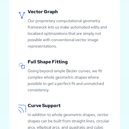
Vector Graph
Our proprietary computational geometry
framework lets us make automated edits and
localized optimizations that are simply not
possible with conventional vector image
representations.
Full Shape Fitting
Going beyond simple Bezier curves, we fit
complex whole geometric shapes where
possible to get a perfect fit and unmatched
consistency.
Curve Support
In addition to whole geometric shapes, vector
shapes can be built from straight lines, circular
arcs, elliptical arcs, and quadratic and cubic