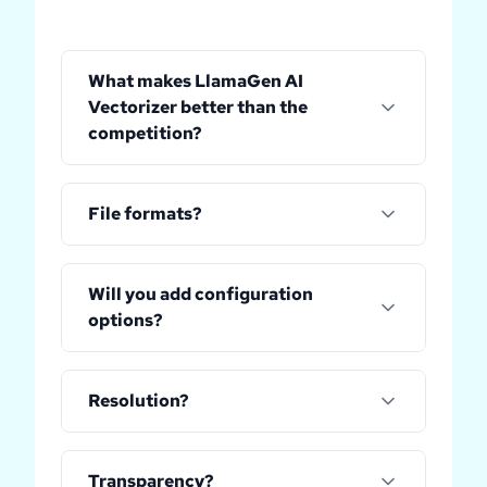
What makes LlamaGen AI
Vectorizer better than the
competition?
File formats?
Will you add configuration
options?
Resolution?
Transparency?