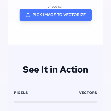
or you can
PICK IMAGE TO VECTORIZE
See It in Action
PIXELS
VECTORS
Click to replay