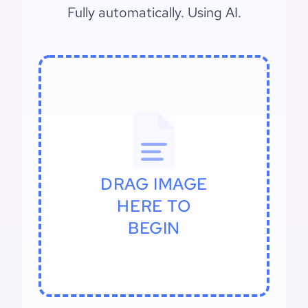
Fully automatically. Using AI.
DRAG IMAGE
HERE TO
BEGIN