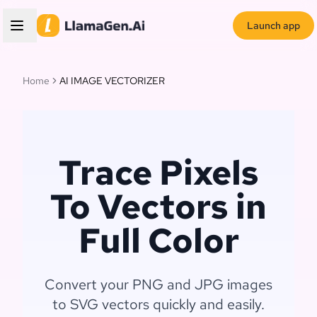
Launch app
Home
AI IMAGE VECTORIZER
Trace Pixels
To Vectors in
Full Color
Convert your PNG and JPG images
to SVG vectors quickly and easily.