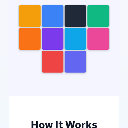
gears
newcastle
knights
mountain
dog
dragon
house
woman
man
filigree
How It Works