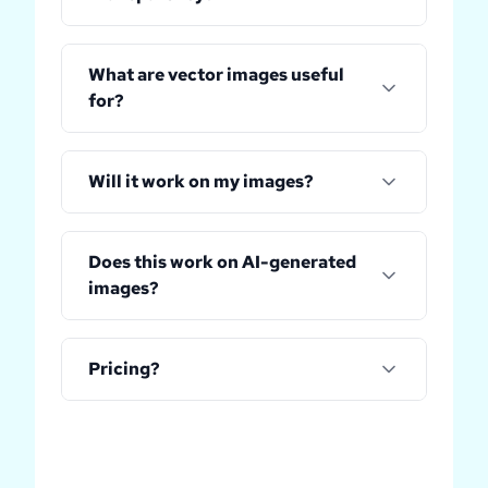
What are vector images useful
for?
Will it work on my images?
Does this work on AI-generated
images?
Pricing?