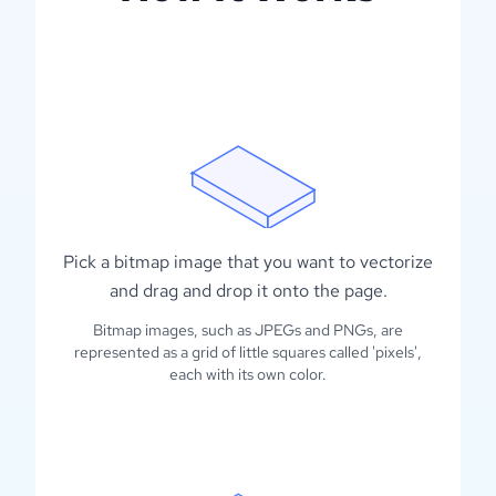
Pick a bitmap image that you want to vectorize
and drag and drop it onto the page.
Bitmap images, such as JPEGs and PNGs, are
represented as a grid of little squares called 'pixels',
each with its own color.