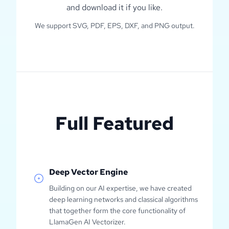
and download it if you like.
We support SVG, PDF, EPS, DXF, and PNG output.
Full Featured
Deep Vector Engine
Building on our AI expertise, we have created
deep learning networks and classical algorithms
that together form the core functionality of
LlamaGen AI Vectorizer.