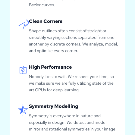
Bezier curves.
Clean Corners
Shape outlines often consist of straight or
smoothly varying sections separated from one
another by discrete corners. We analyze, model,
and optimize every corner.
High Performance
Nobody likes to wait. We respect your time, so
we make sure we are fully utilizing state of the
art GPUs for deep learning.
Symmetry Modelling
Symmetry is everywhere in nature and
especially in design. We detect and model
mirror and rotational symmetries in your image.