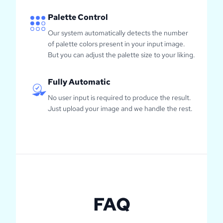
Palette Control
Our system automatically detects the number
of palette colors present in your input image.
But you can adjust the palette size to your liking.
Fully Automatic
No user input is required to produce the result.
Just upload your image and we handle the rest.
FAQ