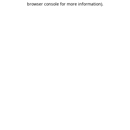
browser console for more information).