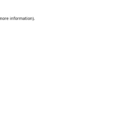
 more information).