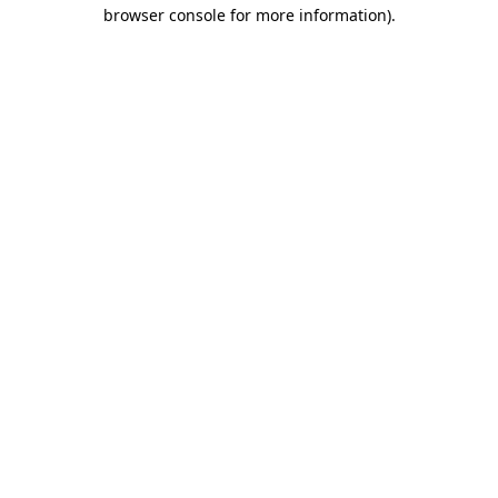
browser console for more information).