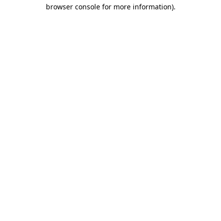
browser console for more information).