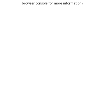
browser console for more information).