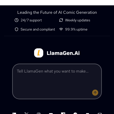
Leading the Future of AI Comic Generation
24/7 support
Weekly updates
Secure and compliant
99.9% uptime
Tell LlamaGen what you want to make