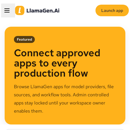
Launch app
Featured
Connect approved
apps to every
production flow
Browse LlamaGen apps for model providers, file
sources, and workflow tools. Admin controlled
apps stay locked until your workspace owner
enables them.