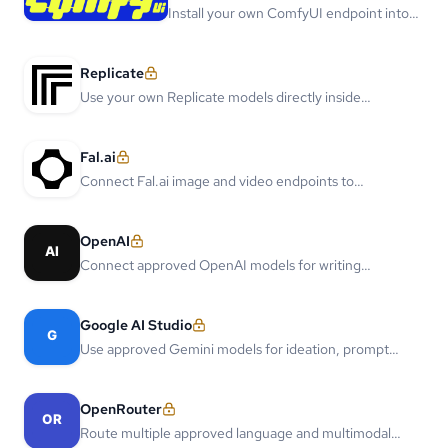
Install your own ComfyUI endpoint into
Storyboard and Comic Flow.
Replicate
Use your own Replicate models directly inside
Storyboard and Comic Flow.
Fal.ai
Connect Fal.ai image and video endpoints to
production comic flows.
OpenAI
Connect approved OpenAI models for writing
assistance, story planning, and multimodal creative
workflows.
Google AI Studio
Use approved Gemini models for ideation, prompt
rewriting, and multimodal reference understanding.
OpenRouter
Route multiple approved language and multimodal