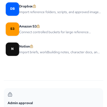
Dropbox
Import reference folders, scripts, and approved image
assets from Dropbox.
Amazon S3
Connect controlled buckets for large reference
libraries, generated assets, and delivery workflows.
Notion
Import briefs, worldbuilding notes, character docs, and
script outlines from Notion pages.
Admin approval