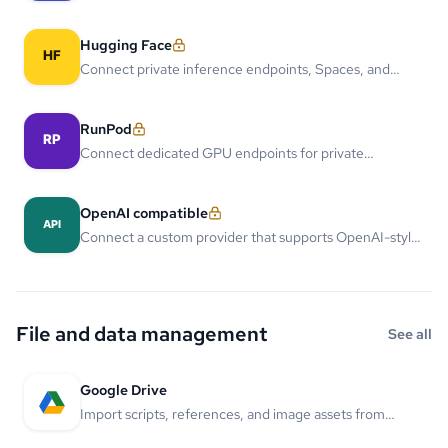
models through one managed provider connection.
Hugging Face
Connect private inference endpoints, Spaces, and
team-owned open models to LlamaGen projects.
RunPod
Connect dedicated GPU endpoints for private
generation, training, and custom model serving.
OpenAI compatible
Connect a custom provider that supports OpenAI-style
chat or image APIs.
File and data management
See all
Google Drive
Import scripts, references, and image assets from
Google Drive.