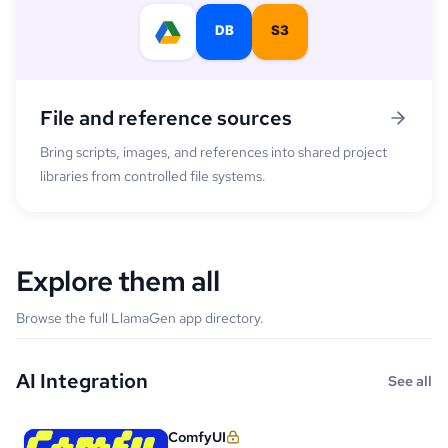
File and reference sources
Bring scripts, images, and references into shared project
libraries from controlled file systems.
Explore them all
Browse the full LlamaGen app directory.
AI Integration
See all
ComfyUI