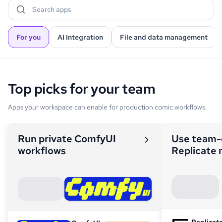
Search apps
For you
AI Integration
File and data management
Top picks for your team
Apps your workspace can enable for production comic workflows.
Run private ComfyUI
Use team
workflows
Replicate