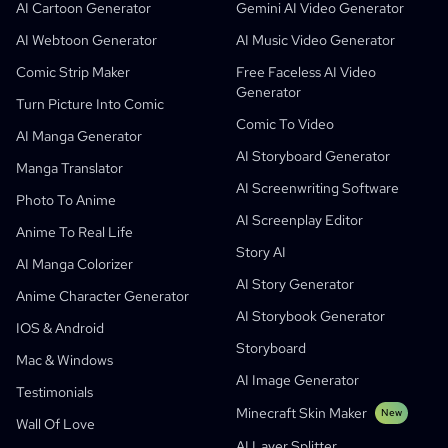
AI Children's Book Generator
Students
Meta
Digital Campaign
AI Cartoon Generator
Gemini AI Video Generator
Free AI Comic Generator
Teachers And Students
SHOTDECK
Content Marketing
AI Webtoon Generator
AI Music Video Generator
AI Manga Studio
Education
Black Forest Labs
Product Marketing
Comic Strip Maker
Free Faceless AI Video
Generator
Comic To Video
Music To Video
New
Free AI Motion Designer
Enterprise
Replicate
Graph Comics For Dynamic Graphs
Turn Picture Into Comic
Comic To Video
Video To Comic
Startups
ElevenLabs
Enterprise
AI Manga Generator
AI Storyboard Generator
Creators
Open Source
Comflowy
OmniAudio
Voice Story Generator
Sequential Art
PuppyAgent
AI Tools For Teachers And Students
Manga Translator
AI Screenwriting Software
Kusa
AI Cartoon Generator
AI Video Generator
Photo To Anime
AI Screenplay Editor
Turn Picture Into Comic
Children's Storybook Maker
Anime To Real Life
Story AI
Turn Picture Into Cartoon
AI Storybook Generator
AI Manga Colorizer
AI Story Generator
AI Webtoon Generator
AI Educational Comics
Anime Character Generator
AI Storybook Generator
Generative Workflows
AI Manhwa Generator
IOS & Android
New
Storyboard
Webtoons
Mac & Windows
AI Manga Generator
New
AI Image Generator
Testimonials
Social Media Comics
Minecraft Skin Maker
New
Wall Of Love
Bible Comic Maker
AI Layer Splitter