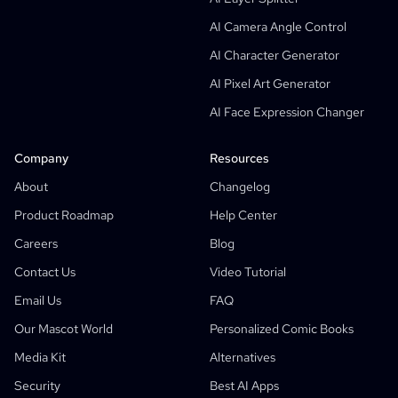
Manga Text Bubble Generator
AI Camera Angle Control
AI Storyboard Generator
AI Character Generator
AI Screenplay Editor
AI Pixel Art Generator
Free Storyboard Template
AI Face Expression Changer
AI Script Generator
Camera Angle Control
Company
Resources
AI Background Generator
About
Changelog
AI Image Style Transfer
Product Roadmap
Help Center
AI Pose Generator
Careers
Blog
AI Character Generator
Contact Us
Video Tutorial
AI Character Design
Email Us
FAQ
AI Anime Generator
Our Mascot World
Personalized Comic Books
Features
AI Comic Factory
Media Kit
Alternatives
AI Story Writer
Children's Storybook Maker
Security
Best AI Apps