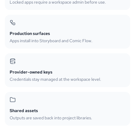
Locked apps require a workspace admin before use.
Production surfaces
Apps install into Storyboard and Comic Flow.
Provider-owned keys
Credentials stay managed at the workspace level.
Shared assets
Outputs are saved back into project libraries.