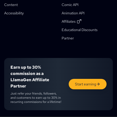
Comic That
Generative Workflows
Content
Comic API
AI Storybook Generator
Accessibility
Animation API
Photo To Anime
AI Manga Script Generator
Black And White Image Filter
AI Manga Colorizer
Manga Maker
Manga Translator
Anime To Real Life
Anime Character Generator
New
AI Pixel Art Generator
New
Affiliates
Character Sheet Cropping Tool
Educational Discounts
Student Discount
Comic Panel Segmentation Tool
Partner
AI Layer Splitter
Earn up to 30%
commission as a
LlamaGen Affiliate
Start earning
Partner
Just refer your friends, followers,
and customers to earn up to 30% in
recurring commissions for a lifetime!