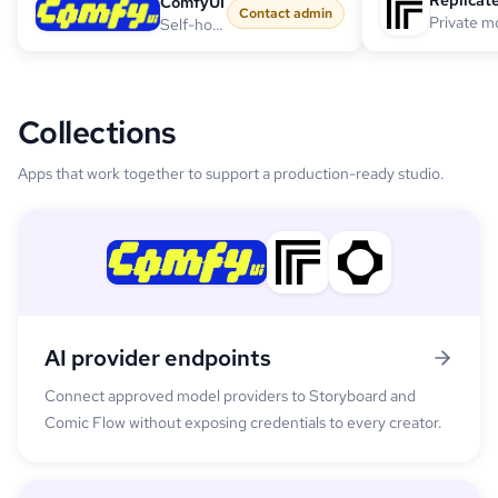
Replicat
ComfyUI
Contact admin
Self-hosted workflow endpoint
Collections
Apps that work together to support a production-ready studio.
AI provider endpoints
Connect approved model providers to Storyboard and
Comic Flow without exposing credentials to every creator.