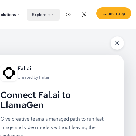
Launch app
olutions
Explore it
YouTube
X (Twitter)
Fal.ai
Created by
Fal.ai
Connect Fal.ai to
LlamaGen
Give creative teams a managed path to run fast
image and video models without leaving the
workspace.