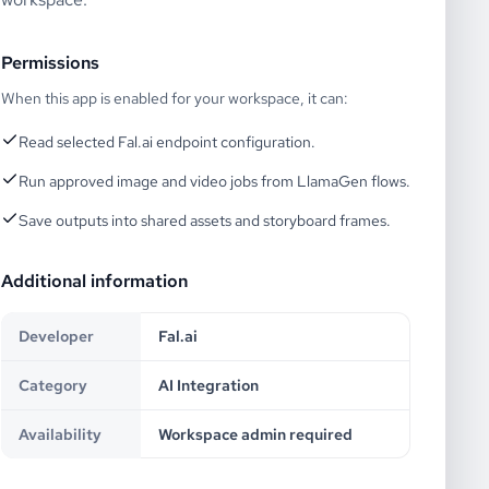
Permissions
When this app is enabled for your workspace, it can:
Read selected Fal.ai endpoint configuration.
Run approved image and video jobs from LlamaGen flows.
Save outputs into shared assets and storyboard frames.
Additional information
Developer
Fal.ai
Category
AI Integration
Availability
Workspace admin required