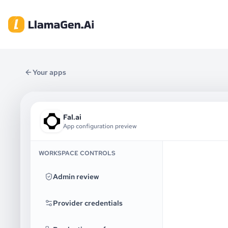
Your apps
Fal.ai
App configuration preview
WORKSPACE CONTROLS
Admin review
Provider credentials