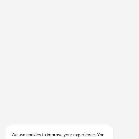
We use cookies to improve your experience. You