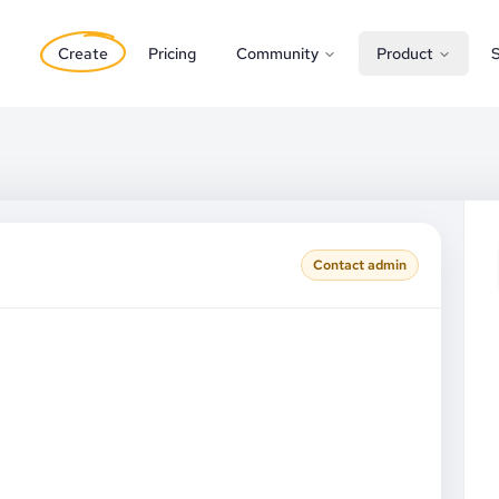
Create
Pricing
Community
Product
S
Contact admin