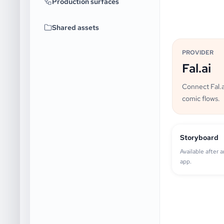
Production surfaces
Shared assets
PROVIDER
Fal.ai
Connect Fal.a
comic flows.
Storyboard
Available after 
app.