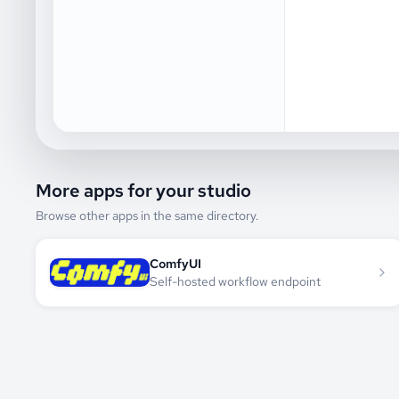
More apps for your studio
Browse other apps in the same directory.
ComfyUI
Self-hosted workflow endpoint