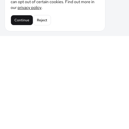
can opt out of certain cookies. Find out more in
our
privacy policy
.
Continue
Reject
Leading the Future of AI Comic Generation
Tell LlamaGen what you want to make