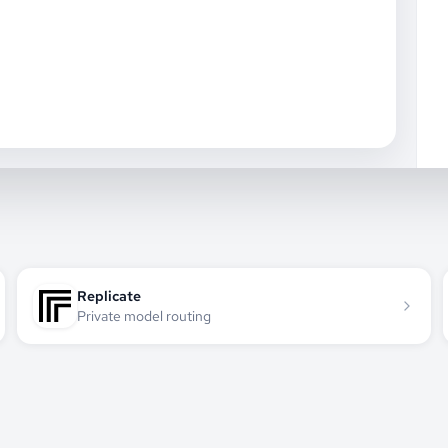
Replicate
Private model routing