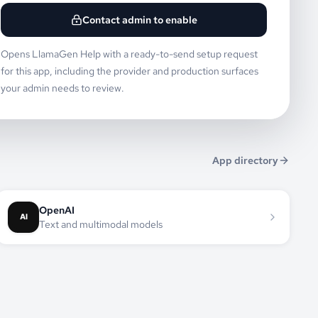
Contact admin to enable
Opens LlamaGen Help with a ready-to-send setup request
for this app, including the provider and production surfaces
your admin needs to review.
App directory
OpenAI
Text and multimodal models