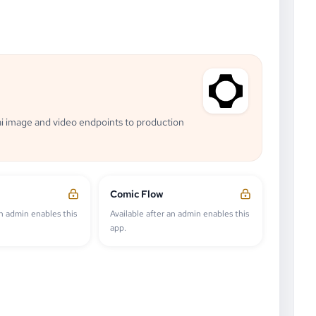
i image and video endpoints to production
Comic Flow
an admin enables this
Available after an admin enables this
app.