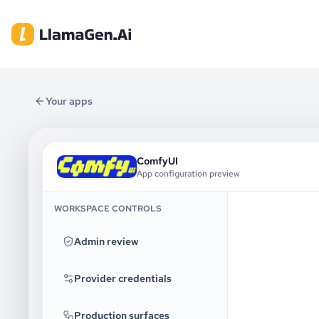
Your apps
ComfyUI
App configuration preview
WORKSPACE CONTROLS
Admin review
Provider credentials
Production surfaces