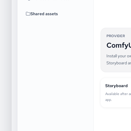
Shared assets
PROVIDER
Comfy
Install your 
Storyboard a
Storyboard
Available after 
app.