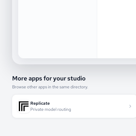
More apps for your studio
Browse other apps in the same directory.
Replicate
Private model routing