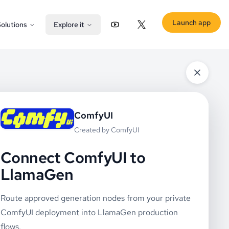
Launch app
olutions
Explore it
YouTube
X (Twitter)
ComfyUI
Created by
ComfyUI
Connect ComfyUI to
LlamaGen
Route approved generation nodes from your private
ComfyUI deployment into LlamaGen production
flows.