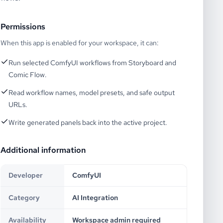
Permissions
When this app is enabled for your workspace, it can:
Run selected ComfyUI workflows from Storyboard and
Comic Flow.
Read workflow names, model presets, and safe output
URLs.
Write generated panels back into the active project.
Additional information
Developer
ComfyUI
Category
AI Integration
Availability
Workspace admin required