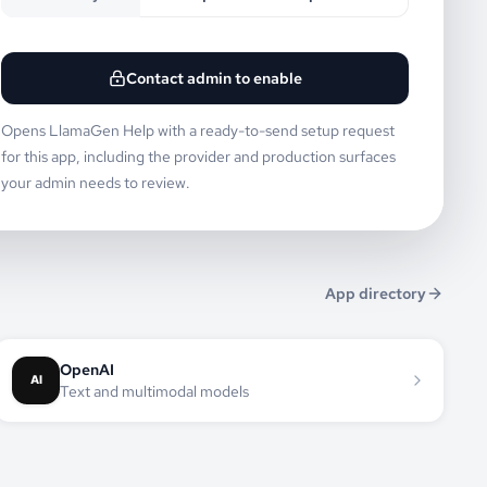
Contact admin to enable
Opens LlamaGen Help with a ready-to-send setup request
for this app, including the provider and production surfaces
your admin needs to review.
App directory
OpenAI
Text and multimodal models