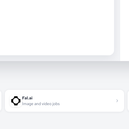
Fal.ai
Image and video jobs