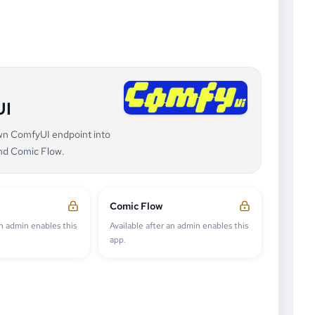
UI
own ComfyUI endpoint into
nd Comic Flow.
Comic Flow
an admin enables this
Available after an admin enables this
app.