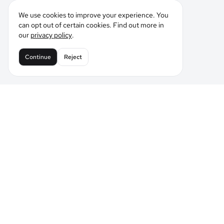
We use cookies to improve your experience. You
can opt out of certain cookies. Find out more in
our
privacy policy
.
Continue
Reject
Leading the Future of AI Comic Generation
Tell LlamaGen what you want to make