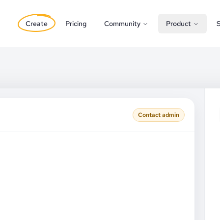
Create
Pricing
Community
Product
S
Contact admin