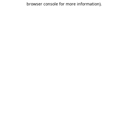
browser console for more information).