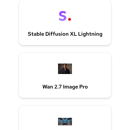
Stable Diffusion XL Lightning
Wan 2.7 Image Pro