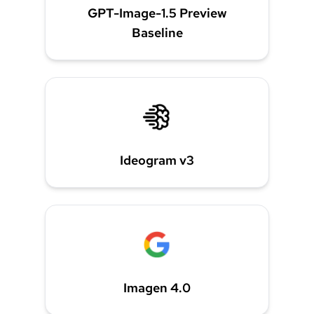
GPT-Image-1.5 Preview
Baseline
Ideogram v3
Imagen 4.0