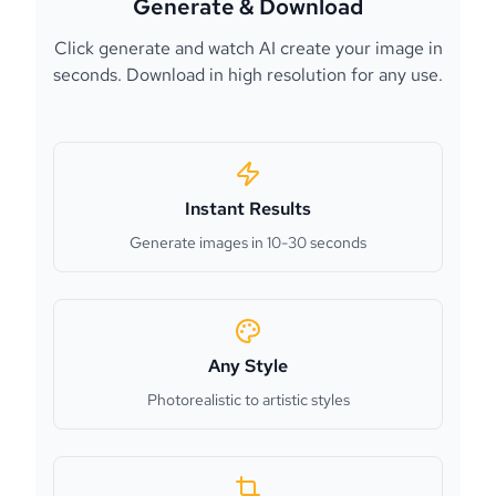
Generate & Download
Click generate and watch AI create your image in
seconds. Download in high resolution for any use.
Instant Results
Generate images in 10-30 seconds
Any Style
Photorealistic to artistic styles