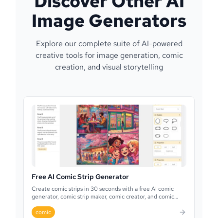
Discover Other AI
Image Generators
Explore our complete suite of AI-powered
creative tools for image generation, comic
creation, and visual storytelling
Free AI Comic Strip Generator
Create comic strips in 30 seconds with a free AI comic
generator, comic strip maker, comic creator, and comic
maker workflow.
comic