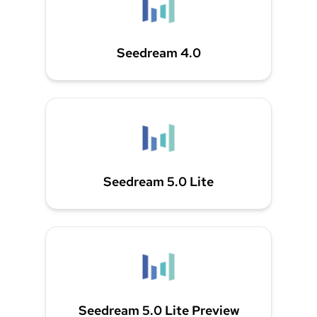
Seedream 4.0
Seedream 5.0 Lite
Seedream 5.0 Lite Preview