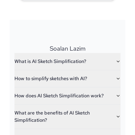
Soalan Lazim
What is AI Sketch Simplification?
How to simplify sketches with AI?
How does AI Sketch Simplification work?
What are the benefits of AI Sketch
Simplification?