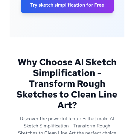
Try sketch simplification for Free
Why Choose AI Sketch
Simplification -
Transform Rough
Sketches to Clean Line
Art?
Discover the powerful features that make AI
Sketch Simplification - Transform Rough
Sketches to Clean Line Art the perfect choice