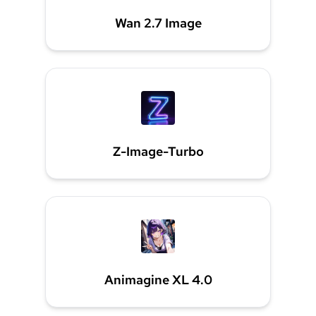
Wan 2.7 Image
Z-Image-Turbo
Animagine XL 4.0