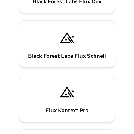
Black Forest Labs Flux Dev
Black Forest Labs Flux Schnell
Flux Kontext Pro