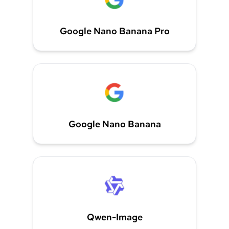
Google Nano Banana Pro
Google Nano Banana
Qwen-Image