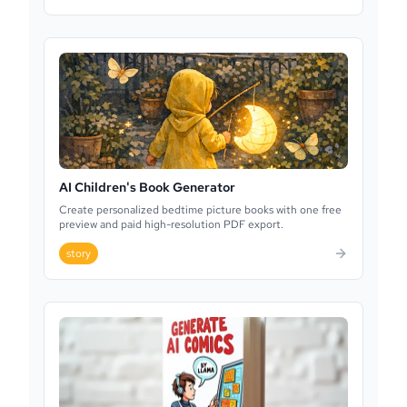
AI Children's Book Generator
Create personalized bedtime picture books with one free
preview and paid high-resolution PDF export.
story