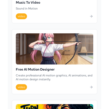
Music To Video
Sound in Motion
video
Free AI Motion Designer
Create professional AI motion graphics, AI animations, and
AI motion design instantly.
video