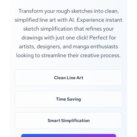
Transform your rough sketches into clean,
simplified line art with AI. Experience instant
sketch simplification that refines your
drawings with just one click! Perfect for
artists, designers, and manga enthusiasts
looking to streamline their creative process.
Clean Line Art
Time Saving
Smart Simplification