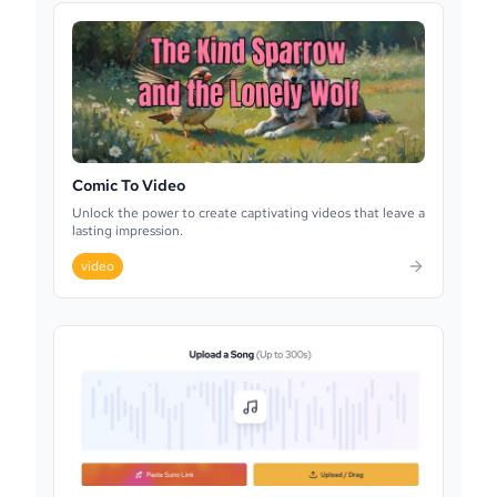
Comic To Video
Unlock the power to create captivating videos that leave a
lasting impression.
video