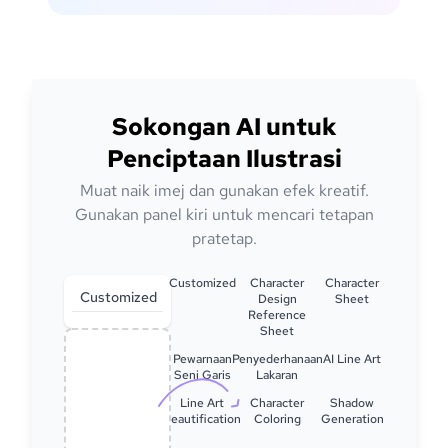
Sokongan AI untuk
Penciptaan Ilustrasi
Muat naik imej dan gunakan efek kreatif.
Gunakan panel kiri untuk mencari tetapan
pratetap.
Customized
Character
Character
Customized
Design
Sheet
Reference
Sheet
Pewarnaan
Penyederhanaan
AI Line Art
Seni Garis
Lakaran
Line Art
Character
Shadow
Beautification
Coloring
Generation