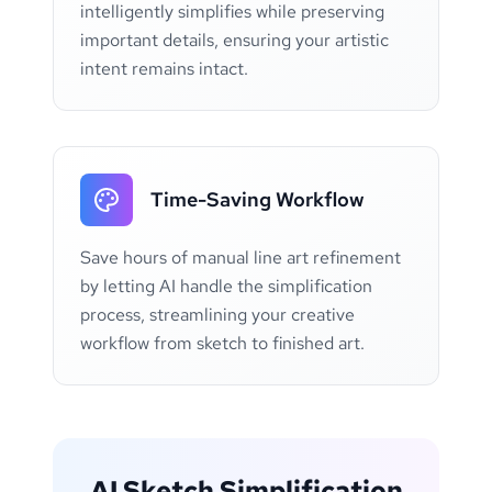
intelligently simplifies while preserving
important details, ensuring your artistic
intent remains intact.
Time-Saving Workflow
Save hours of manual line art refinement
by letting AI handle the simplification
process, streamlining your creative
workflow from sketch to finished art.
AI Sketch Simplification