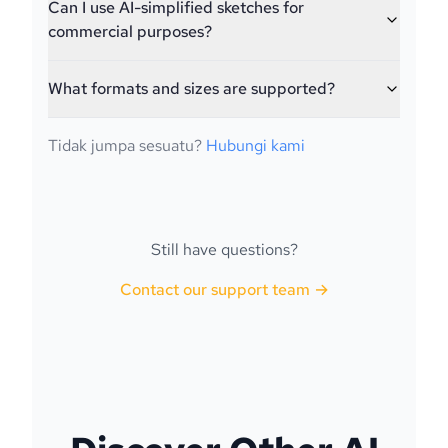
Can I use AI-simplified sketches for
commercial purposes?
What formats and sizes are supported?
Tidak jumpa sesuatu?
Hubungi kami
Still have questions?
Contact our support team →