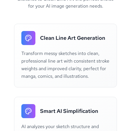
for your AI image generation needs.
Clean Line Art Generation
Transform messy sketches into clean,
professional line art with consistent stroke
weights and improved clarity, perfect for
manga, comics, and illustrations.
Smart AI Simplification
AI analyzes your sketch structure and