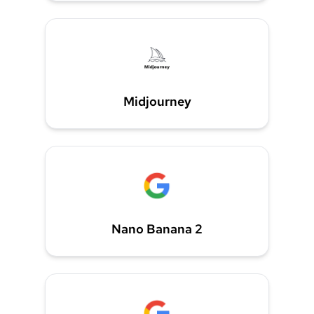
Midjourney
Nano Banana 2