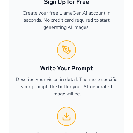
Sign Up for Free
Create your free LlamaGen.Ai account in
seconds. No credit card required to start
generating AI images.
Write Your Prompt
Describe your vision in detail. The more specific
your prompt, the better your AI-generated
image will be.