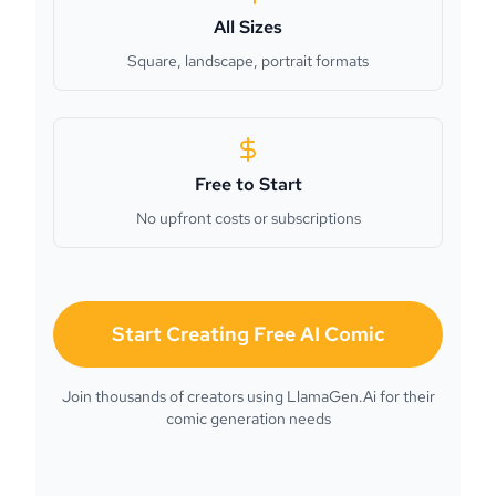
All Sizes
Square, landscape, portrait formats
Free to Start
No upfront costs or subscriptions
Start Creating Free AI Comic
Join thousands of creators using LlamaGen.Ai for their
comic generation needs