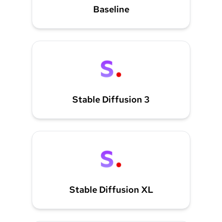
Baseline
Stable Diffusion 3
Stable Diffusion XL