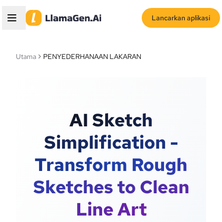
Lancarkan aplikasi
Utama
PENYEDERHANAAN LAKARAN
AI Sketch
Simplification -
Transform Rough
Sketches to Clean
Line Art