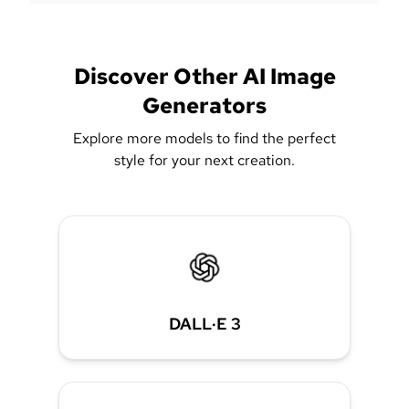
Discover Other AI Image
Generators
Explore more models to find the perfect
style for your next creation.
DALL·E 3