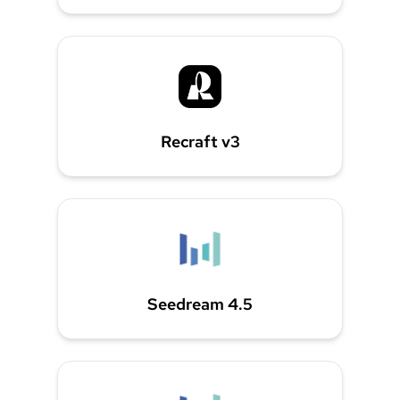
Recraft v3
Seedream 4.5