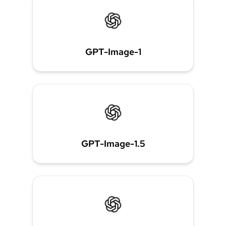
GPT-Image-1
GPT-Image-1.5