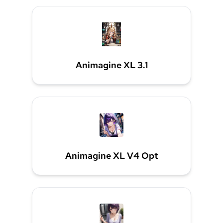
Animagine XL 3.1
Animagine XL V4 Opt