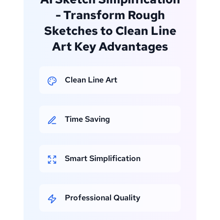
- Transform Rough
Sketches to Clean Line
Art Key Advantages
Clean Line Art
Time Saving
Smart Simplification
Professional Quality