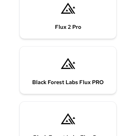
Flux 2 Pro
Black Forest Labs Flux PRO