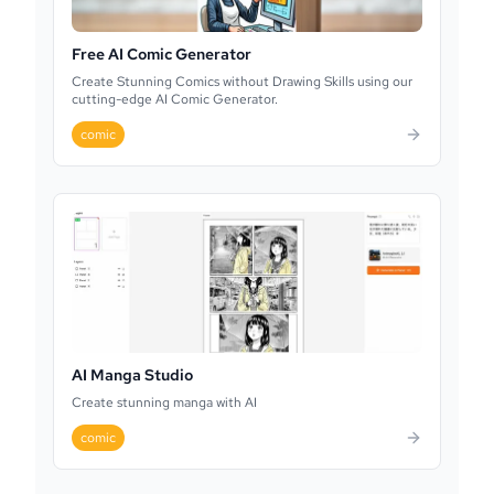
Free AI Comic Generator
Create Stunning Comics without Drawing Skills using our
cutting-edge AI Comic Generator.
comic
AI Manga Studio
Create stunning manga with AI
comic