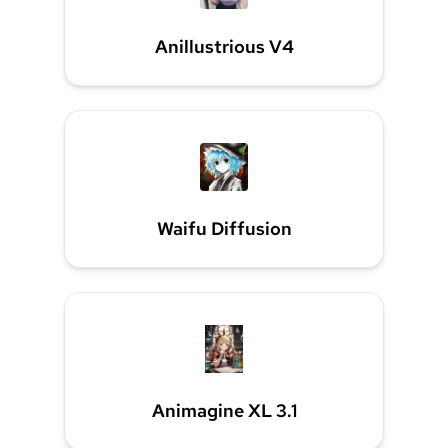
Anillustrious V4
Waifu Diffusion
Animagine XL 3.1