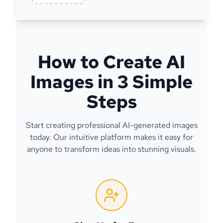
How to Create AI
Images in 3 Simple
Steps
Start creating professional AI-generated images
today. Our intuitive platform makes it easy for
anyone to transform ideas into stunning visuals.