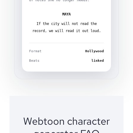
of notes she no longer needs.
MAYA
If the city will not read the
record, we will read it out loud.
Format
Hollywood
Beats
linked
Webtoon character