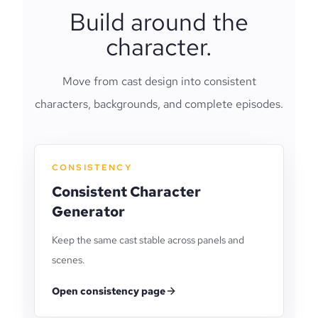
Build around the
character.
Move from cast design into consistent
characters, backgrounds, and complete episodes.
CONSISTENCY
Consistent Character
Generator
Keep the same cast stable across panels and
scenes.
Open consistency page