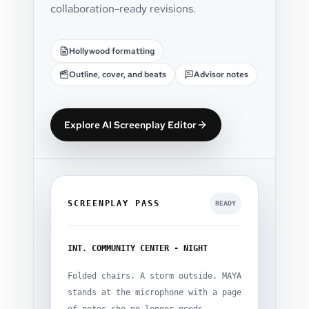
collaboration-ready revisions.
Hollywood formatting
Outline, cover, and beats
Advisor notes
Explore AI Screenplay Editor
SCREENPLAY PASS
READY
INT. COMMUNITY CENTER - NIGHT
Folded chairs. A storm outside. MAYA
stands at the microphone with a page