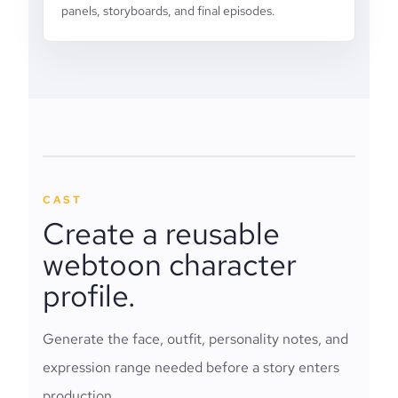
panels, storyboards, and final episodes.
CAST
Create a reusable
webtoon character
profile.
Generate the face, outfit, personality notes, and
expression range needed before a story enters
production.