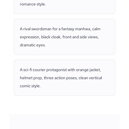
romance style.
A rival swordsman for a fantasy manhwa, calm
expression, black cloak, front and side views,
dramatic eyes.
A sci-fi courier protagonist with orange jacket,
helmet prop, three action poses, clean vertical
comic style.