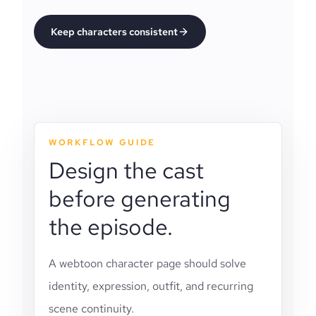
Keep characters consistent
WORKFLOW GUIDE
Design the cast
before generating
the episode.
A webtoon character page should solve
identity, expression, outfit, and recurring
scene continuity.