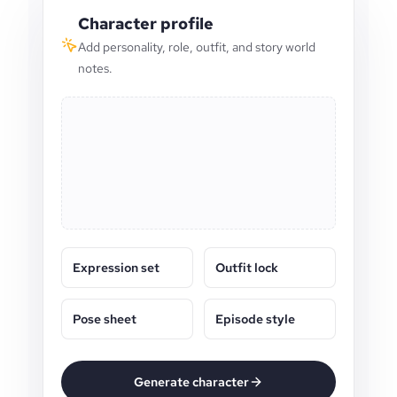
Character profile
Add personality, role, outfit, and story world
notes.
Expression set
Outfit lock
Pose sheet
Episode style
Generate character