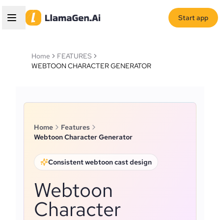
Start app
Home
FEATURES
WEBTOON CHARACTER GENERATOR
Home
Features
Webtoon Character Generator
Consistent webtoon cast design
Webtoon
Character