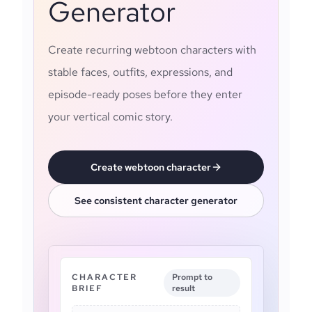
Generator
Create recurring webtoon characters with
stable faces, outfits, expressions, and
episode-ready poses before they enter
your vertical comic story.
Create webtoon character
See consistent character generator
CHARACTER
Prompt to
BRIEF
result