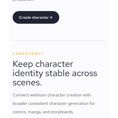
Create character
CONSISTENCY
Keep character
identity stable across
scenes.
Connect webtoon character creation with
broader consistent character generation for
comics, manga, and storyboards.