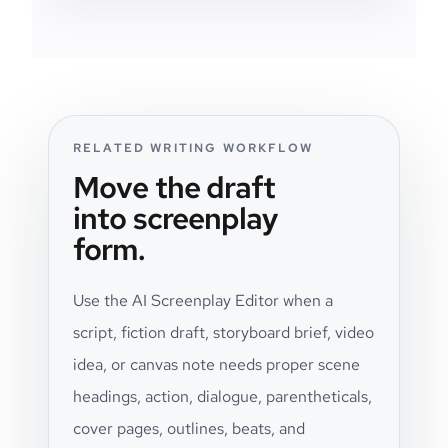
RELATED WRITING WORKFLOW
Move the draft
into screenplay
form.
Use the AI Screenplay Editor when a
script, fiction draft, storyboard brief, video
idea, or canvas note needs proper scene
headings, action, dialogue, parentheticals,
cover pages, outlines, beats, and