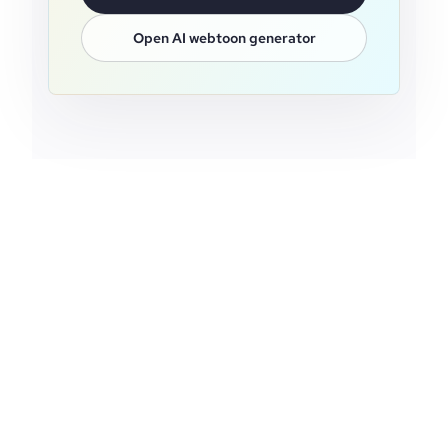
Open AI webtoon generator