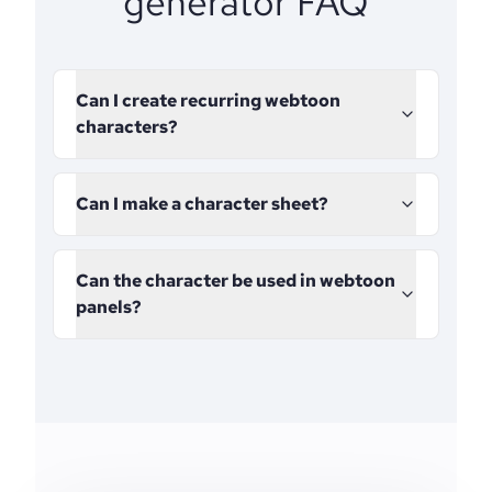
generator FAQ
Can I create recurring webtoon
characters?
Can I make a character sheet?
Can the character be used in webtoon
panels?