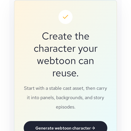
Create the
character your
webtoon can
reuse.
Start with a stable cast asset, then carry
it into panels, backgrounds, and story
episodes.
Generate webtoon character