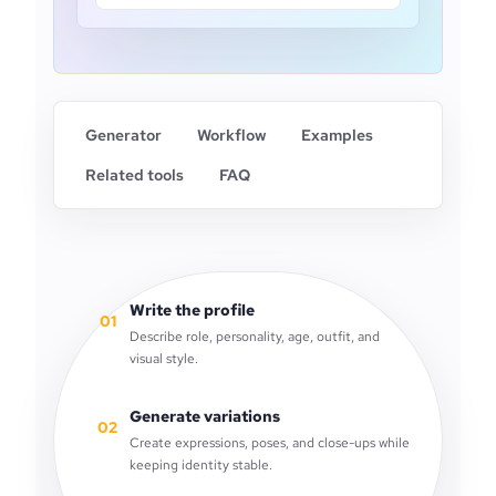
Generator
Workflow
Examples
Related tools
FAQ
Write the profile
01
Describe role, personality, age, outfit, and
visual style.
Generate variations
02
Create expressions, poses, and close-ups while
keeping identity stable.