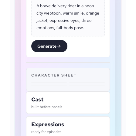
A brave delivery rider in a neon
city webtoon, warm smile, orange
jacket, expressive eyes, three
emotions, full-body pose.
Generate
CHARACTER SHEET
Cast
built before panels
Expressions
ready for episodes