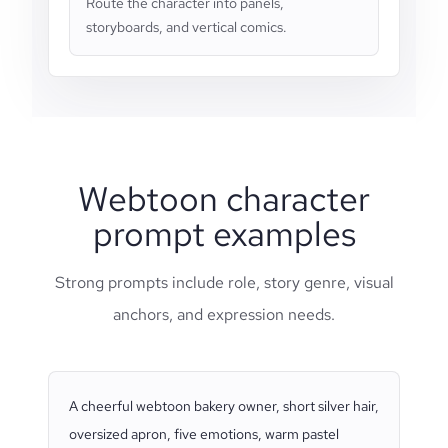
Route the character into panels,
storyboards, and vertical comics.
Webtoon character
prompt examples
Strong prompts include role, story genre, visual
anchors, and expression needs.
A cheerful webtoon bakery owner, short silver hair,
oversized apron, five emotions, warm pastel