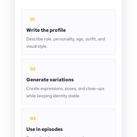
01
Write the profile
Describe role, personality, age, outfit, and
visual style.
02
Generate variations
Create expressions, poses, and close-ups
while keeping identity stable.
03
Use in episodes