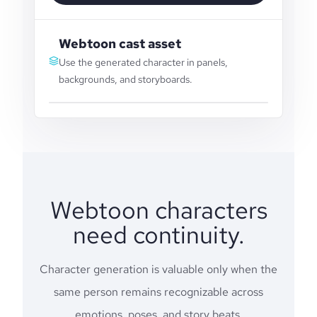
Webtoon cast asset
Use the generated character in panels,
backgrounds, and storyboards.
Webtoon characters
need continuity.
Character generation is valuable only when the
same person remains recognizable across
emotions, poses, and story beats.