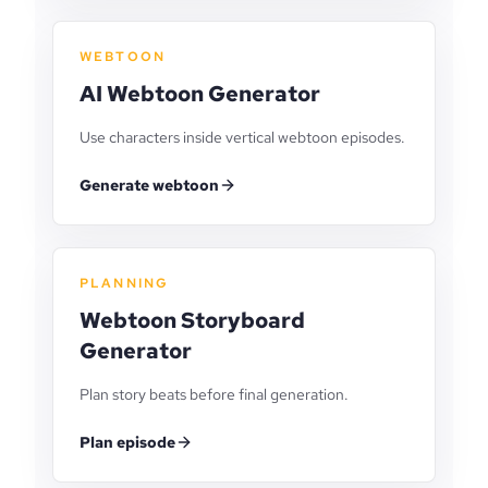
WEBTOON
AI Webtoon Generator
Use characters inside vertical webtoon episodes.
Generate webtoon
PLANNING
Webtoon Storyboard
Generator
Plan story beats before final generation.
Plan episode