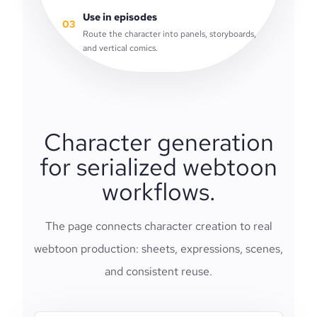
Use in episodes
03
Route the character into panels, storyboards,
and vertical comics.
Character generation
for serialized webtoon
workflows.
The page connects character creation to real
webtoon production: sheets, expressions, scenes,
and consistent reuse.