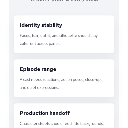
Identity stability
Faces, hair, outfit, and silhouette should stay
coherent across panels.
Episode range
A cast needs reactions, action poses, close-ups,
and quiet expressions.
Production handoff
Character sheets should feed into backgrounds,