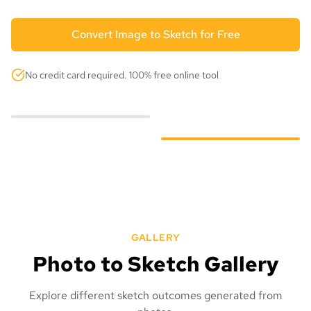
Convert Image to Sketch for Free
No credit card required. 100% free online tool
GALLERY
Photo to Sketch Gallery
Explore different sketch outcomes generated from