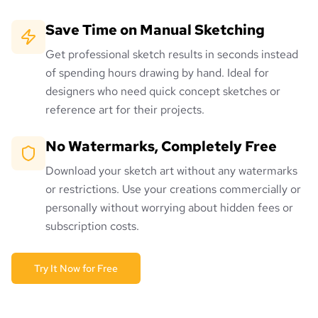
Save Time on Manual Sketching
Get professional sketch results in seconds instead
of spending hours drawing by hand. Ideal for
designers who need quick concept sketches or
reference art for their projects.
No Watermarks, Completely Free
Download your sketch art without any watermarks
or restrictions. Use your creations commercially or
personally without worrying about hidden fees or
subscription costs.
Try It Now for Free