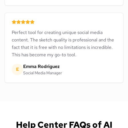
Perfect tool for creating unique social media
content. The sketch quality is professional and the
fact that it is free with no limitations is incredible.
This has become my go-to tool.
Emma Rodriguez
E
Social Media Manager
Help Center FAQs of AI