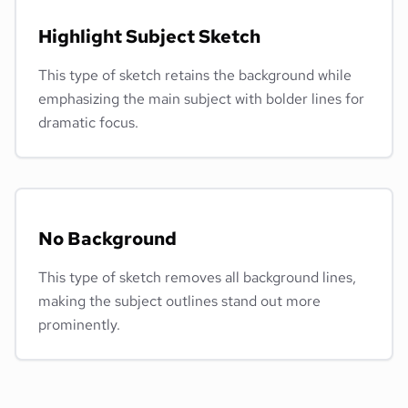
Highlight Subject Sketch
This type of sketch retains the background while
emphasizing the main subject with bolder lines for
dramatic focus.
No Background
This type of sketch removes all background lines,
making the subject outlines stand out more
prominently.