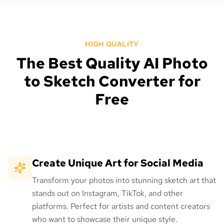
HIGH QUALITY
The Best Quality AI Photo
to Sketch Converter for
Free
Create Unique Art for Social Media
Transform your photos into stunning sketch art that
stands out on Instagram, TikTok, and other
platforms. Perfect for artists and content creators
who want to showcase their unique style.