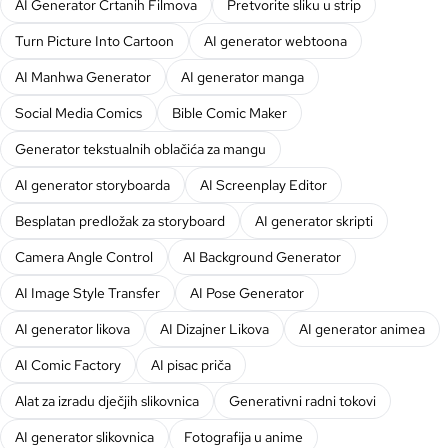
AI Generator Crtanih Filmova
Pretvorite sliku u strip
Turn Picture Into Cartoon
AI generator webtoona
AI Manhwa Generator
AI generator manga
Social Media Comics
Bible Comic Maker
Generator tekstualnih oblačića za mangu
AI generator storyboarda
AI Screenplay Editor
Besplatan predložak za storyboard
AI generator skripti
Camera Angle Control
AI Background Generator
AI Image Style Transfer
AI Pose Generator
AI generator likova
AI Dizajner Likova
AI generator animea
AI Comic Factory
AI pisac priča
Alat za izradu dječjih slikovnica
Generativni radni tokovi
AI generator slikovnica
Fotografija u anime