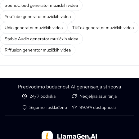
SoundCloud generator muzičkih videa
YouTube generator muzičkih videa
Udio generator muzičkih videa
TikTok generator muzičkih videa
Stable Audio generator muzičkih videa
Riffusion generator muzičkih videa
Predvodimo budućnost AI generisanja stripova
24/7 podrška
Nedjeljna ažuriranja
Sigurno i usklađeno
99.9% dostupnosti