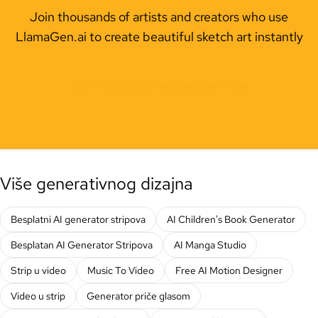
Join thousands of artists and creators who use
LlamaGen.ai to create beautiful sketch art instantly
Start Creating Free Sketches Now
Više generativnog dizajna
Besplatni AI generator stripova
AI Children's Book Generator
Besplatan AI Generator Stripova
AI Manga Studio
Strip u video
Music To Video
Free AI Motion Designer
Video u strip
Generator priče glasom