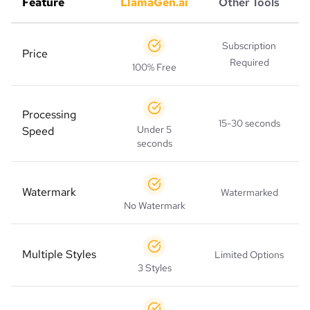
Feature
LlamaGen.ai
Other Tools
Subscription
Price
Required
100% Free
Processing
15-30 seconds
Under 5
Speed
seconds
Watermark
Watermarked
No Watermark
Multiple Styles
Limited Options
3 Styles