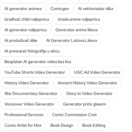
AI generator animea
Comicgen
AI vektorizator slika
Izrađivač chibi naljepnica
Izrada anime naljepnica
AI generator naljepnica
Generator anime likova
AI produživač slike
AI Generator Listova Likova
AI pretvarač fotografije u skicu
Besplatan AI generator videa bez lica
YouTube Shorts Video Generator
UGC Ad Video Generator
History Video Generator
Ancient History Video Generator
War Documentary Generator
Story to Video Generator
Voiceover Video Generator
Generator priče glasom
Professional Services
Comic Commission Cost
Comic Artist for Hire
Book Design
Book Editing