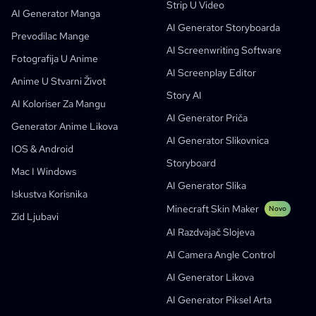
Strip U Video
Video U Strip
Startupi
ElevenLabs
Enterprise
AI Generator Manga
AI Generator Storyboarda
Kreatori
Otvoreni Kod
Comflowy
OmniAudio
Generator Priče Glasom
Sekvencijalna Umjetnost
PuppyAgent
AI Alati Za Nastavnike I Studente
Prevodilac Mange
AI Screenwriting Software
Kusa
AI Generator Crtanih Filmova
AI Generator Videa
Fotografija U Anime
AI Screenplay Editor
Pretvorite Sliku U Strip
Alat Za Izradu Dječjih Slikovnica
Anime U Stvarni Život
Story AI
Turn Picture Into Cartoon
AI Generator Slikovnica
AI Koloriser Za Mangu
AI Generator Priča
AI Generator Webtoona
AI Edukativni Stripovi
Generator Anime Likova
AI Generator Slikovnica
Generativni Radni Tokovi
AI Manhwa Generator
IOS & Android
Novo
Storyboard
Webtooni
Mac I Windows
AI Generator Manga
Novo
AI Generator Slika
Iskustva Korisnika
Social Media Comics
Minecraft Skin Maker
Novo
Zid Ljubavi
Bible Comic Maker
AI Razdvajač Slojeva
Generator Tekstualnih Oblačića Za Mangu
AI Camera Angle Control
AI Generator Storyboarda
AI Generator Likova
AI Screenplay Editor
AI Generator Piksel Arta
Besplatan Predložak Za Storyboard