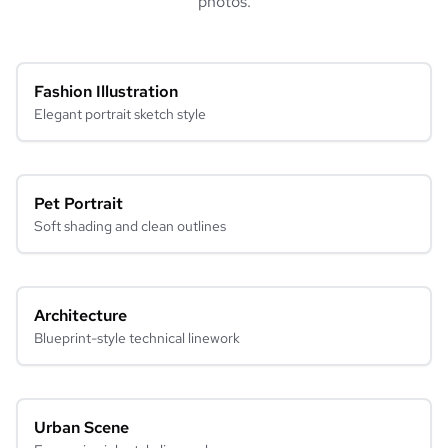
photos.
Fashion Illustration
Elegant portrait sketch style
Pet Portrait
Soft shading and clean outlines
Architecture
Blueprint-style technical linework
Urban Scene