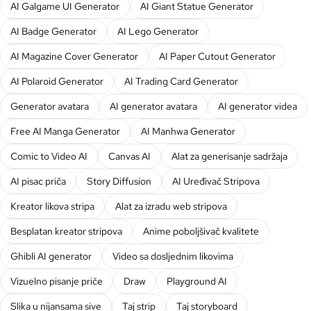
AI Galgame UI Generator
AI Giant Statue Generator
AI Badge Generator
AI Lego Generator
AI Magazine Cover Generator
AI Paper Cutout Generator
AI Polaroid Generator
AI Trading Card Generator
Generator avatara
AI generator avatara
AI generator videa
Free AI Manga Generator
AI Manhwa Generator
Comic to Video AI
Canvas AI
Alat za generisanje sadržaja
AI pisac priča
Story Diffusion
AI Uređivač Stripova
Kreator likova stripa
Alat za izradu web stripova
Besplatan kreator stripova
Anime poboljšivač kvalitete
Ghibli AI generator
Video sa dosljednim likovima
Vizuelno pisanje priče
Draw
Playground AI
Slika u nijansama sive
Taj strip
Taj storyboard