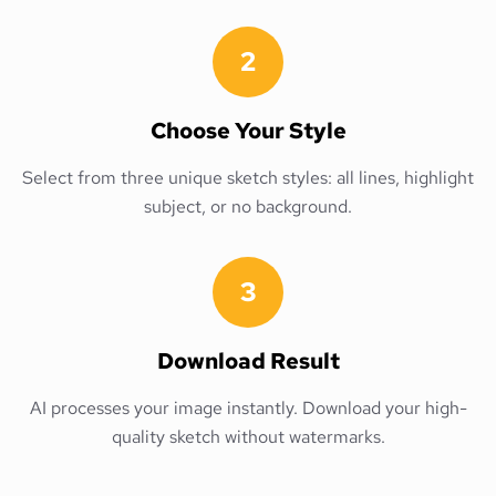
2
Choose Your Style
Select from three unique sketch styles: all lines, highlight
subject, or no background.
3
Download Result
AI processes your image instantly. Download your high-
quality sketch without watermarks.