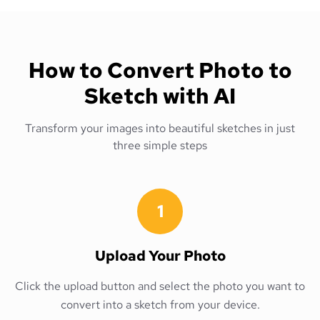
How to Convert Photo to
Sketch with AI
Transform your images into beautiful sketches in just
three simple steps
1
Upload Your Photo
Click the upload button and select the photo you want to
convert into a sketch from your device.