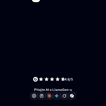
4.8/5
Pitajte AI o LlamaGen-u