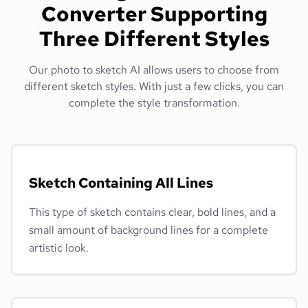
Converter Supporting
Three Different Styles
Our photo to sketch AI allows users to choose from
different sketch styles. With just a few clicks, you can
complete the style transformation.
Sketch Containing All Lines
This type of sketch contains clear, bold lines, and a
small amount of background lines for a complete
artistic look.