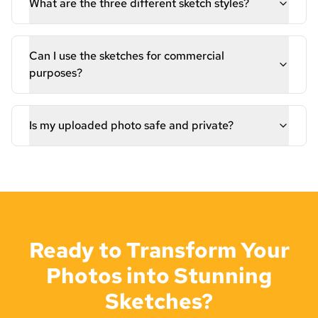
What are the three different sketch styles?
Can I use the sketches for commercial
purposes?
Is my uploaded photo safe and private?
Ready to Transform Your
Photos into Stunning
Sketches?