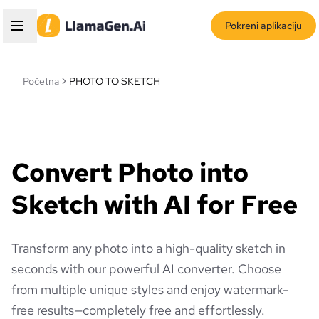
Pokreni aplikaciju
Početna
PHOTO TO SKETCH
Convert Photo into
Sketch with AI for Free
Transform any photo into a high-quality sketch in
seconds with our powerful AI converter. Choose
from multiple unique styles and enjoy watermark-
free results—completely free and effortlessly.