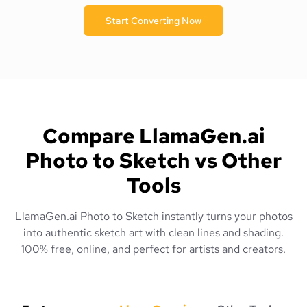
Start Converting Now
Compare LlamaGen.ai
Photo to Sketch vs Other
Tools
LlamaGen.ai Photo to Sketch instantly turns your photos
into authentic sketch art with clean lines and shading.
100% free, online, and perfect for artists and creators.