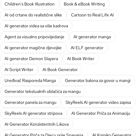
Children's Book Illustration
Book & eBook Writing
AI od crtane do realistične slike
Cartoon to Real Life AI
AI generator videa sa više kadrova
Agent za vizualno pripovijedanje
AI generator manga
AI generator magične djevojke
AI ELF generator
AI generator Demon Slayera
AI Book Writer
AI Script Writer
AI Book Generator
Uređivač Rasporeda Manga
Generator balona za govor u mangi
Generator tekstualnih oblačića za mangu
Generator panela za mangu
SkyReels AI generator video zapisa
SkyReels AI generator stripova
AI Generator Priča za Animaciju
AI Generator Konzistentnih Likova
AI Generator Priča za Djecu prije Spavanja
AI Komiko Generator