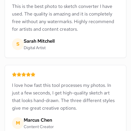
This is the best photo to sketch converter I have
used. The quality is amazing and it is completely
free without any watermarks. Highly recommend
for artists and content creators.
Sarah Mitchell
S
Digital Artist
I love how fast this tool processes my photos. In
just a few seconds, I get high-quality sketch art
that looks hand-drawn. The three different styles
give me great creative options.
Marcus Chen
M
Content Creator