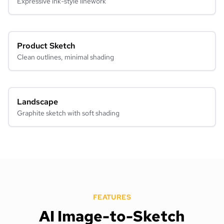
Expressive ink-style linework
Product Sketch
Clean outlines, minimal shading
Landscape
Graphite sketch with soft shading
FEATURES
AI Image-to-Sketch