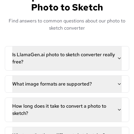
Photo to Sketch
Find answers to common questions about our photo to
sketch converter
Is LlamaGen.ai photo to sketch converter really
free?
What image formats are supported?
How long does it take to convert a photo to
sketch?