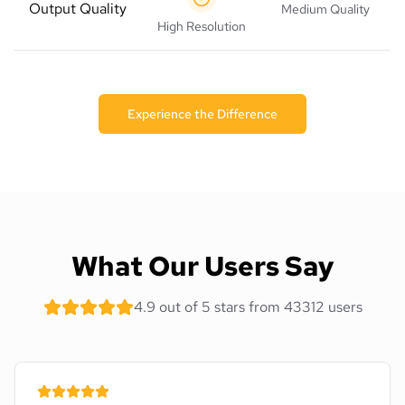
Output Quality
Medium Quality
High Resolution
Experience the Difference
What Our Users Say
4.9 out of 5 stars from 43312 users