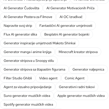
AI Generator Čudovišta
AI Generator Motivacionih Priča
AI Generator Postera za Filmove
AI OC Izrađivač
Napravite svoj strip
Fantastični AI generator umjetnosti
Flux AI generator slika
Besplatni AI generator bojanki
Generator inspiracije umjetnosti Makoto Shinkai
Generator manga i anime knjiga
Minecraft kreator stripova
Generator stripova u Snoopy stilu
Generator stripova sa štapastim figurama
Generator naljepnica
Filter Studio Ghibli
Video agent
Comic Agent
Agent za vizualno pripovijedanje
Generativni radni tokovi
Suno generator muzičkih videa
Apple generator muzičkih videa
Spotify generator muzičkih videa