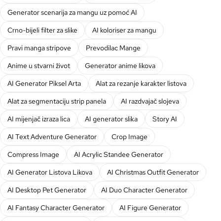
Generator scenarija za mangu uz pomoć AI
Crno-bijeli filter za slike
AI koloriser za mangu
Pravi manga stripove
Prevodilac Mange
Anime u stvarni život
Generator anime likova
AI Generator Piksel Arta
Alat za rezanje karakter listova
Alat za segmentaciju strip panela
AI razdvajač slojeva
AI mijenjač izraza lica
AI generator slika
Story AI
AI Text Adventure Generator
Crop Image
Compress Image
AI Acrylic Standee Generator
AI Generator Listova Likova
AI Christmas Outfit Generator
AI Desktop Pet Generator
AI Duo Character Generator
AI Fantasy Character Generator
AI Figure Generator