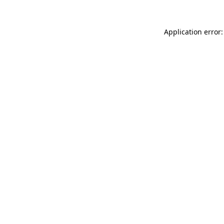
Application error: