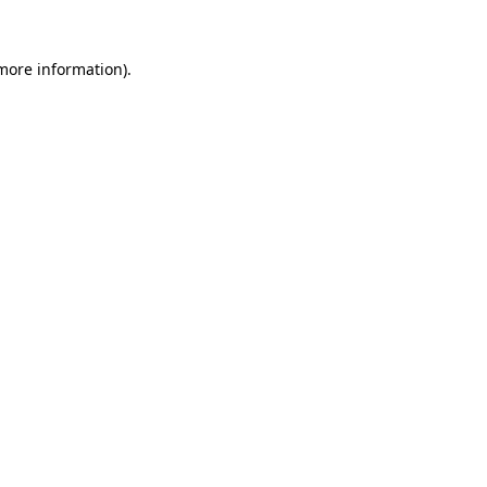
 more information).