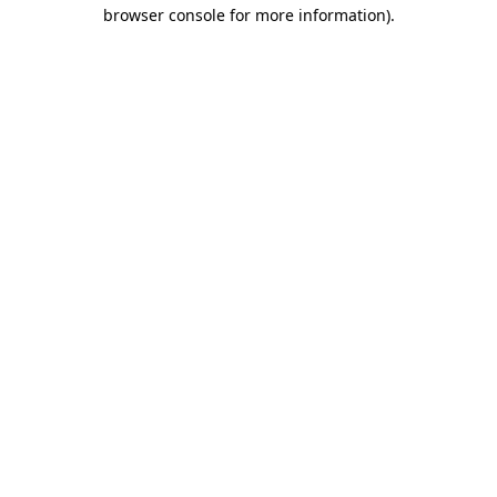
browser console for more information).