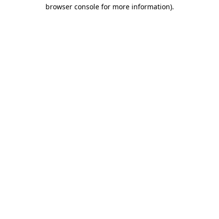
browser console for more information).